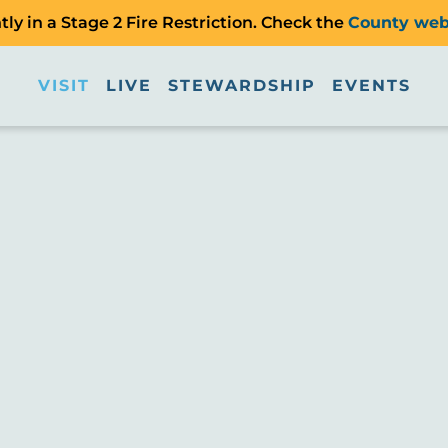
ly in a Stage 2 Fire Restriction. Check the
County web
VISIT
LIVE
STEWARDSHIP
EVENTS