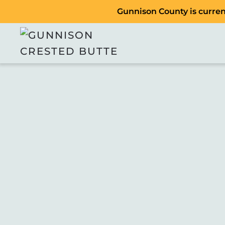
Gunnison County is current