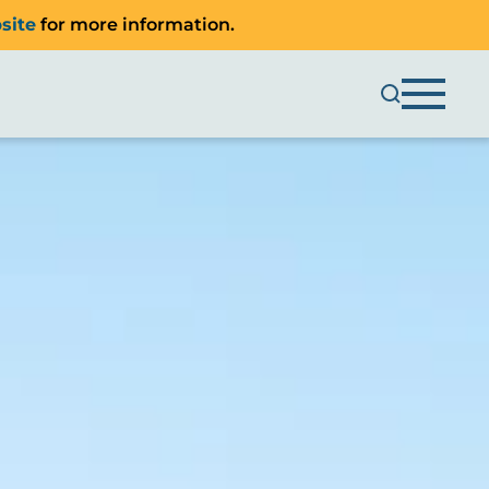
site
for more information.