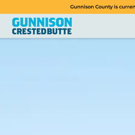
Gunnison County is current