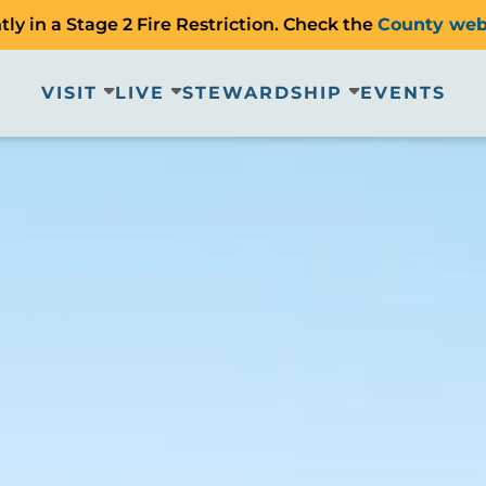
ly in a Stage 2 Fire Restriction. Check the
County web
VISIT
LIVE
STEWARDSHIP
EVENTS