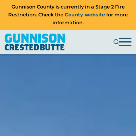
Gunnison County is currently in a Stage 2 Fire
Restriction. Check the
County website
for more
information.