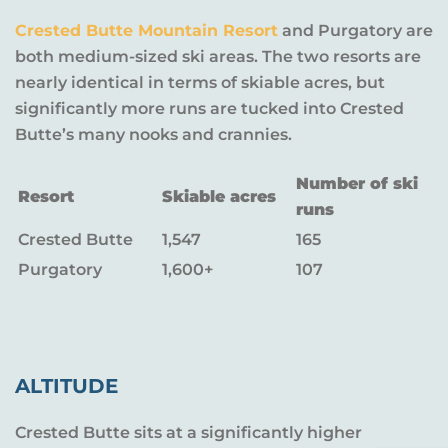
Crested Butte Mountain Resort
and Purgatory are
both medium-sized ski areas. The two resorts are
nearly identical in terms of skiable acres, but
significantly more runs are tucked into Crested
Butte’s many nooks and crannies.
Number of ski
Resort
Skiable acres
runs
Crested Butte
1,547
165
Purgatory
1,600+
107
ALTITUDE
Crested Butte sits at a significantly higher