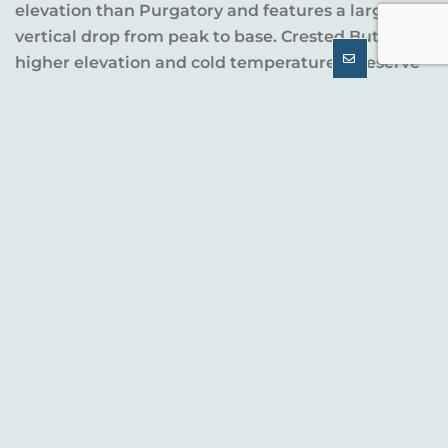
elevation than Purgatory and features a larger
vertical drop from peak to base. Crested Butte’s
higher elevation and cold temperatures preserve
snow longer.
Base area
Summit
Resort
elevation
elevation
Crested Butte
9,375’
12,162’
Purgatory
8,793’
10,822’
TERRAIN AND SKI CULTURE
The double-black-diamond ski terrain at Crested
Butte, which is its claim to fame, positions the
resort as a destination for adventure-seeking