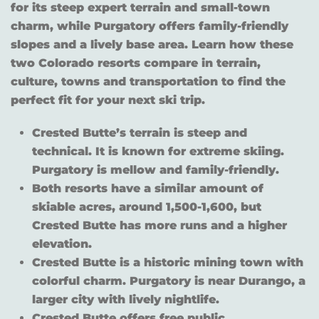
for its steep expert terrain and small-town
charm, while Purgatory offers family-friendly
slopes and a lively base area. Learn how these
two Colorado resorts compare in terrain,
culture, towns and transportation to find the
perfect fit for your next ski trip.
Crested Butte’s terrain is steep and
technical. It is known for extreme skiing.
Purgatory is mellow and family-friendly.
Both resorts have a similar amount of
skiable acres, around 1,500-1,600, but
Crested Butte has more runs and a higher
elevation.
Crested Butte is a historic mining town with
colorful charm. Purgatory is near Durango, a
larger city with lively nightlife.
Crested Butte offers free public