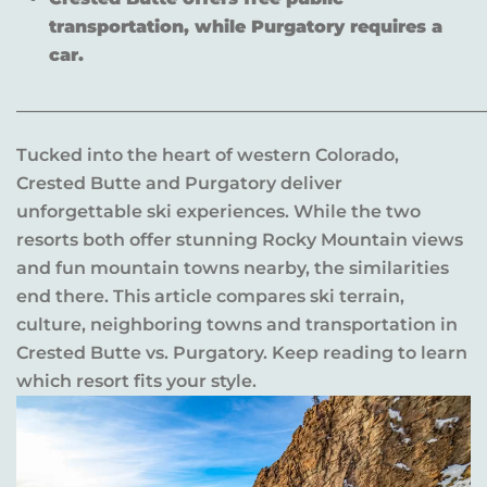
transportation, while Purgatory requires a
car.
______________________________________________________
Tucked into the heart of western Colorado,
Crested Butte and Purgatory deliver
unforgettable ski experiences. While the two
resorts both offer stunning Rocky Mountain views
and fun mountain towns nearby, the similarities
end there. This article compares ski terrain,
culture, neighboring towns and transportation in
Crested Butte vs. Purgatory. Keep reading to learn
which resort fits your style.