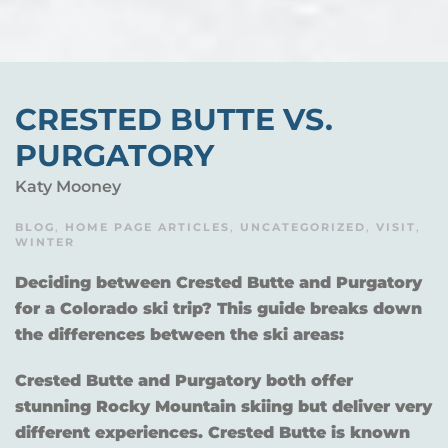
CRESTED BUTTE VS.
PURGATORY
Katy Mooney
BLOG
,
HOME PAGE ARTICLES
,
UNCATEGORIZED
,
VISIT
,
WINTER
Deciding between Crested Butte and Purgatory
for a Colorado ski trip? This guide breaks down
the differences between the ski areas:
Crested Butte and Purgatory both offer
stunning Rocky Mountain skiing but deliver very
different experiences. Crested Butte is known