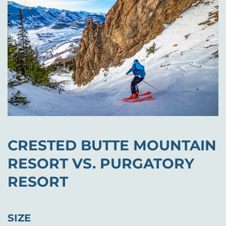
CRESTED BUTTE MOUNTAIN
RESORT VS. PURGATORY
RESORT
SIZE