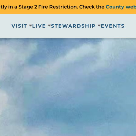
ly in a Stage 2 Fire Restriction. Check the
County web
VISIT
LIVE
STEWARDSHIP
EVENTS