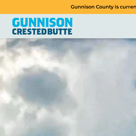
Gunnison County is current