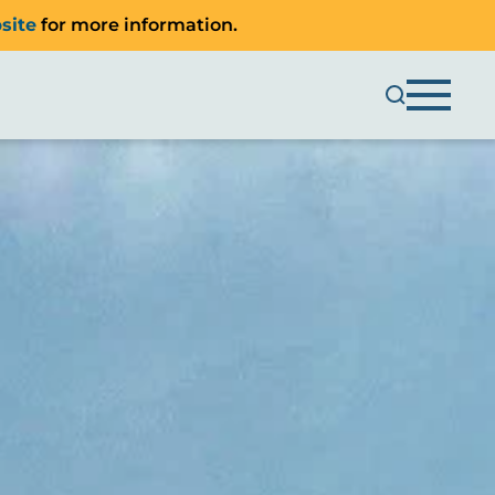
site
for more information.