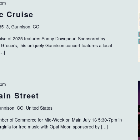
 pm
c Cruise
3513, Gunnison, CO
ise of 2025 features Sunny Downpour. Sponsored by
Grocers, this uniquely Gunnison concert features a local
[…]
 pm
in Street
Gunnison, CO, United States
mber of Commerce for Mid-Week on Main July 16 5:30-7pm in
rginia for free music with Opal Moon sponsored by […]