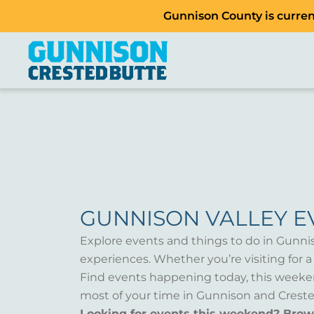
Gunnison County is current
GUNNISON VALLEY E
Explore events and things to do in Gunni
experiences. Whether you’re visiting for 
Find events happening today, this weeken
most of your time in Gunnison and Creste
Looking for events this weekend? Bro