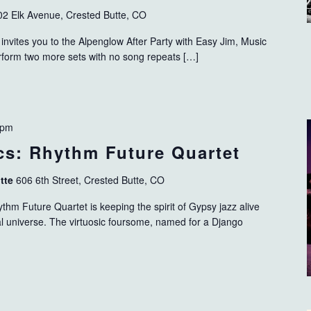
02 Elk Avenue, Crested Butte, CO
invites you to the Alpenglow After Party with Easy Jim, Music
erform two more sets with no song repeats […]
 pm
s: Rhythm Future Quartet
utte
606 6th Street, Crested Butte, CO
hm Future Quartet is keeping the spirit of Gypsy jazz alive
l universe. The virtuosic foursome, named for a Django