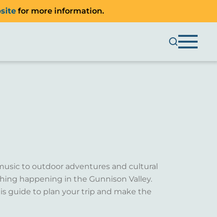
site
for more information.
music to outdoor adventures and cultural
ething happening in the Gunnison Valley.
is guide to plan your trip and make the