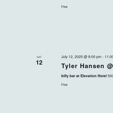
Free
July 12, 2025 @ 8:00 pm
-
11:0
SAT
12
Tyler Hansen @ 
billy bar at Elevation Hotel
500
Free