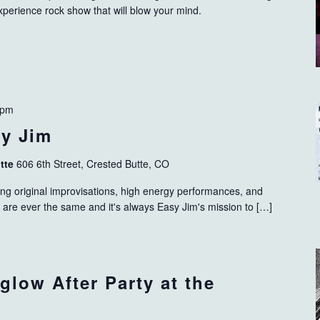
xperience rock show that will blow your mind.
 pm
sy Jim
utte
606 6th Street, Crested Butte, CO
ting original improvisations, high energy performances, and
s are ever the same and it's always Easy Jim's mission to […]
glow After Party at the