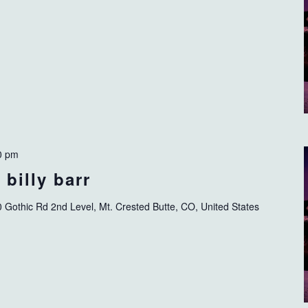
0 pm
billy barr
 Gothic Rd 2nd Level, Mt. Crested Butte, CO, United States