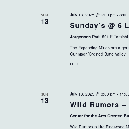
July 13, 2025 @ 6:00 pm
-
8:00
SUN
13
Sunday’s @ 6 L
Jorgensen Park
501 E Tomichi
The Expanding Minds are a genre
Gunnison/Crested Butte Valley.
FREE
July 13, 2025 @ 8:00 pm
-
11:0
SUN
13
Wild Rumors –
Center for the Arts Crested B
Wild Rumors is like Fleetwood Ma