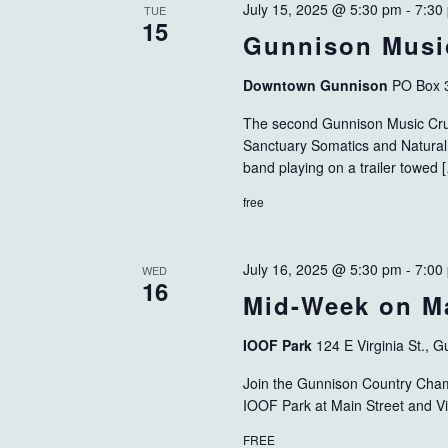
July 15, 2025 @ 5:30 pm
-
7:30
TUE
15
Gunnison Musi
Downtown Gunnison
PO Box 
The second Gunnison Music Cru
Sanctuary Somatics and Natural 
band playing on a trailer towed 
free
July 16, 2025 @ 5:30 pm
-
7:00
WED
16
Mid-Week on Ma
IOOF Park
124 E Virginia St., 
Join the Gunnison Country Cha
IOOF Park at Main Street and Vi
FREE