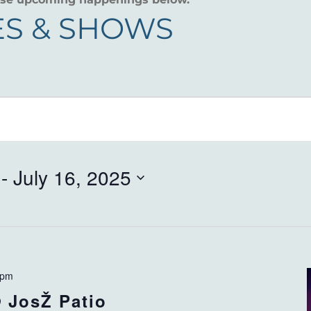
S & SHOWS
 - 
July 16, 2025
 pm
 JosŽ Patio