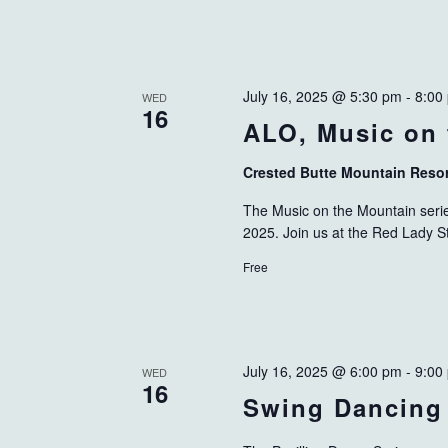
July 16, 2025 @ 5:30 pm
-
8:00
WED
16
ALO, Music on 
Crested Butte Mountain Reso
The Music on the Mountain serie
2025. Join us at the Red Lady S
Free
July 16, 2025 @ 6:00 pm
-
9:00
WED
16
Swing Dancing