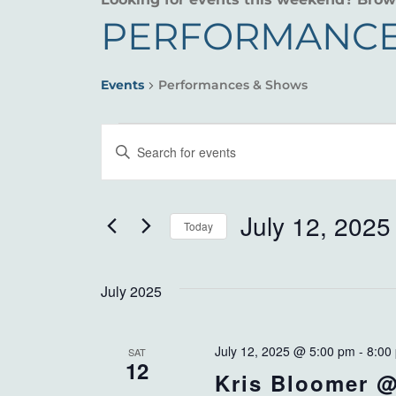
PERFORMANCE
Events
Performances & Shows
EVENTS
EVENTS
Enter
SEARCH
Keyword.
Search
AND
for
July 12, 2025
Today
VIEWS
Events
Select
by
NAVIGATION
date.
Keyword.
July 2025
July 12, 2025 @ 5:00 pm
-
8:00
SAT
12
Kris Bloomer @