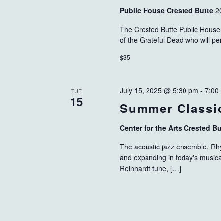
Public House Crested Butte
2
The Crested Butte Public House 
of the Grateful Dead who will p
$35
July 15, 2025 @ 5:30 pm
-
7:00
TUE
15
Summer Classic
Center for the Arts Crested B
The acoustic jazz ensemble, Rhyt
and expanding in today's musica
Reinhardt tune, […]