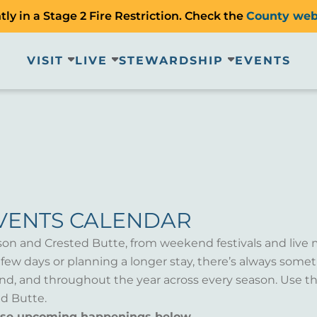
ly in a Stage 2 Fire Restriction. Check the
County web
VISIT
LIVE
STEWARDSHIP
EVENTS
VENTS CALENDAR
son and Crested Butte, from weekend festivals and live 
a few days or planning a longer stay, there’s always som
d, and throughout the year across every season. Use th
d Butte.
wse upcoming happenings below.