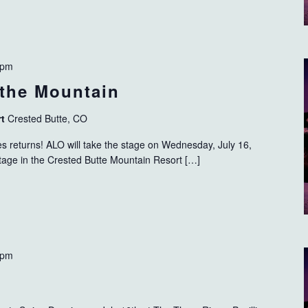
 pm
the Mountain
rt
Crested Butte, CO
s returns! ALO will take the stage on Wednesday, July 16,
tage in the Crested Butte Mountain Resort […]
 pm