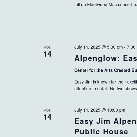
full on Fleetwood Mac concert e
July 14, 2025 @ 5:30 pm
-
7:30
MON
14
Alpenglow: Ea
Center for the Arts Crested B
Easy Jim is known for their exci
attention to detail. No two show
July 14, 2025 @ 10:00 pm
MON
14
Easy Jim Alpen
Public House