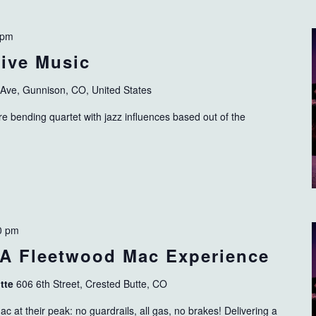
 pm
ive Music
 Ave, Gunnison, CO, United States
 bending quartet with jazz influences based out of the
0 pm
 A Fleetwood Mac Experience
utte
606 6th Street, Crested Butte, CO
c at their peak: no guardrails, all gas, no brakes! Delivering a