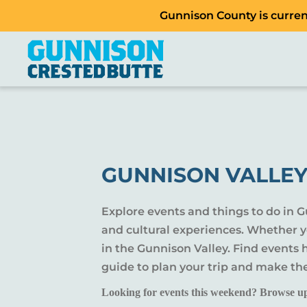
Gunnison County is current
GUNNISON VALLEY
Explore events and things to do in 
and cultural experiences. Whether yo
in the Gunnison Valley. Find events
guide to plan your trip and make th
Looking for events this weekend? Browse u