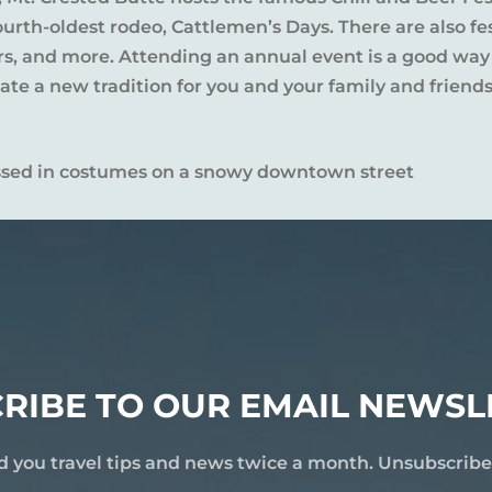
rth-oldest rodeo, Cattlemen’s Days. There are also fes
ers, and more. Attending an annual event is a good way
te a new tradition for you and your family and friends
RIBE TO OUR EMAIL NEWSL
d you travel tips and news twice a month. Unsubscrib