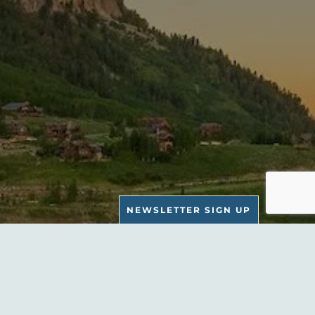
NEWSLETTER SIGN UP