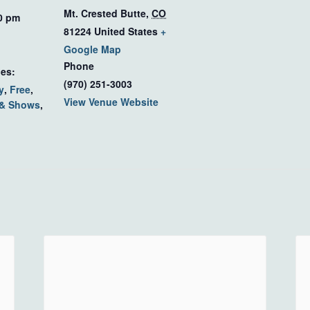
Mt. Crested Butte
,
CO
00 pm
81224
United States
+
Google Map
Phone
ies:
(970) 251-3003
y
,
Free
,
View Venue Website
 & Shows
,