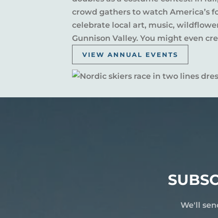
crowd gathers to watch America’s fou
celebrate local art, music, wildflow
Gunnison Valley. You might even crea
VIEW ANNUAL EVENTS
SUBSC
We'll sen