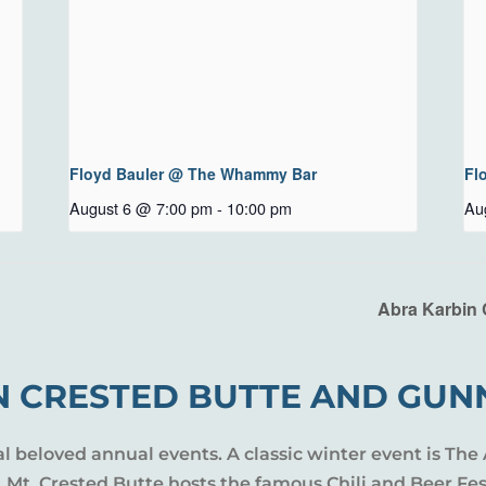
Floyd Bauler @ The Whammy Bar
Fl
August 6 @ 7:00 pm
-
10:00 pm
Au
Abra Karbin 
N CRESTED BUTTE AND GUN
al beloved annual events. A classic winter event is The 
l, Mt. Crested Butte hosts the famous Chili and Beer Fe