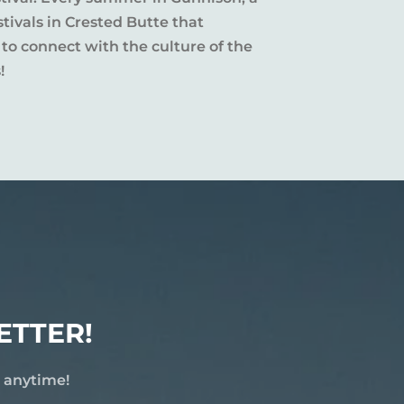
tivals in Crested Butte that
 to connect with the culture of the
!
ETTER!
e anytime!