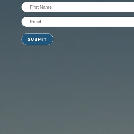
First
Name
Email
(Required)
(Required)