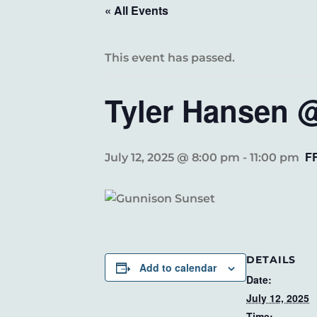
« All Events
This event has passed.
Tyler Hansen @
F
July 12, 2025 @ 8:00 pm
-
11:00 pm
DETAILS
Add to calendar
Date:
July 12, 2025
Time: