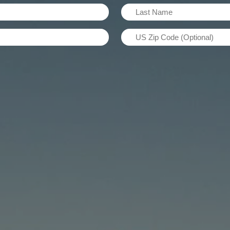
Last
Name
US
(Required)
Zip
Code