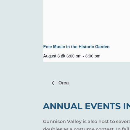
Free Music in the Historic Garden
August 6 @ 6:00 pm
-
8:00 pm
Orca
ANNUAL EVENTS I
Gunnison Valley is also host to sever
doubles as a costume contest. In fal