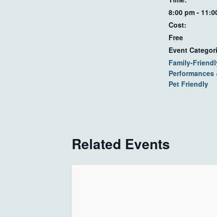
8:00 pm - 11:
Cost:
Free
Event Categor
Family-Friendl
Performances
Pet Friendly
Related Events