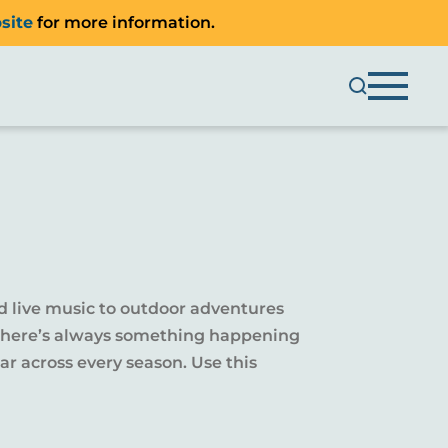
site
for more information.
d live music to outdoor adventures
y, there’s always something happening
r across every season. Use this