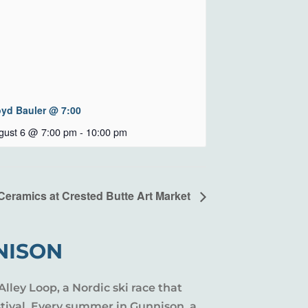
oyd Bauler @ 7:00
gust 6 @ 7:00 pm
-
10:00 pm
Ceramics at Crested Butte Art Market
NISON
Alley Loop, a Nordic ski race that
stival. Every summer in Gunnison, a