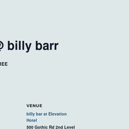
 billy barr
REE
VENUE
billy bar at Elevation
Hotel
500 Gothic Rd 2nd Level