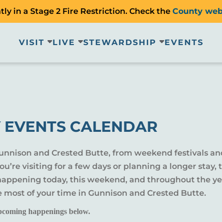
ly in a Stage 2 Fire Restriction. Check the
County web
VISIT
LIVE
STEWARDSHIP
EVENTS
 EVENTS CALENDAR
Gunnison and Crested Butte, from weekend festivals an
u’re visiting for a few days or planning a longer sta
 happening today, this weekend, and throughout the yea
e most of your time in Gunnison and Crested Butte.
pcoming happenings below.