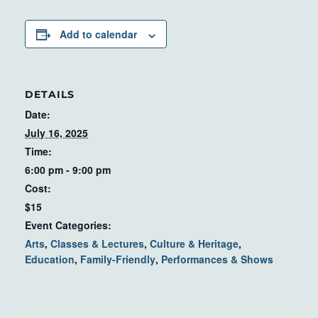
Add to calendar
DETAILS
Date:
July 16, 2025
Time:
6:00 pm - 9:00 pm
Cost:
$15
Event Categories:
Arts
,
Classes & Lectures
,
Culture & Heritage
,
Education
,
Family-Friendly
,
Performances & Shows