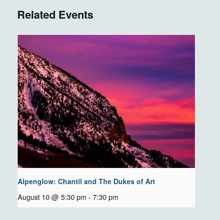
Related Events
Alpenglow: Chantil and The Dukes of Art
August 10 @ 5:30 pm
-
7:30 pm