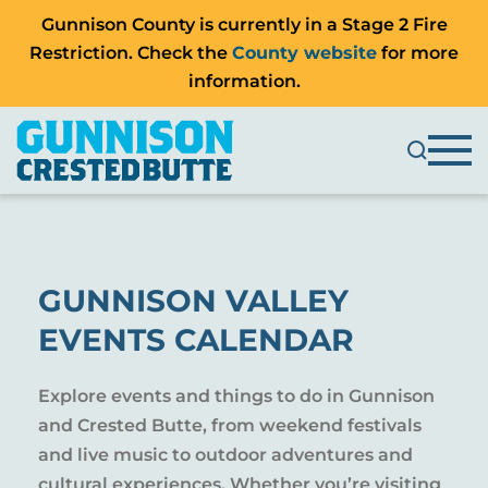
Gunnison County is currently in a Stage 2 Fire
Restriction. Check the
County website
for more
information.
GUNNISON VALLEY
EVENTS CALENDAR
Explore events and things to do in Gunnison
and Crested Butte, from weekend festivals
and live music to outdoor adventures and
cultural experiences. Whether you’re visiting