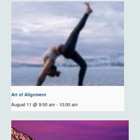
Art of Alignment
August 11 @ 9:00 am
-
10:00 am