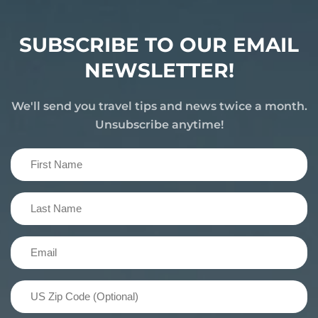
SUBSCRIBE TO OUR EMAIL
NEWSLETTER!
We'll send you travel tips and news twice a month.
Unsubscribe anytime!
First
Name
(Required)
Last
Name
(Required)
Email
(Required)
US
Zip