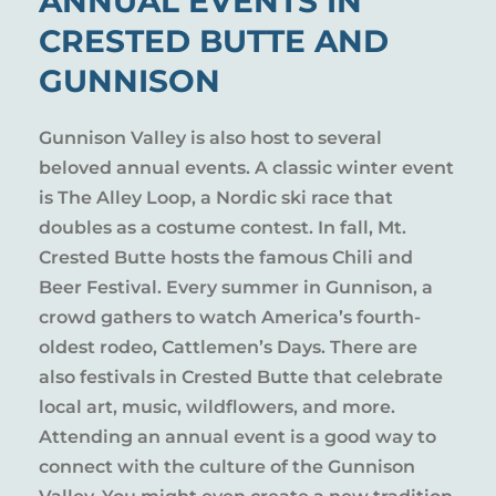
ANNUAL EVENTS IN
CRESTED BUTTE AND
GUNNISON
Gunnison Valley is also host to several
beloved annual events. A classic winter event
is The Alley Loop, a Nordic ski race that
doubles as a costume contest. In fall, Mt.
Crested Butte hosts the famous Chili and
Beer Festival. Every summer in Gunnison, a
crowd gathers to watch America’s fourth-
oldest rodeo, Cattlemen’s Days. There are
also festivals in Crested Butte that celebrate
local art, music, wildflowers, and more.
Attending an annual event is a good way to
connect with the culture of the Gunnison