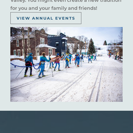
Valley. You might even create a new tradition
for you and your family and friends!
VIEW ANNUAL EVENTS