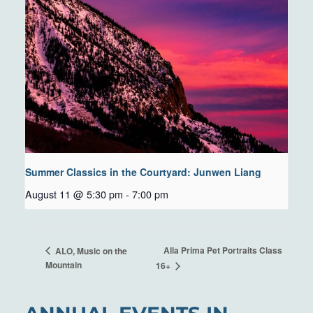
Summer Classics in the Courtyard: Junwen Liang
August 11 @ 5:30 pm
-
7:00 pm
Alla Prima Pet Portraits Class
ALO, Music on the
Mountain
16+