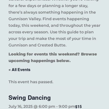
for a few days or planning a longer stay,
there’s always something happening in the
Gunnison Valley. Find events happening
today, this weekend, and throughout the year
across every season. Use this guide to plan
your trip and make the most of your time in
Gunnison and Crested Butte.
Looking for events this weekend? Browse
upcoming happenings below.
« All Events
This event has passed.
Swing Dancing
$15
July 16, 2025 @ 6:00 pm
-
9:00 pm