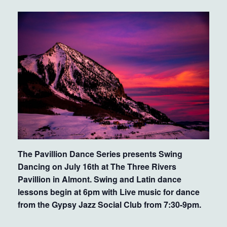
The Pavillion Dance Series presents Swing
Dancing on July 16th at The Three Rivers
Pavillion in Almont. Swing and Latin dance
lessons begin at 6pm with Live music for dance
from the Gypsy Jazz Social Club from 7:30-9pm.