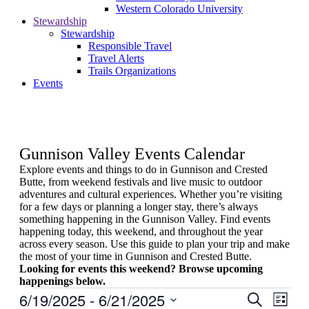
Western Colorado University
Stewardship
Stewardship
Responsible Travel
Travel Alerts
Trails Organizations
Events
Gunnison Valley Events Calendar
Explore events and things to do in Gunnison and Crested
Butte, from weekend festivals and live music to outdoor
adventures and cultural experiences. Whether you’re visiting
for a few days or planning a longer stay, there’s always
something happening in the Gunnison Valley. Find events
happening today, this weekend, and throughout the year
across every season. Use this guide to plan your trip and make
the most of your time in Gunnison and Crested Butte.
Looking for events this weekend? Browse upcoming
happenings below.
Events
6/19/2025
 - 
6/21/2025
Events
Even
Search
List