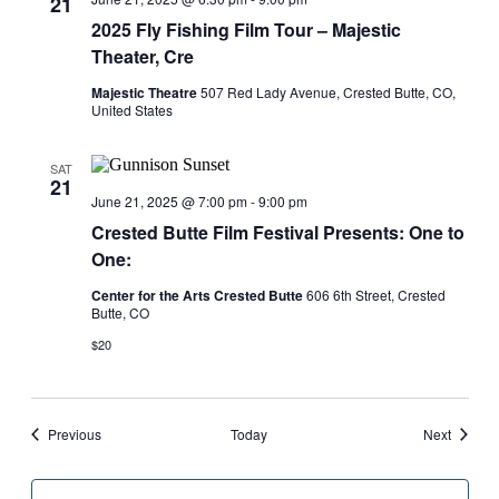
21
2025 Fly Fishing Film Tour – Majestic
Theater, Cre
Majestic Theatre
507 Red Lady Avenue, Crested Butte, CO,
United States
SAT
21
June 21, 2025 @ 7:00 pm
-
9:00 pm
Crested Butte Film Festival Presents: One to
One:
Center for the Arts Crested Butte
606 6th Street, Crested
Butte, CO
$20
Events
Events
Previous
Today
Next