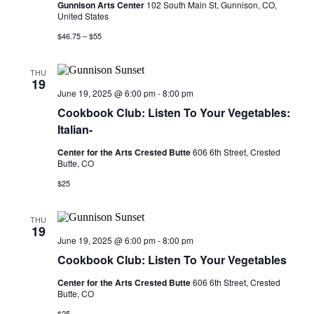
Gunnison Arts Center
102 South Main St, Gunnison, CO,
United States
$46.75 – $55
THU
19
June 19, 2025 @ 6:00 pm
-
8:00 pm
Cookbook Club: Listen To Your Vegetables:
Italian-
Center for the Arts Crested Butte
606 6th Street, Crested
Butte, CO
$25
THU
19
June 19, 2025 @ 6:00 pm
-
8:00 pm
Cookbook Club: Listen To Your Vegetables
Center for the Arts Crested Butte
606 6th Street, Crested
Butte, CO
$25