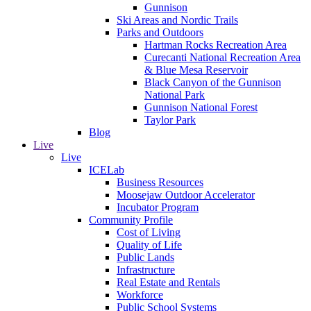
Gunnison
Ski Areas and Nordic Trails
Parks and Outdoors
Hartman Rocks Recreation Area
Curecanti National Recreation Area
& Blue Mesa Reservoir
Black Canyon of the Gunnison
National Park
Gunnison National Forest
Taylor Park
Blog
Live
Live
ICELab
Business Resources
Moosejaw Outdoor Accelerator
Incubator Program
Community Profile
Cost of Living
Quality of Life
Public Lands
Infrastructure
Real Estate and Rentals
Workforce
Public School Systems