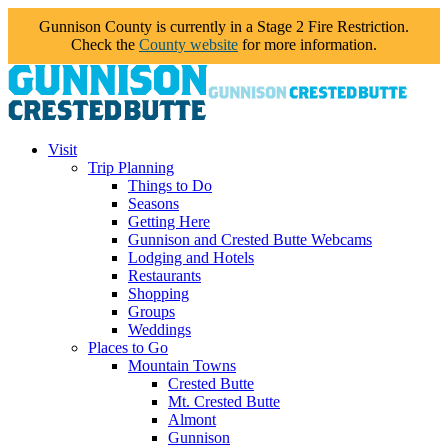
Gunnison County is currently in a Stage 2 Fire Restriction.
Check the
County website
for more information.
Visit
Trip Planning
Things to Do
Seasons
Getting Here
Gunnison and Crested Butte Webcams
Lodging and Hotels
Restaurants
Shopping
Groups
Weddings
Places to Go
Mountain Towns
Crested Butte
Mt. Crested Butte
Almont
Gunnison