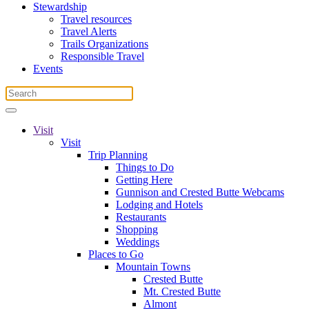
Stewardship
Travel resources
Travel Alerts
Trails Organizations
Responsible Travel
Events
Visit
Visit
Trip Planning
Things to Do
Getting Here
Gunnison and Crested Butte Webcams
Lodging and Hotels
Restaurants
Shopping
Weddings
Places to Go
Mountain Towns
Crested Butte
Mt. Crested Butte
Almont