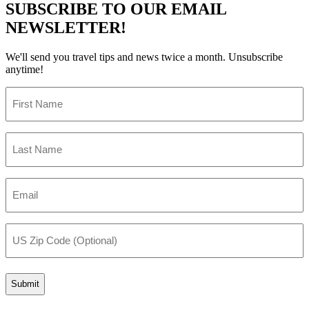
SUBSCRIBE TO OUR EMAIL
NEWSLETTER!
We'll send you travel tips and news twice a month. Unsubscribe
anytime!
First
Name
(Required)
Last
Name
(Required)
Email
(Required)
US
Zip
Code