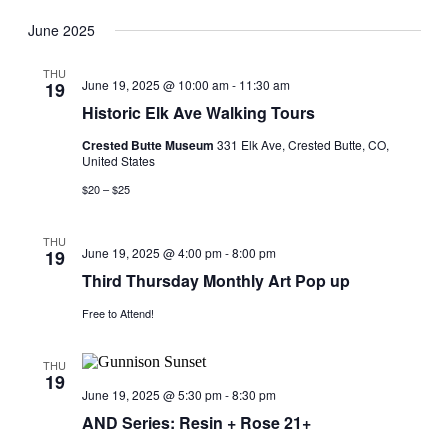
View
Search
Select
Navig
date.
June 2025
and
Views
THU
June 19, 2025 @ 10:00 am
-
11:30 am
19
Navigati
Historic Elk Ave Walking Tours
Crested Butte Museum
331 Elk Ave, Crested Butte, CO,
United States
$20 – $25
THU
June 19, 2025 @ 4:00 pm
-
8:00 pm
19
Third Thursday Monthly Art Pop up
Free to Attend!
THU
19
June 19, 2025 @ 5:30 pm
-
8:30 pm
AND Series: Resin + Rose 21+