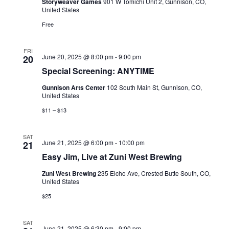
Storyweaver Games
901 W Tomichi Unit 2, Gunnison, CO,
United States
Free
FRI
June 20, 2025 @ 8:00 pm
-
9:00 pm
20
Special Screening: ANYTIME
Gunnison Arts Center
102 South Main St, Gunnison, CO,
United States
$11 – $13
SAT
June 21, 2025 @ 6:00 pm
-
10:00 pm
21
Easy Jim, Live at Zuni West Brewing
Zuni West Brewing
235 Elcho Ave, Crested Butte South, CO,
United States
$25
SAT
June 21, 2025 @ 6:30 pm
-
9:00 pm