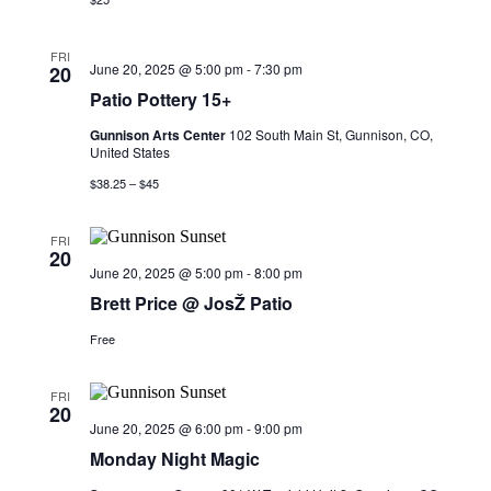
FRI
June 20, 2025 @ 5:00 pm
-
7:30 pm
20
Patio Pottery 15+
Gunnison Arts Center
102 South Main St, Gunnison, CO,
United States
$38.25 – $45
FRI
20
June 20, 2025 @ 5:00 pm
-
8:00 pm
Brett Price @ JosŽ Patio
Free
FRI
20
June 20, 2025 @ 6:00 pm
-
9:00 pm
Monday Night Magic