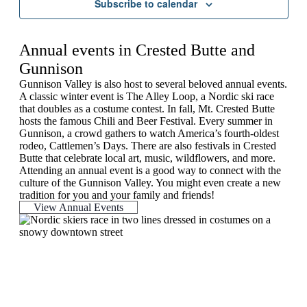
Subscribe to calendar
Annual events in Crested Butte and
Gunnison
Gunnison Valley is also host to several beloved annual events.
A classic winter event is The Alley Loop, a Nordic ski race
that doubles as a costume contest. In fall, Mt. Crested Butte
hosts the famous Chili and Beer Festival. Every summer in
Gunnison, a crowd gathers to watch America’s fourth-oldest
rodeo, Cattlemen’s Days. There are also festivals in Crested
Butte that celebrate local art, music, wildflowers, and more.
Attending an annual event is a good way to connect with the
culture of the Gunnison Valley. You might even create a new
tradition for you and your family and friends!
View Annual Events