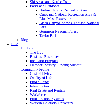
Ski Areas and Nordic Trails
Parks and Outdoors
Hartman Rocks Recreation Area
Curecanti National Recreation Area &
Blue Mesa Reservoir
Black Canyon of the Gunnison National
Park
Gunnison National Forest
Taylor Park
Blog
Live
ICELab
The Hub
Business Resources
Incubator Program
Outdoor Industry Funding Summit
Community Profile
Cost of Living
Quality of Life
Public Lands
Infrastructure
Real Estate and Rentals
Workforce
Public School Systems
Western Colorado University