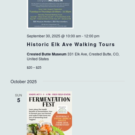
September 30, 2025 @ 10:00 am
-
12:00 pm
Historic Elk Ave Walking Tours
Crested Butte Museum
331 Elk Ave, Crested Butte, CO,
United States
$20 – $25
October 2025
SUN
5