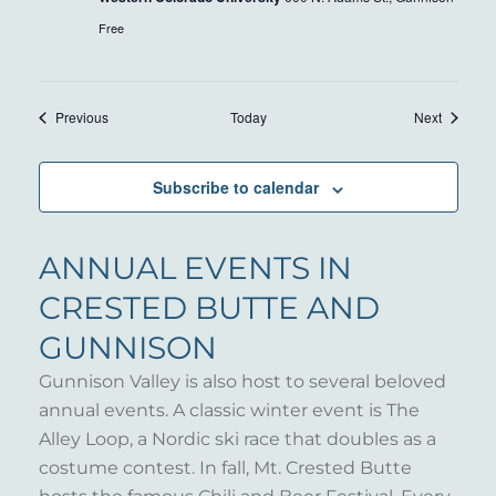
Free
Events
Events
Previous
Today
Next
Subscribe to calendar
ANNUAL EVENTS IN
CRESTED BUTTE AND
GUNNISON
Gunnison Valley is also host to several beloved
annual events. A classic winter event is The
Alley Loop, a Nordic ski race that doubles as a
costume contest. In fall, Mt. Crested Butte