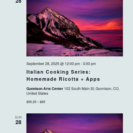
VIEWS
28
NAVIG
September 28, 2025 @ 12:00 pm
-
3:00 pm
Italian Cooking Series:
Homemade Ricotta + Apps
Gunnison Arts Center
102 South Main St, Gunnison, CO,
United States
$55.25 – $65
SUN
28