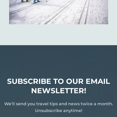
SUBSCRIBE TO OUR EMAIL
NEWSLETTER!
We'll send you travel tips and news twice a month.
Unsubscribe anytime!