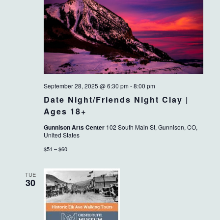
September 28, 2025 @ 6:30 pm
-
8:00 pm
Date Night/Friends Night Clay |
Ages 18+
Gunnison Arts Center
102 South Main St, Gunnison, CO,
United States
$51 – $60
TUE
30