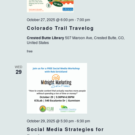
October 27, 2025 @ 6:00 pm
-
7:00 pm
Colorado Trail Travelog
Crested Butte Library
507 Maroon Ave, Crested Butte, CO,
United States
free
WED
29
October 29, 2025 @ 5:30 pm
-
6:30 pm
Social Media Strategies for