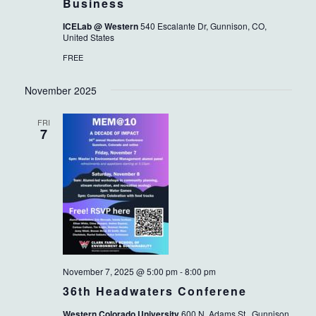
Business
ICELab @ Western
540 Escalante Dr, Gunnison, CO,
United States
FREE
November 2025
FRI
7
November 7, 2025 @ 5:00 pm
-
8:00 pm
36th Headwaters Conferene
Western Colorado University
600 N. Adams St., Gunnison