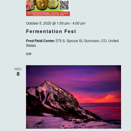
October 5, 2025 @ 1:00 pm
-
4:00 pm
Fermentation Fest
Fred Field Center
275 S. Spruce St, Gunnison, CO, United
States
$38
WED
8