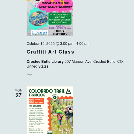
October 19, 2025 @ 3:00 pm
-
4:00 pm
Graffiti Art Class
Crested Butte Library
507 Maroon Ave, Crested Butte, CO,
United States
free
MON
27