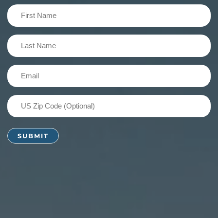
First
Name
(Required)
Last
Name
(Required)
Email
(Required)
US
Zip
Code