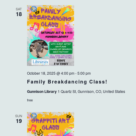
SAT
18
October 18, 2025 @ 4:00 pm
-
5:00 pm
Family Breakdancing Class!
Gunnison Library
1 Quartz St, Gunnison, CO, United States
free
SUN
19