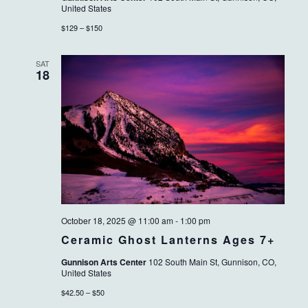
United States
$129 – $150
SAT
18
October 18, 2025 @ 11:00 am
-
1:00 pm
Ceramic Ghost Lanterns Ages 7+
Gunnison Arts Center
102 South Main St, Gunnison, CO,
United States
$42.50 – $50