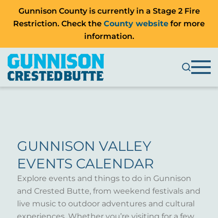
Gunnison County is currently in a Stage 2 Fire
Restriction. Check the
County website
for more
information.
GUNNISON VALLEY
EVENTS CALENDAR
Explore events and things to do in Gunnison
and Crested Butte, from weekend festivals and
live music to outdoor adventures and cultural
experiences. Whether you’re visiting for a few