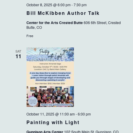
October 8, 2025 @ 6:00 pm
-
7:30 pm
Bill McKibben Author Talk
Center for the Arts Crested Butte
606 6th Street, Crested
Butte, CO
Free
SAT
11
October 11, 2025 @ 11:00 am
-
6:00 pm
Painting with Light
Gunnison Arts Center
102 South Main St, Gunnison, CO,