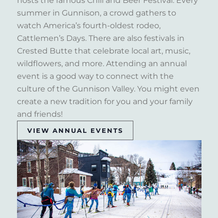
hosts the famous Chili and Beer Festival. Every
summer in Gunnison, a crowd gathers to
watch America’s fourth-oldest rodeo,
Cattlemen’s Days. There are also festivals in
Crested Butte that celebrate local art, music,
wildflowers, and more. Attending an annual
event is a good way to connect with the
culture of the Gunnison Valley. You might even
create a new tradition for you and your family
and friends!
VIEW ANNUAL EVENTS