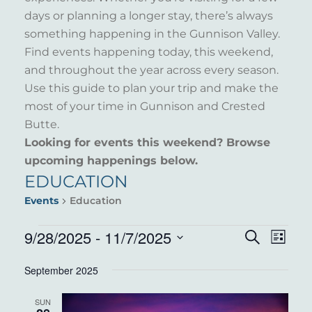
days or planning a longer stay, there’s always
something happening in the Gunnison Valley.
Find events happening today, this weekend,
and throughout the year across every season.
Use this guide to plan your trip and make the
most of your time in Gunnison and Crested
Butte.
Looking for events this weekend? Browse
upcoming happenings below.
EDUCATION
Events
Education
EVENTS
9/28/2025
 - 
11/7/2025
EVENT
EVE
Search
List
VIE
Select
SEARC
September 2025
NAV
date.
AND
SUN