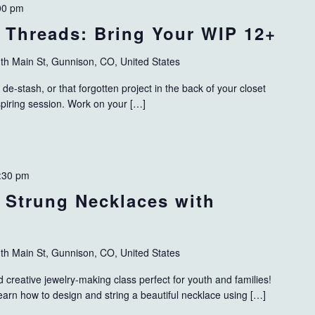
00 pm
 Threads: Bring Your WIP 12+
th Main St, Gunnison, CO, United States
 de-stash, or that forgotten project in the back of your closet
nspiring session. Work on your […]
:30 pm
: Strung Necklaces with
th Main St, Gunnison, CO, United States
d creative jewelry-making class perfect for youth and families!
learn how to design and string a beautiful necklace using […]