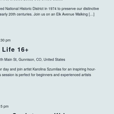
 National Historic District in 1974 to preserve our distinctive
 early 20th centuries. Join us on an Elk Avenue Walking […]
:30 pm
 Life 16+
th Main St, Gunnison, CO, United States
 day and join artist Karolina Szumilas for an inspiring hour-
his session is perfect for beginners and experienced artists
15 pm