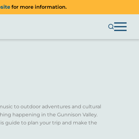
site
for more information.
music to outdoor adventures and cultural
ething happening in the Gunnison Valley.
is guide to plan your trip and make the