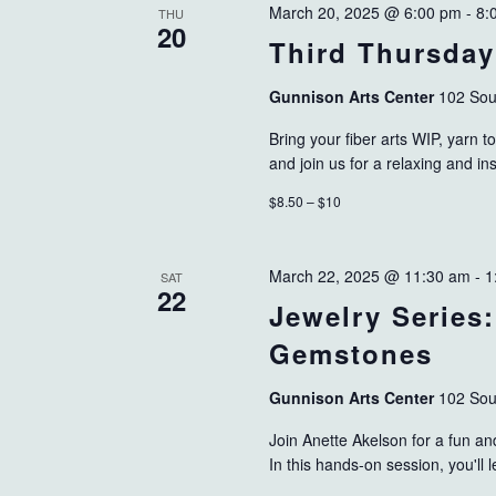
March 20, 2025 @ 6:00 pm
-
8:
THU
20
Third Thursday
Gunnison Arts Center
102 Sou
Bring your fiber arts WIP, yarn to
and join us for a relaxing and i
$8.50 – $10
March 22, 2025 @ 11:30 am
-
1
SAT
22
Jewelry Series
Gemstones
Gunnison Arts Center
102 Sou
Join Anette Akelson for a fun an
In this hands-on session, you'll 