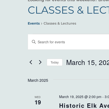
CLASSES & LE
Events
Classes & Lectures
EVENTS
EVENTS
Enter
SEARCH
Keyword.
Search
AND
for
March 15, 20
Today
VIEWS
Events
Select
by
NAVIGATION
date.
Keyword.
March 2025
March 19, 2025 @ 2:00 pm
-
3:
WED
19
Historic Elk A