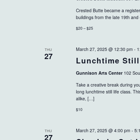
Crested Butte became a registered
buildings from the late 19th and
$20 – $25
March 27, 2025 @ 12:30 pm
-
1
THU
27
Lunchtime Still
Gunnison Arts Center
102 Sou
Take a creative break during your
long lunchtime still life class. T
alike, […]
$10
March 27, 2025 @ 4:00 pm
-
5:
THU
27