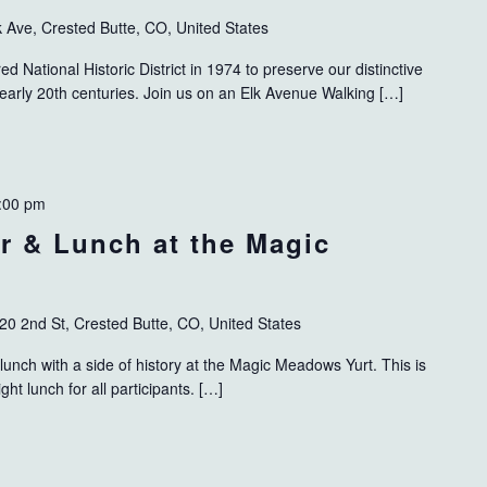
k Ave, Crested Butte, CO, United States
 National Historic District in 1974 to preserve our distinctive
 early 20th centuries. Join us on an Elk Avenue Walking […]
:00 pm
ur & Lunch at the Magic
20 2nd St, Crested Butte, CO, United States
lunch with a side of history at the Magic Meadows Yurt. This is
ight lunch for all participants. […]