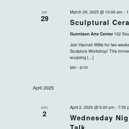
March 29, 2025 @ 10:00 am
-
1
SAT
29
Sculptural Ce
Gunnison Arts Center
102 Sou
Join Hannah Willis for two week
Sculpture Workshop! This immersi
sculpting […]
$85 – $100
April 2025
April 2, 2025 @ 6:00 pm
-
7:30 
WED
2
Wednesday Nig
Talk