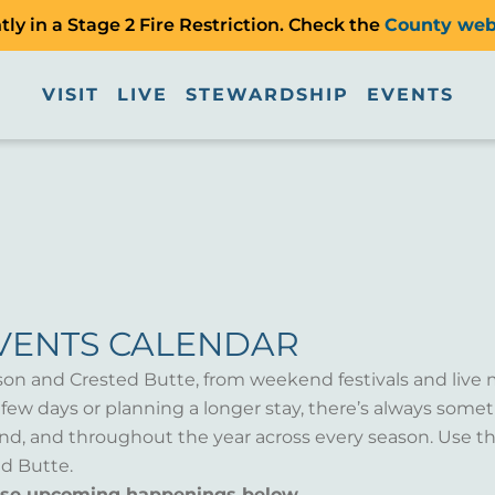
ly in a Stage 2 Fire Restriction. Check the
County web
VISIT
LIVE
STEWARDSHIP
EVENTS
VENTS CALENDAR
son and Crested Butte, from weekend festivals and live 
a few days or planning a longer stay, there’s always som
d, and throughout the year across every season. Use th
d Butte.
wse upcoming happenings below.