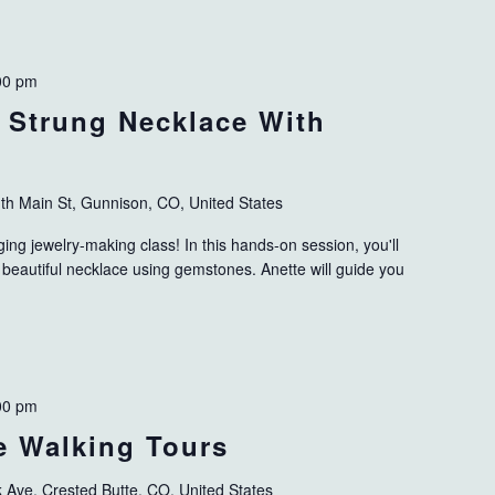
00 pm
: Strung Necklace With
th Main St, Gunnison, CO, United States
ing jewelry-making class! In this hands-on session, you'll
 beautiful necklace using gemstones. Anette will guide you
00 pm
ve Walking Tours
k Ave, Crested Butte, CO, United States