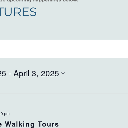
CTURES
25
 - 
April 3, 2025
00 pm
ve Walking Tours