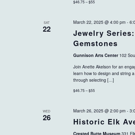
$46.75 – $55
March 22, 2025 @ 4:00 pm
-
6:
SAT
22
Jewelry Series
Gemstones
Gunnison Arts Center
102 Sou
Join Anette Akelson for an engag
learn how to design and string a
through selecting […]
$46.75 – $55
March 26, 2025 @ 2:00 pm
-
3:
WED
26
Historic Elk A
Crested Butte Museum
331 El