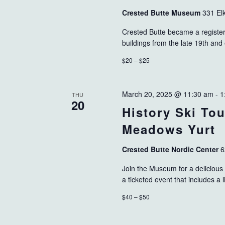
Crested Butte Museum
331 El
Crested Butte became a registered
buildings from the late 19th and
$20 – $25
March 20, 2025 @ 11:30 am
-
1
THU
20
History Ski To
Meadows Yurt
Crested Butte Nordic Center
6
Join the Museum for a delicious 
a ticketed event that includes a l
$40 – $50