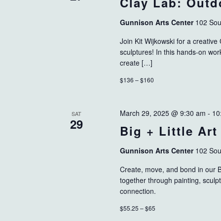
Clay Lab: Outd
Gunnison Arts Center
102 Sou
Join Kit Wijkowski for a creativ
sculptures! In this hands-on work
create […]
$136 – $160
March 29, 2025 @ 9:30 am
-
10
SAT
29
Big + Little Art
Gunnison Arts Center
102 Sou
Create, move, and bond in our Bi
together through painting, sculp
connection.
$55.25 – $65