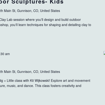
oor Sculptures- Kids
th Main St, Gunnison, CO, United States
e Clay Lab session where you'll design and build outdoor
shop, you'll learn techniques for shaping and detailing clay to
:30 am
th Main St, Gunnison, CO, United States
g + Little class with Kit Wijkowski! Explore art and movement
ture, music, and dance. This class fosters creativity and