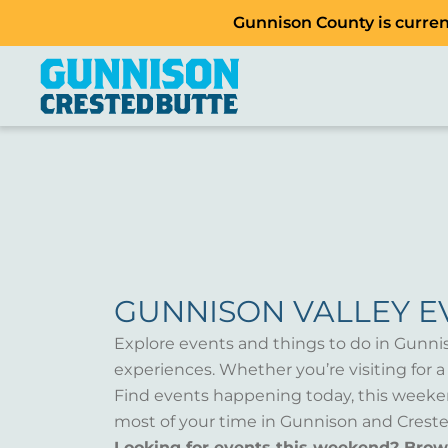
Gunnison County is current
GUNNISON VALLEY E
Explore events and things to do in Gunni
experiences. Whether you’re visiting for 
Find events happening today, this weeken
most of your time in Gunnison and Creste
Looking for events this weekend? Bro