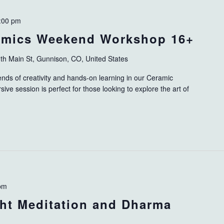
:00 pm
ramics Weekend Workshop 16+
th Main St, Gunnison, CO, United States
ends of creativity and hands-on learning in our Ceramic
ve session is perfect for those looking to explore the art of
pm
ht Meditation and Dharma