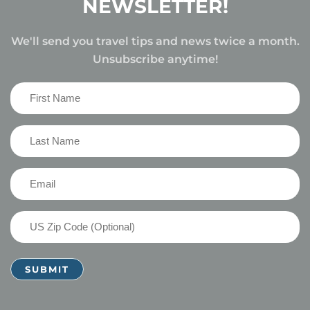
NEWSLETTER!
We'll send you travel tips and news twice a month.
Unsubscribe anytime!
First
Name
(Required)
Last
Name
(Required)
Email
(Required)
US
Zip
Code