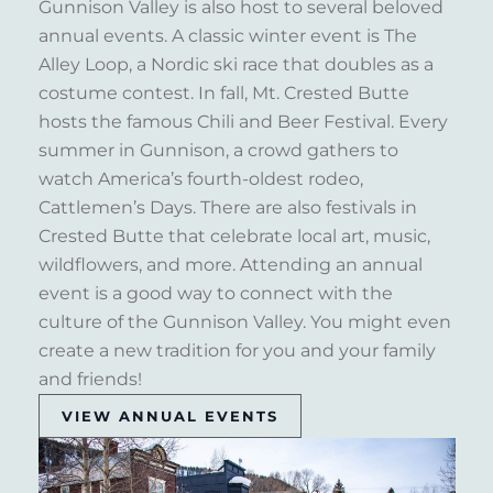
Gunnison Valley is also host to several beloved
annual events. A classic winter event is The
Alley Loop, a Nordic ski race that doubles as a
costume contest. In fall, Mt. Crested Butte
hosts the famous Chili and Beer Festival. Every
summer in Gunnison, a crowd gathers to
watch America’s fourth-oldest rodeo,
Cattlemen’s Days. There are also festivals in
Crested Butte that celebrate local art, music,
wildflowers, and more. Attending an annual
event is a good way to connect with the
culture of the Gunnison Valley. You might even
create a new tradition for you and your family
and friends!
VIEW ANNUAL EVENTS