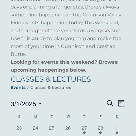
days or planning a longer stay, there’s always
something happening in the Gunnison Valley.
Find events happening today, this weekend,
and throughout the year across every season.
Use this guide to plan your trip and make the
most of your time in Gunnison and Crested
Butte.
Looking for events this weekend? Browse
upcoming happenings below.
CLASSES & LECTURES
Events
Classes & Lectures
EVENTS
3/1/2025
EVENT
EVE
Search
Month
VIE
Select
SEARC
CALENDAR
S
SUNDAY
M
MONDAY
T
TUESDAY
W
WEDNESDAY
T
THURSDAY
F
FRIDAY
S
SATURDAY
NAV
date.
AND
0
0
0
0
2
1
1
OF
23
24
25
26
27
28
1
events
events
events
events
events
event
event