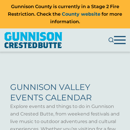
Gunnison County is currently in a Stage 2 Fire
Restriction. Check the
County website
for more
information.
GUNNISON VALLEY
EVENTS CALENDAR
Explore events and things to do in Gunnison
and Crested Butte, from weekend festivals and
live music to outdoor adventures and cultural
experiences. Whether you’re visiting for a few