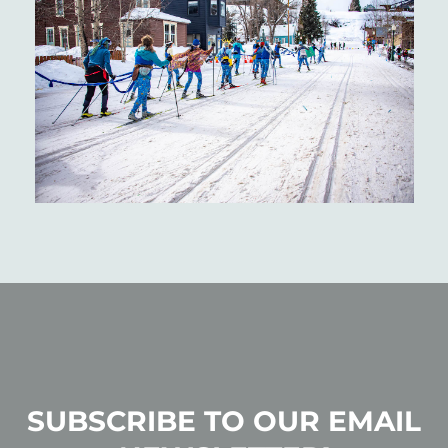
SUBSCRIBE TO OUR EMAIL