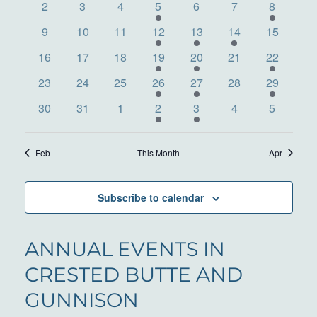
VIEWS
0
0
0
3
0
0
2
EVENTS
2
3
4
5
6
7
8
events
events
events
events
events
events
events
NAVIG
0
0
0
1
1
1
0
9
10
11
12
13
14
15
events
events
events
event
event
event
events
0
0
0
1
2
0
2
16
17
18
19
20
21
22
events
events
events
event
events
events
events
0
0
0
1
2
0
2
23
24
25
26
27
28
29
events
events
events
event
events
events
events
0
0
0
1
1
0
0
30
31
1
2
3
4
5
events
events
events
event
event
events
events
Feb
This Month
Apr
Subscribe to calendar
ANNUAL EVENTS IN
CRESTED BUTTE AND
GUNNISON