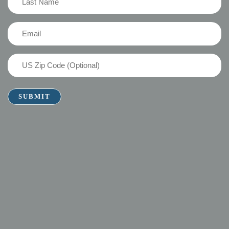
Name
(Required)
Email
(Required)
US
Zip
Code