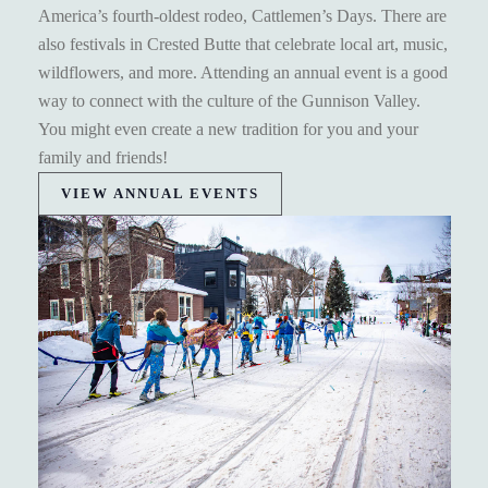
America’s fourth-oldest rodeo, Cattlemen’s Days. There are
also festivals in Crested Butte that celebrate local art, music,
wildflowers, and more. Attending an annual event is a good
way to connect with the culture of the Gunnison Valley.
You might even create a new tradition for you and your
family and friends!
VIEW ANNUAL EVENTS