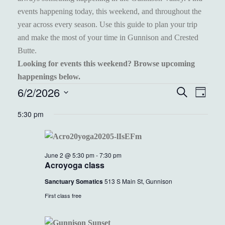
events happening today, this weekend, and throughout the
year across every season. Use this guide to plan your trip
and make the most of your time in Gunnison and Crested
Butte.
Looking for events this weekend? Browse upcoming
happenings below.
EVENTS
6/2/2026
EVENT
EVE
Search
Day
VIEW
Select
FOR
SEARC
5:30 pm
NAVI
date.
JUNE
AND
2,
VIEWS
June 2 @ 5:30 pm
-
7:30 pm
2026
NAVIGA
Acroyoga class
Sanctuary Somatics
513 S Main St, Gunnison
First class free