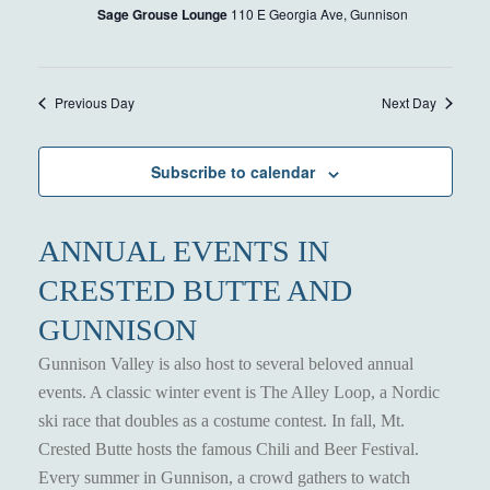
Sage Grouse Lounge
110 E Georgia Ave, Gunnison
Previous Day
Next Day
Subscribe to calendar
ANNUAL EVENTS IN
CRESTED BUTTE AND
GUNNISON
Gunnison Valley is also host to several beloved annual
events. A classic winter event is The Alley Loop, a Nordic
ski race that doubles as a costume contest. In fall, Mt.
Crested Butte hosts the famous Chili and Beer Festival.
Every summer in Gunnison, a crowd gathers to watch