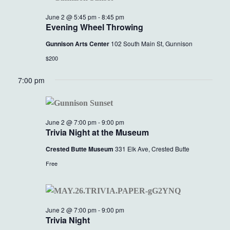
June 2 @ 5:45 pm
-
8:45 pm
Evening Wheel Throwing
Gunnison Arts Center
102 South Main St, Gunnison
$200
7:00 pm
June 2 @ 7:00 pm
-
9:00 pm
Trivia Night at the Museum
Crested Butte Museum
331 Elk Ave, Crested Butte
Free
June 2 @ 7:00 pm
-
9:00 pm
Trivia Night