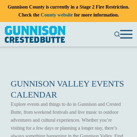
Gunnison County is currently in a Stage 2 Fire Restriction.
Check the
County website
for more information.
GUNNISON VALLEY EVENTS
CALENDAR
Explore events and things to do in Gunnison and Crested
Butte, from weekend festivals and live music to outdoor
adventures and cultural experiences. Whether you’re
visiting for a few days or planning a longer stay, there’s
always something happening in the Gunnison Valley. Find