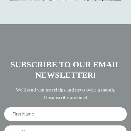
SUBSCRIBE TO OUR EMAIL
NEWSLETTER!
We'll send you travel tips and news twice a month.
Unsubscribe anytime!
First
Name
(Required)
Last