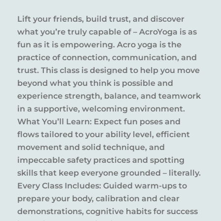
Lift your friends, build trust, and discover
what you’re truly capable of – AcroYoga is as
fun as it is empowering. Acro yoga is the
practice of connection, communication, and
trust. This class is designed to help you move
beyond what you think is possible and
experience strength, balance, and teamwork
in a supportive, welcoming environment.
What You’ll Learn: Expect fun poses and
flows tailored to your ability level, efficient
movement and solid technique, and
impeccable safety practices and spotting
skills that keep everyone grounded – literally.
Every Class Includes: Guided warm-ups to
prepare your body, calibration and clear
demonstrations, cognitive habits for success