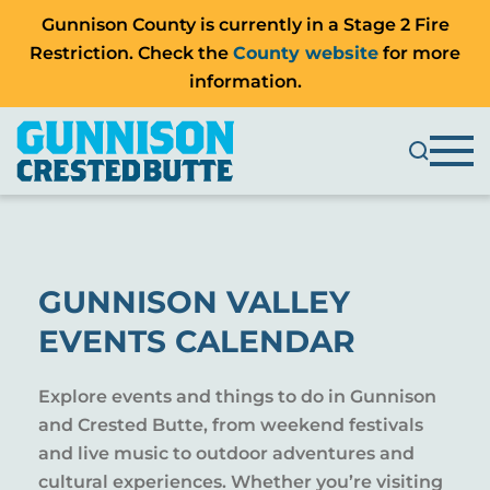
Gunnison County is currently in a Stage 2 Fire
Restriction. Check the
County website
for more
information.
GUNNISON VALLEY
EVENTS CALENDAR
Explore events and things to do in Gunnison
and Crested Butte, from weekend festivals
and live music to outdoor adventures and
cultural experiences. Whether you’re visiting