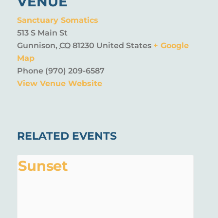
VENUE
Sanctuary Somatics
513 S Main St
Gunnison
,
CO
81230
United States
+ Google
Map
Phone
(970) 209-6587
View Venue Website
RELATED EVENTS