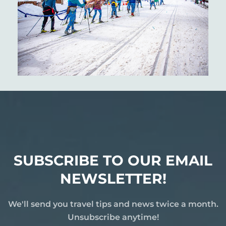
SUBSCRIBE TO OUR EMAIL
NEWSLETTER!
We'll send you travel tips and news twice a month.
Unsubscribe anytime!