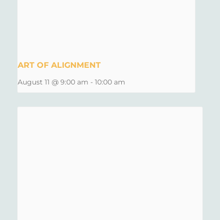
ART OF ALIGNMENT
August 11 @ 9:00 am
-
10:00 am