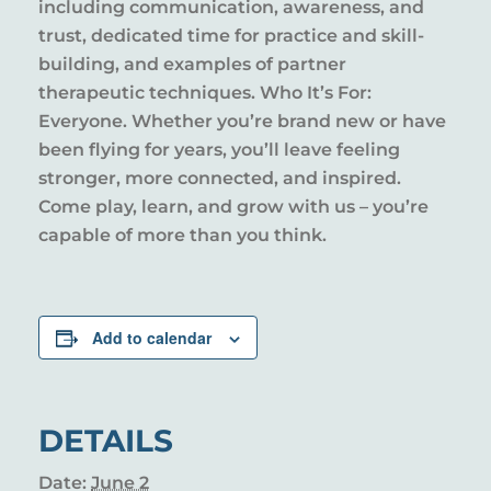
including communication, awareness, and
trust, dedicated time for practice and skill-
building, and examples of partner
therapeutic techniques. Who It’s For:
Everyone. Whether you’re brand new or have
been flying for years, you’ll leave feeling
stronger, more connected, and inspired.
Come play, learn, and grow with us – you’re
capable of more than you think.
Add to calendar
DETAILS
Date:
June 2