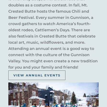
doubles as a costume contest. In fall, Mt.
Crested Butte hosts the famous Chili and
Beer Festival. Every summer in Gunnison, a
crowd gathers to watch America’s fourth-
oldest rodeo, Cattlemen’s Days. There are
also festivals in Crested Butte that celebrate
local art, music, wildflowers, and more.
Attending an annual event is a good way to
connect with the culture of the Gunnison
Valley. You might even create a new tradition
for you and your family and friends!
VIEW ANNUAL EVENTS