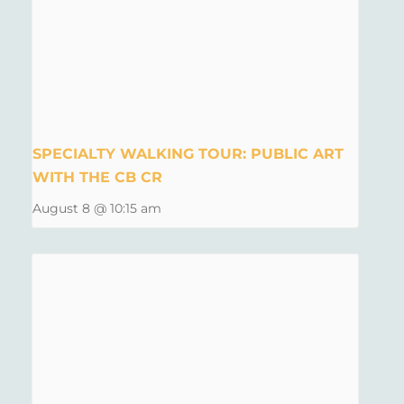
SPECIALTY WALKING TOUR: PUBLIC ART
WITH THE CB CR
August 8 @ 10:15 am