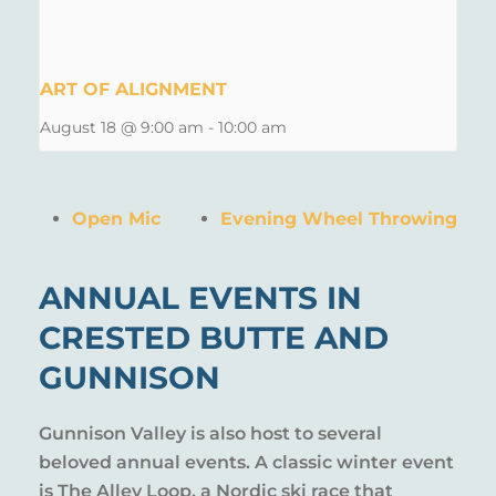
ART OF ALIGNMENT
August 18 @ 9:00 am
-
10:00 am
Open Mic
Evening Wheel Throwing
ANNUAL EVENTS IN
CRESTED BUTTE AND
GUNNISON
Gunnison Valley is also host to several
beloved annual events. A classic winter event
is The Alley Loop, a Nordic ski race that