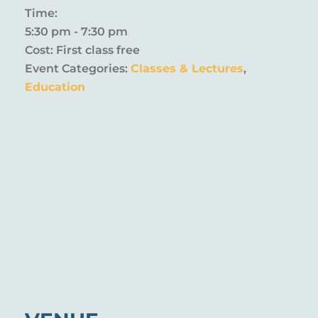
Time:
5:30 pm - 7:30 pm
Cost:
First class free
Event Categories:
Classes & Lectures
,
Education