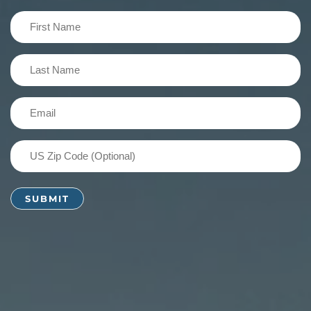
First
Name
(Required)
Last
Name
(Required)
Email
(Required)
US
Zip
Code