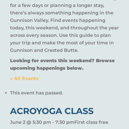
for a few days or planning a longer stay,
there’s always something happening in the
Gunnison Valley. Find events happening
today, this weekend, and throughout the year
across every season. Use this guide to plan
your trip and make the most of your time in
Gunnison and Crested Butte.
Looking for events this weekend? Browse
upcoming happenings below.
« All Events
This event has passed.
ACROYOGA CLASS
June 2 @ 5:30 pm
-
7:30 pm
First class free