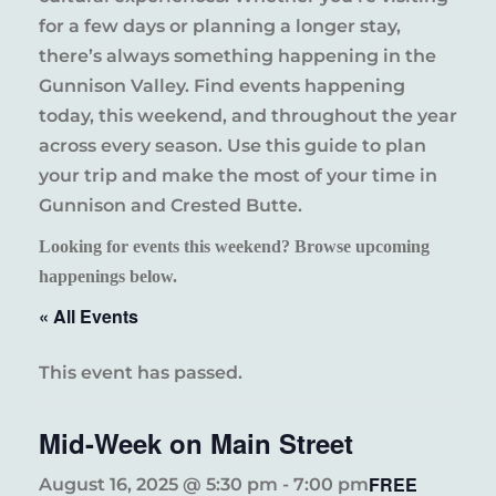
for a few days or planning a longer stay,
there’s always something happening in the
Gunnison Valley. Find events happening
today, this weekend, and throughout the year
across every season. Use this guide to plan
your trip and make the most of your time in
Gunnison and Crested Butte.
Looking for events this weekend? Browse upcoming
happenings below.
« All Events
This event has passed.
Mid-Week on Main Street
FREE
August 16, 2025 @ 5:30 pm
-
7:00 pm