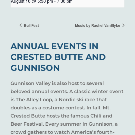
August 10 @ 5:30 pm
-
7:30 pm
Bull Fest
Music by Rachel VanSlyke
ANNUAL EVENTS IN
CRESTED BUTTE AND
GUNNISON
Gunnison Valley is also host to several
beloved annual events. A classic winter event
is The Alley Loop, a Nordic ski race that
doubles as a costume contest. In fall, Mt.
Crested Butte hosts the famous Chili and
Beer Festival. Every summer in Gunnison, a
crowd gathers to watch America’s fourth-