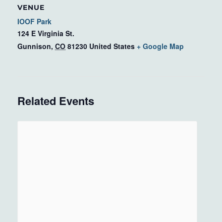
VENUE
IOOF Park
124 E Virginia St.
Gunnison
,
CO
81230
United States
+ Google Map
Related Events