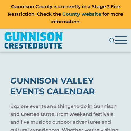
Gunnison County is currently in a Stage 2 Fire
Restriction. Check the
County website
for more
information.
GUNNISON VALLEY
EVENTS CALENDAR
Explore events and things to do in Gunnison
and Crested Butte, from weekend festivals
and live music to outdoor adventures and
cultural experiences. Whether you’re visiting