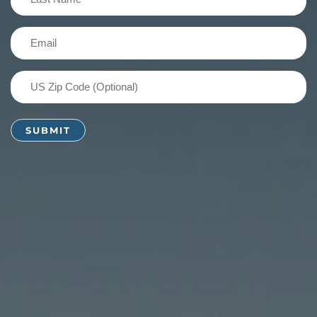
Name
(Required)
Email
(Required)
US
Zip
Code