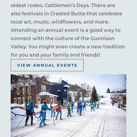
oldest rodeo, Cattlemen’s Days. There are
also festivals in Crested Butte that celebrate
local art, music, wildflowers, and more.
Attending an annual event is a good way to
connect with the culture of the Gunnison
Valley. You might even create a new tradition
for you and your family and friends!
VIEW ANNUAL EVENTS