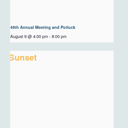
49th Annual Meeting and Potluck
August 9 @ 4:00 pm
-
8:00 pm