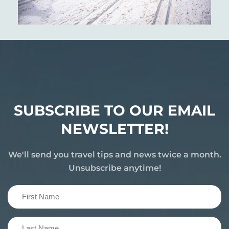
SUBSCRIBE TO OUR EMAIL
NEWSLETTER!
We'll send you travel tips and news twice a month.
Unsubscribe anytime!
First
Name
(Required)
Last