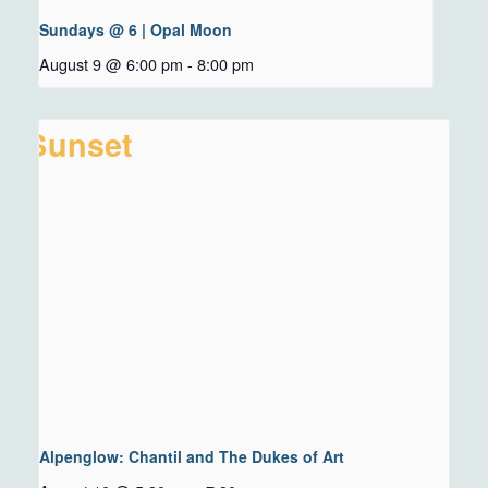
Sundays @ 6 | Opal Moon
August 9 @ 6:00 pm
-
8:00 pm
Alpenglow: Chantil and The Dukes of Art