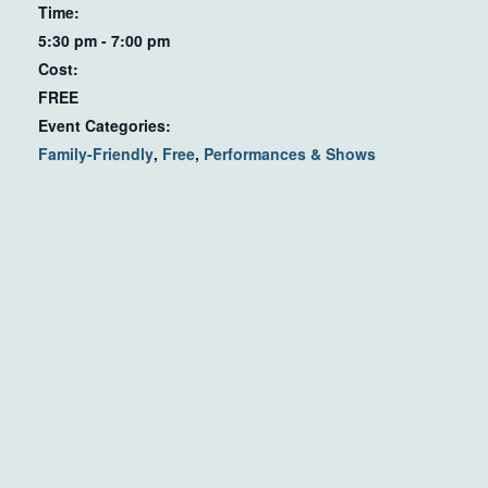
Time:
5:30 pm - 7:00 pm
Cost:
FREE
Event Categories:
Family-Friendly
,
Free
,
Performances & Shows