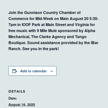
Join the Gunnison Country Chamber of
Commerce for Mid-Week on Main August 20 5:30-
7pm in IOOF Park at Main Street and Virginia for
free music with 9 Mile Mule sponsored by Alpha
Mechanical, The Clarke Agency and Tango
Boutique. Sound assistance provided by the IBar
Ranch. See you in the park!
Add to calendar
DETAILS
Date:
August 16, 2025