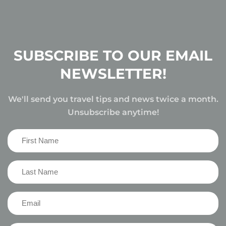
SUBSCRIBE TO OUR EMAIL
NEWSLETTER!
We'll send you travel tips and news twice a month.
Unsubscribe anytime!
First
Name
(Required)
Last
Name
(Required)
Email
(Required)