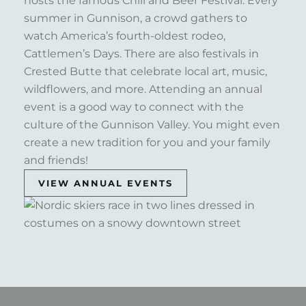
hosts the famous Chili and Beer Festival. Every
summer in Gunnison, a crowd gathers to
watch America’s fourth-oldest rodeo,
Cattlemen’s Days. There are also festivals in
Crested Butte that celebrate local art, music,
wildflowers, and more. Attending an annual
event is a good way to connect with the
culture of the Gunnison Valley. You might even
create a new tradition for you and your family
and friends!
VIEW ANNUAL EVENTS