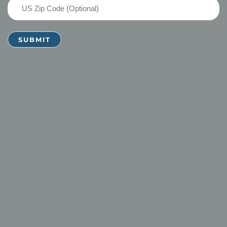
US
Zip
Code