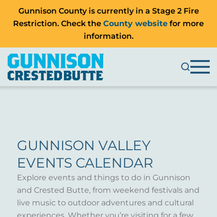
Gunnison County is currently in a Stage 2 Fire
Restriction. Check the
County website
for more
information.
GUNNISON VALLEY
EVENTS CALENDAR
Explore events and things to do in Gunnison
and Crested Butte, from weekend festivals and
live music to outdoor adventures and cultural
experiences. Whether you’re visiting for a few