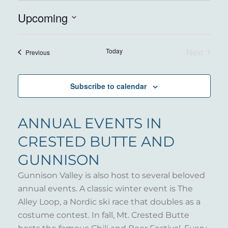
Upcoming
Select
date.
Today
Next
Events
Previous
Events
Subscribe to calendar
ANNUAL EVENTS IN
CRESTED BUTTE AND
GUNNISON
Gunnison Valley is also host to several beloved
annual events. A classic winter event is The
Alley Loop, a Nordic ski race that doubles as a
costume contest. In fall, Mt. Crested Butte