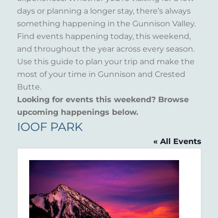
days or planning a longer stay, there’s always
something happening in the Gunnison Valley.
Find events happening today, this weekend,
and throughout the year across every season.
Use this guide to plan your trip and make the
most of your time in Gunnison and Crested
Butte.
Looking for events this weekend? Browse
upcoming happenings below.
IOOF PARK
« All Events