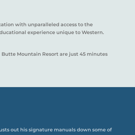
cation with unparalleled access to the
educational experience unique to Western.
ted Butte Mountain Resort are just 45 minutes
 busts out his signature manuals down some of