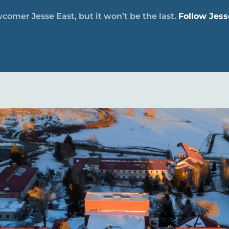
comer Jesse East, but it won’t be the last.
Follow Jess