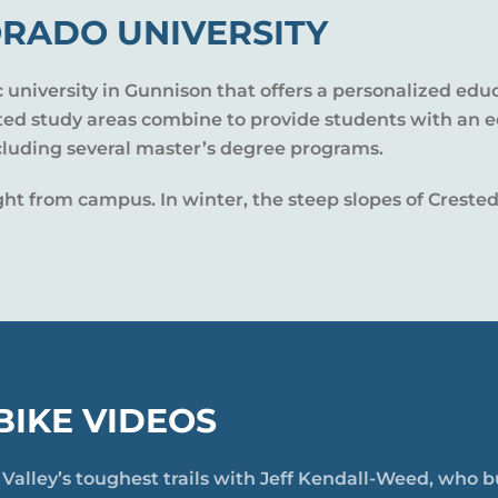
RADO UNIVERSITY
c university in Gunnison that offers a personalized edu
nted study areas combine to provide students with an 
cluding several master’s degree programs.
 right from campus. In winter, the steep slopes of Cres
IKE VIDEOS
n Valley’s toughest trails with Jeff Kendall-Weed, who