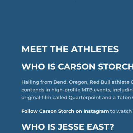
MEET THE ATHLETES
WHO IS CARSON STORC
Hailing from Bend, Oregon, Red Bull athlete C
contends in high-profile MTB events, includi
original film called Quarterpoint and a Teton 
Follow Carson Storch on Instagram
to watch 
WHO IS JESSE EAST?