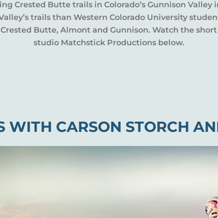
ing Crested Butte trails in Colorado’s Gunnison Valley
lley’s trails than Western Colorado University student
e, Crested Butte, Almont and Gunnison. Watch the shor
studio Matchstick Productions below.
S WITH CARSON STORCH AN