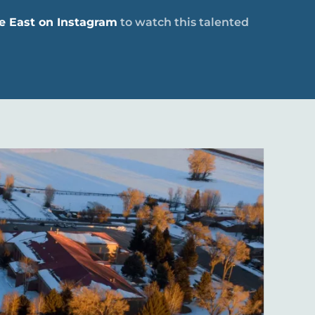
e East on Instagram
to watch this talented