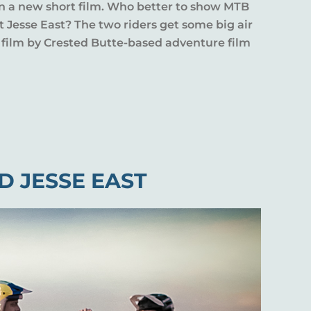
 in a new short film. Who better to show MTB
 Jesse East? The two riders get some big air
t film by Crested Butte-based adventure film
D JESSE EAST