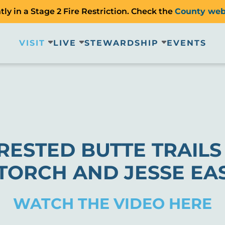
ly in a Stage 2 Fire Restriction. Check the
County web
VISIT
LIVE
STEWARDSHIP
EVENTS
RESTED BUTTE TRAIL
TORCH AND JESSE EA
WATCH THE VIDEO HERE