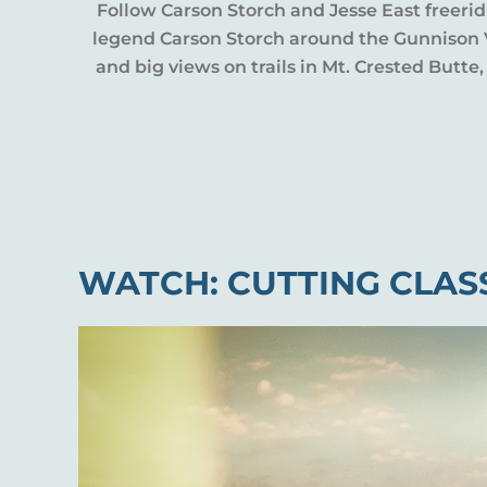
Follow Carson Storch and Jesse East freerid
legend Carson Storch around the Gunnison Va
and big views on trails in Mt. Crested Butt
WATCH: CUTTING CLAS