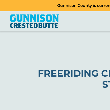
Gunnison County is current
FREERIDING C
S