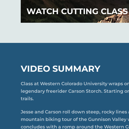
WATCH CUTTING CLASS
VIDEO SUMMARY
Class at Western Colorado University wraps on
legendary freerider Carson Storch. Starting o
trails.
Jesse and Carson roll down steep, rocky lines
mountain biking tour of the Gunnison Valley 
concludes with a romp around the Western C