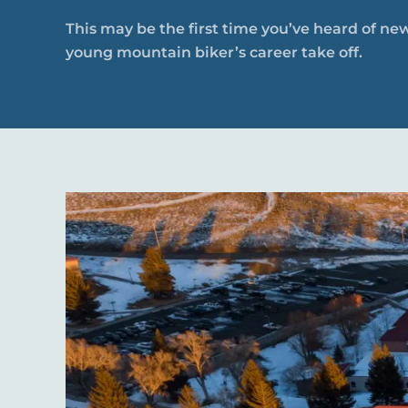
This may be the first time you’ve heard of new
young mountain biker’s career take off.