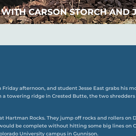
 WITH CARSON STORCH AND J
 Friday afternoon, and student Jesse East grabs his mou
n a towering ridge in Crested Butte, the two shredders
 at Hartman Rocks. They jump off rocks and rollers on 
would be complete without hitting some big lines on C
olorado University campus in Gunnison.