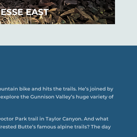
ESSE EAST
ntain bike and hits the trails. He’s joined by
 explore the Gunnison Valley’s huge variety of
Doctor Park trail in Taylor Canyon. And what
rested Butte’s famous alpine trails? The day