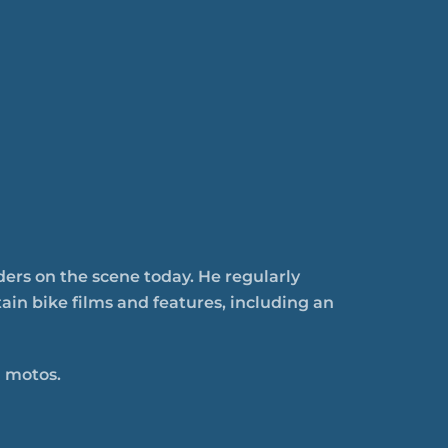
ders on the scene today. He regularly
in bike films and features, including an
 motos.