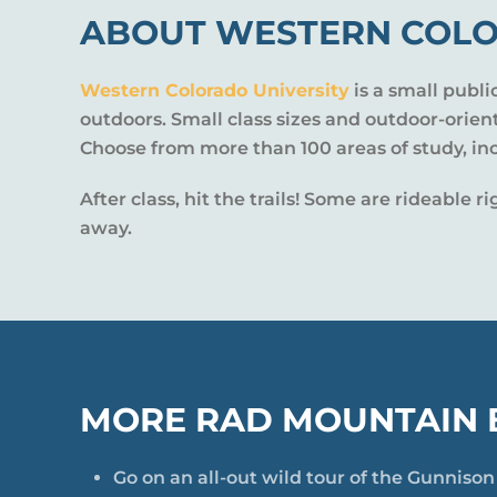
ABOUT WESTERN COLO
Western Colorado University
is a small publi
outdoors. Small class sizes and outdoor-orie
Choose from more than 100 areas of study, in
After class, hit the trails! Some are rideable
away.
MORE RAD MOUNTAIN B
Go on an all-out wild tour of the Gunniso