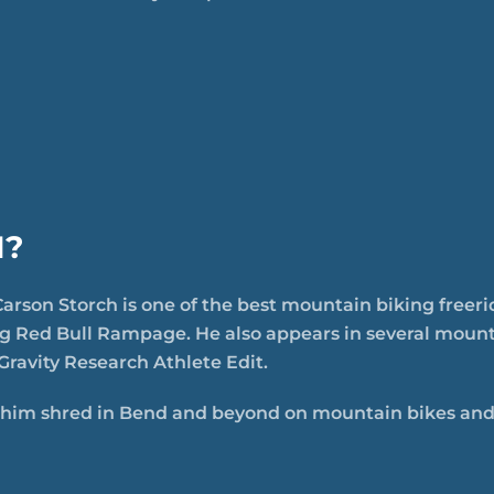
H?
arson Storch is one of the best mountain biking freeri
ng Red Bull Rampage. He also appears in several mounta
Gravity Research Athlete Edit.
him shred in Bend and beyond on mountain bikes and