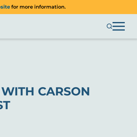
site
for more information.
S WITH CARSON
ST