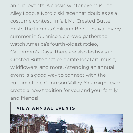
annual events. A classic winter event is The
Alley Loop, a Nordic ski race that doubles as a
costume contest. In fall, Mt. Crested Butte
hosts the famous Chili and Beer Festival. Every
summer in Gunnison, a crowd gathers to
watch America’s fourth-oldest rodeo,
Cattlemen’s Days. There are also festivals in
Crested Butte that celebrate local art, music,
wildflowers, and more. Attending an annual
event is a good way to connect with the
culture of the Gunnison Valley. You might even
create a new tradition for you and your family
and friends!
VIEW ANNUAL EVENTS