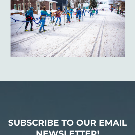
SUBSCRIBE TO OUR EMAIL
NEWSLETTER!