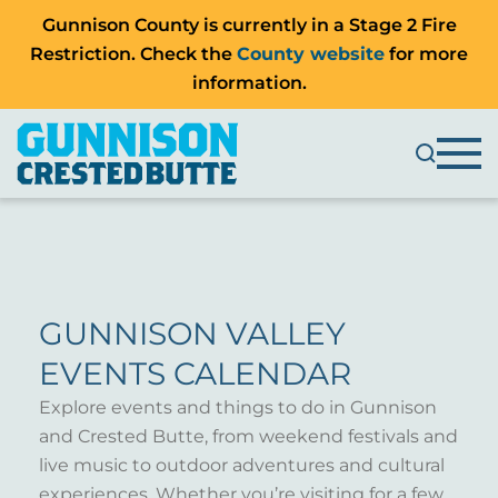
Gunnison County is currently in a Stage 2 Fire
Restriction. Check the
County website
for more
information.
GUNNISON VALLEY
EVENTS CALENDAR
Explore events and things to do in Gunnison
and Crested Butte, from weekend festivals and
live music to outdoor adventures and cultural
experiences. Whether you’re visiting for a few