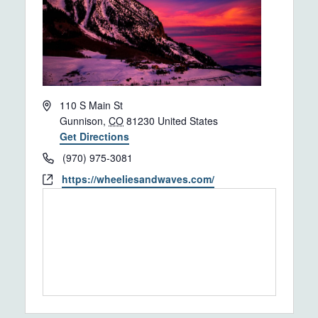
Address
110 S Main St
Gunnison
,
CO
81230
United States
Get Directions
Phone
(970) 975-3081
Website
https://wheeliesandwaves.com/