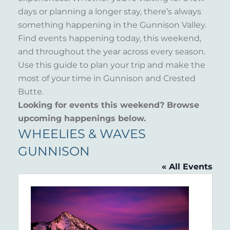
days or planning a longer stay, there’s always
something happening in the Gunnison Valley.
Find events happening today, this weekend,
and throughout the year across every season.
Use this guide to plan your trip and make the
most of your time in Gunnison and Crested
Butte.
Looking for events this weekend? Browse
upcoming happenings below.
WHEELIES & WAVES
GUNNISON
« All Events