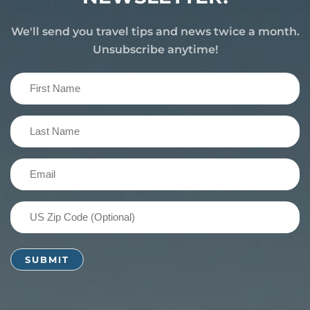
We'll send you travel tips and news twice a month.
Unsubscribe anytime!
First
Name
(Required)
Last
Name
(Required)
Email
(Required)
US
Zip
Code