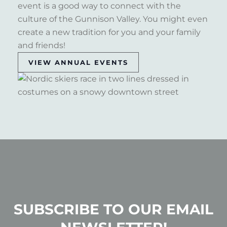
event is a good way to connect with the
culture of the Gunnison Valley. You might even
create a new tradition for you and your family
and friends!
VIEW ANNUAL EVENTS
SUBSCRIBE TO OUR EMAIL