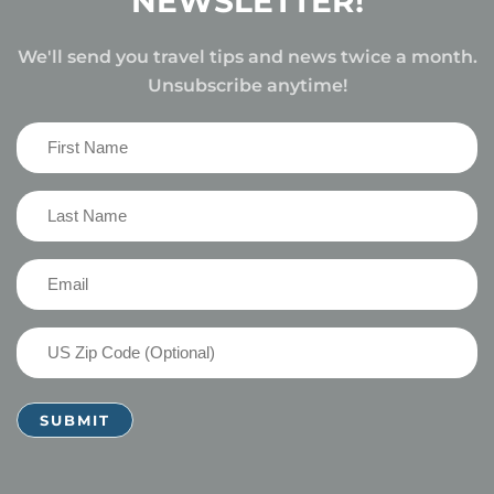
NEWSLETTER!
We'll send you travel tips and news twice a month.
Unsubscribe anytime!
First
Name
(Required)
Last
Name
(Required)
Email
(Required)
US
Zip
Code