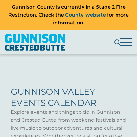
Gunnison County is currently in a Stage 2 Fire
Restriction. Check the
County website
for more
information.
GUNNISON VALLEY
EVENTS CALENDAR
Explore events and things to do in Gunnison
and Crested Butte, from weekend festivals and
live music to outdoor adventures and cultural
experiences. Whether you’re visiting for a few