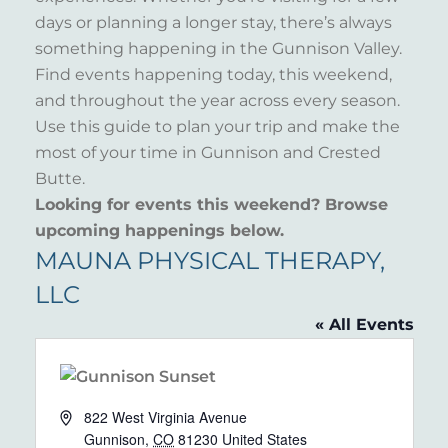
days or planning a longer stay, there’s always
something happening in the Gunnison Valley.
Find events happening today, this weekend,
and throughout the year across every season.
Use this guide to plan your trip and make the
most of your time in Gunnison and Crested
Butte.
Looking for events this weekend? Browse
upcoming happenings below.
MAUNA PHYSICAL THERAPY,
LLC
« All Events
Address
822 West Virginia Avenue
Gunnison
,
CO
81230
United States