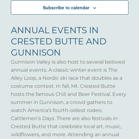
Subscribe to calendar
ANNUAL EVENTS IN
CRESTED BUTTE AND
GUNNISON
Gunnison Valley is also host to several beloved
annual events. A classic winter event is The
Alley Loop, a Nordic ski race that doubles as a
costume contest. In fall, Mt. Crested Butte
hosts the famous Chili and Beer Festival. Every
summer in Gunnison, a crowd gathers to
watch America’s fourth-oldest rodeo,
Cattlemen’s Days. There are also festivals in
Crested Butte that celebrate local art, music,
wildflowers, and more. Attending an annual