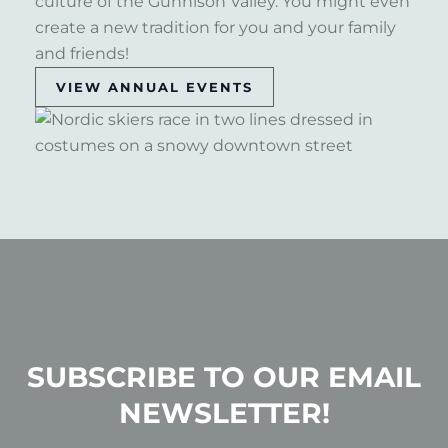
culture of the Gunnison Valley. You might even
create a new tradition for you and your family
and friends!
VIEW ANNUAL EVENTS
SUBSCRIBE TO OUR EMAIL
NEWSLETTER!