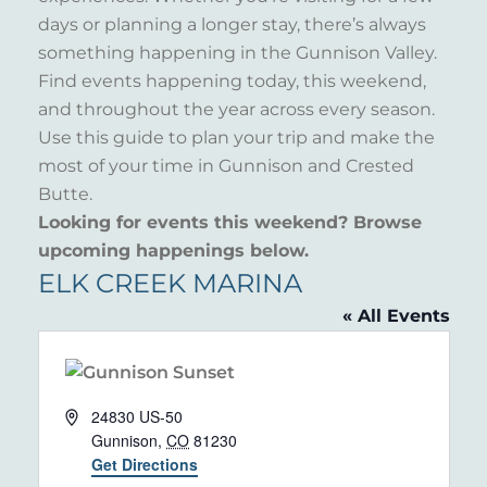
days or planning a longer stay, there’s always
something happening in the Gunnison Valley.
Find events happening today, this weekend,
and throughout the year across every season.
Use this guide to plan your trip and make the
most of your time in Gunnison and Crested
Butte.
Looking for events this weekend? Browse
upcoming happenings below.
ELK CREEK MARINA
« All Events
Address
24830 US-50
Gunnison
,
CO
81230
Get Directions