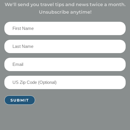
We'll send you travel tips and news twice a month.
Unsubscribe anytime!
First
Name
(Required)
Last
Name
(Required)
Email
(Required)
US
Zip
Code