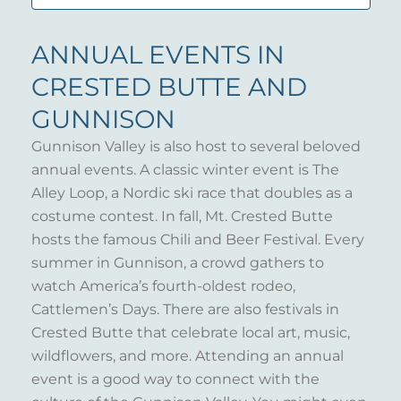
ANNUAL EVENTS IN
CRESTED BUTTE AND
GUNNISON
Gunnison Valley is also host to several beloved
annual events. A classic winter event is The
Alley Loop, a Nordic ski race that doubles as a
costume contest. In fall, Mt. Crested Butte
hosts the famous Chili and Beer Festival. Every
summer in Gunnison, a crowd gathers to
watch America’s fourth-oldest rodeo,
Cattlemen’s Days. There are also festivals in
Crested Butte that celebrate local art, music,
wildflowers, and more. Attending an annual
event is a good way to connect with the