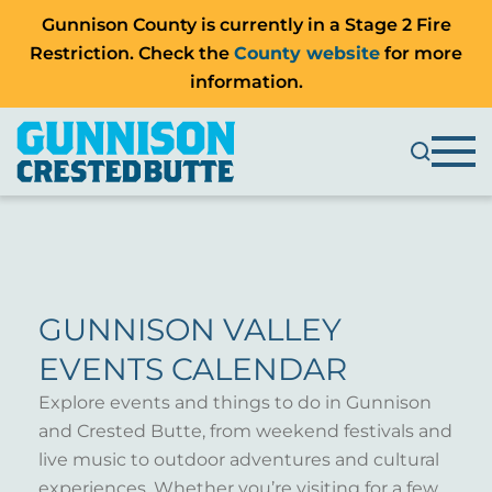
Gunnison County is currently in a Stage 2 Fire
Restriction. Check the
County website
for more
information.
GUNNISON VALLEY
EVENTS CALENDAR
Explore events and things to do in Gunnison
and Crested Butte, from weekend festivals and
live music to outdoor adventures and cultural
experiences. Whether you’re visiting for a few