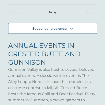
Select
date.
Previous
Today
Next
Events
Events
Subscribe to calendar
ANNUAL EVENTS IN
CRESTED BUTTE AND
GUNNISON
Gunnison Valley is also host to several beloved
annual events. A classic winter event is The
Alley Loop, a Nordic ski race that doubles as a
costume contest. In fall, Mt. Crested Butte
hosts the famous Chili and Beer Festival. Every
summer in Gunnison, a crowd gathers to