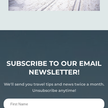
SUBSCRIBE TO OUR EMAIL
NEWSLETTER!
We'll send you travel tips and news twice a month.
Unsubscribe anytime!
First
Name