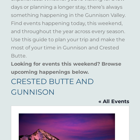
days or planning a longer stay, there’s always
something happening in the Gunnison Valley.
Find events happening today, this weekend,
and throughout the year across every season.
Use this guide to plan your trip and make the
most of your time in Gunnison and Crested
Butte.
Looking for events this weekend? Browse
upcoming happenings below.
CRESTED BUTTE AND
GUNNISON
« All Events