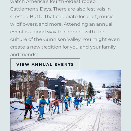
watch America’s fourth-oldest rodeo,
Cattlemen’s Days. There are also festivals in
Crested Butte that celebrate local art, music,
wildflowers, and more. Attending an annual
event is a good way to connect with the
culture of the Gunnison Valley. You might even
create a new tradition for you and your family
and friends!
VIEW ANNUAL EVENTS