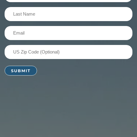
(Required)
Last
Name
(Required)
Email
(Required)
US
Zip
Code