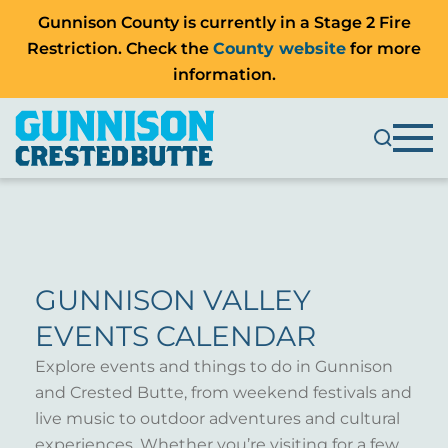
Gunnison County is currently in a Stage 2 Fire
Restriction. Check the
County website
for more
information.
GUNNISON VALLEY
EVENTS CALENDAR
Explore events and things to do in Gunnison
and Crested Butte, from weekend festivals and
live music to outdoor adventures and cultural
experiences. Whether you’re visiting for a few