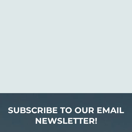
SUBSCRIBE TO OUR EMAIL
NEWSLETTER!