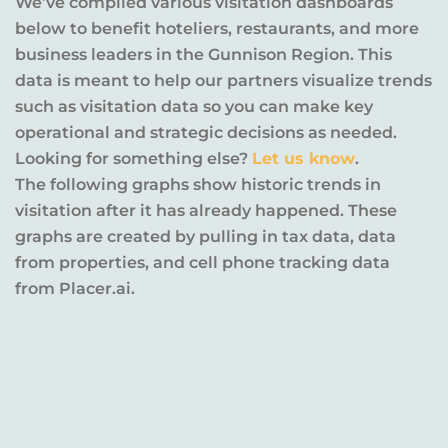
We’ve compiled various visitation dashboards
below to benefit hoteliers, restaurants, and more
business leaders in the Gunnison Region. This
data is meant to help our partners visualize trends
such as visitation data so you can make key
operational and strategic decisions as needed.
Looking for something else?
Let us know
.
The following graphs show historic trends in
visitation after it has already happened. These
graphs are created by pulling in tax data, data
from properties, and cell phone tracking data
from Placer.ai.