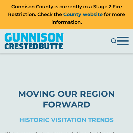
Gunnison County is currently in a Stage 2 Fire
Restriction. Check the
County website
for more
information.
MOVING OUR REGION
FORWARD
HISTORIC VISITATION TRENDS