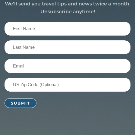
We'll send you travel tips and news twice a month.
Unsubscribe anytime!
First
Name
(Required)
Last
Name
(Required)
Email
(Required)
US
Zip
Code