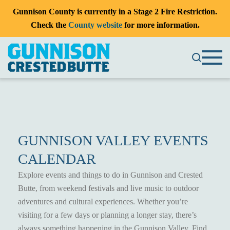
Gunnison County is currently in a Stage 2 Fire Restriction.
Check the
County website
for more information.
GUNNISON VALLEY EVENTS
CALENDAR
Explore events and things to do in Gunnison and Crested
Butte, from weekend festivals and live music to outdoor
adventures and cultural experiences. Whether you’re
visiting for a few days or planning a longer stay, there’s
always something happening in the Gunnison Valley. Find