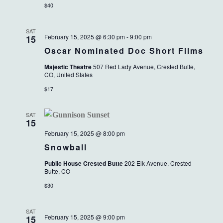
$40
SAT
February 15, 2025 @ 6:30 pm
-
9:00 pm
15
Oscar Nominated Doc Short Films
Majestic Theatre
507 Red Lady Avenue, Crested Butte,
CO, United States
$17
SAT
15
February 15, 2025 @ 8:00 pm
Snowball
Public House Crested Butte
202 Elk Avenue, Crested
Butte, CO
$30
SAT
February 15, 2025 @ 9:00 pm
15