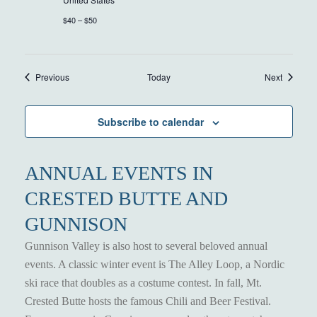
$40 – $50
Events
Events
Previous
Today
Next
Subscribe to calendar
ANNUAL EVENTS IN
CRESTED BUTTE AND
GUNNISON
Gunnison Valley is also host to several beloved annual
events. A classic winter event is The Alley Loop, a Nordic
ski race that doubles as a costume contest. In fall, Mt.
Crested Butte hosts the famous Chili and Beer Festival.