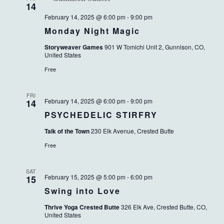
14
February 14, 2025 @ 6:00 pm
-
9:00 pm
Monday Night Magic
Storyweaver Games
901 W Tomichi Unit 2, Gunnison, CO,
United States
Free
FRI
February 14, 2025 @ 6:00 pm
-
9:00 pm
14
PSYCHEDELIC STIRFRY
Talk of the Town
230 Elk Avenue, Crested Butte
Free
SAT
February 15, 2025 @ 5:00 pm
-
6:00 pm
15
Swing into Love
Thrive Yoga Crested Butte
326 Elk Ave, Crested Butte, CO,
United States