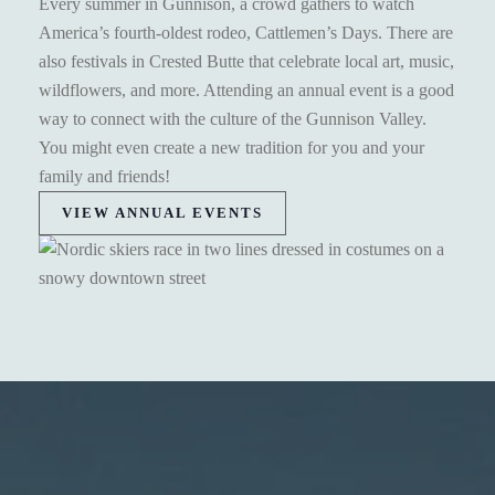
Every summer in Gunnison, a crowd gathers to watch
America’s fourth-oldest rodeo, Cattlemen’s Days. There are
also festivals in Crested Butte that celebrate local art, music,
wildflowers, and more. Attending an annual event is a good
way to connect with the culture of the Gunnison Valley.
You might even create a new tradition for you and your
family and friends!
VIEW ANNUAL EVENTS