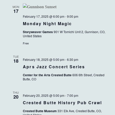
MON
17
February 17, 2025 @ 6:00 pm
-
9:00 pm
Monday Night Magic
Storyweaver Games
901 W Tomichi Unit 2, Gunnison, CO,
United States
Free
TUE
February 18, 2025 @ 5:00 pm
-
6:30 pm
18
Aprs Jazz Concert Series
Center for the Arts Crested Butte
606 6th Street, Crested
Butte, CO
THU
February 20, 2025 @ 5:00 pm
-
7:00 pm
20
Crested Butte History Pub Crawl
Crested Butte Museum
331 Elk Ave, Crested Butte, CO,
United States