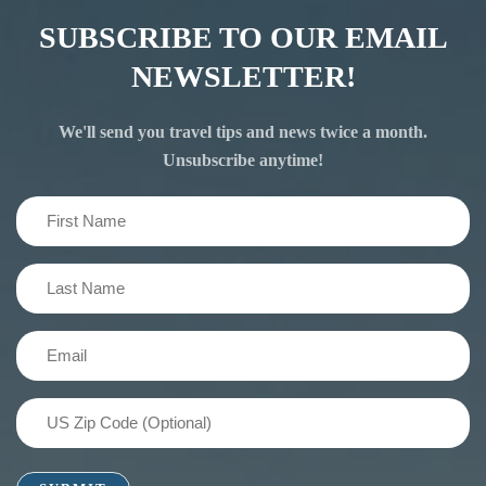
SUBSCRIBE TO OUR EMAIL
NEWSLETTER!
We'll send you travel tips and news twice a month.
Unsubscribe anytime!
First
Name
(Required)
Last
Name
(Required)
Email
(Required)
US
Zip
Code