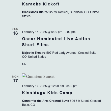
Karaoke Kickoff
Blackstock Bistro
122 W Tomichi, Gunnison, CO, United
States
SUN
February 16, 2025 @ 6:30 pm
-
9:00 pm
16
Oscar Nominated Live Action
Short Films
Majestic Theatre
507 Red Lady Avenue, Crested Butte,
CO, United States
$17
MON
17
February 17, 2025 @ 12:00 pm
-
3:30 pm
Kissidugu Kids Camp
Center for the Arts Crested Butte
606 6th Street, Crested
Butte, CO