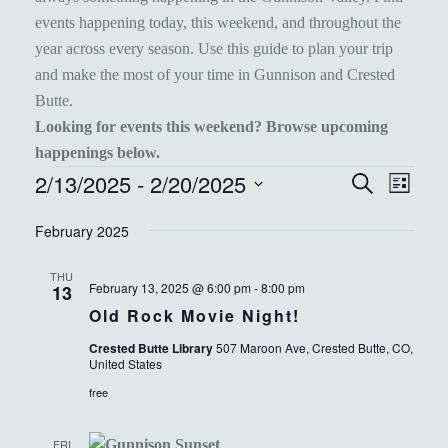
events happening today, this weekend, and throughout the
year across every season. Use this guide to plan your trip
and make the most of your time in Gunnison and Crested
Butte.
Looking for events this weekend? Browse upcoming
happenings below.
EVENTS
2/13/2025
 - 
2/20/2025
EVENT
EVE
Search
List
VIEW
Select
SEARC
February 2025
NAVI
date.
AND
THU
VIEWS
February 13, 2025 @ 6:00 pm
-
8:00 pm
13
Old Rock Movie Night!
NAVIGA
Crested Butte Library
507 Maroon Ave, Crested Butte, CO,
United States
free
FRI