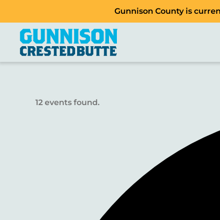
Gunnison County is current
12 events found.