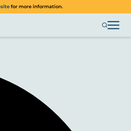
site
for more information.