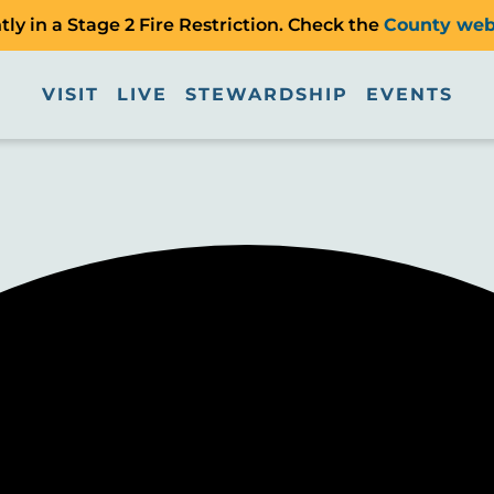
ly in a Stage 2 Fire Restriction. Check the
County web
VISIT
LIVE
STEWARDSHIP
EVENTS