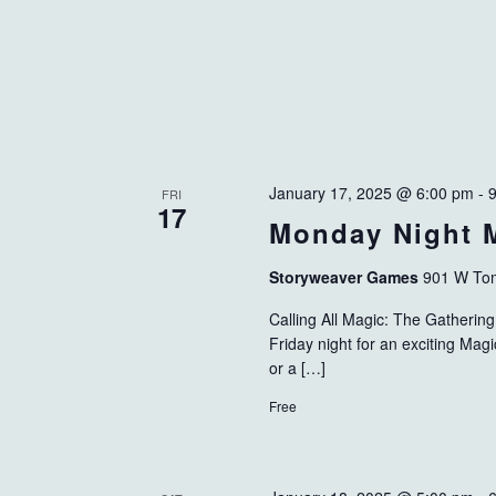
January 17, 2025 @ 6:00 pm
-
FRI
17
Monday Night 
Storyweaver Games
901 W Tom
Calling All Magic: The Gatheri
Friday night for an exciting Ma
or a […]
Free