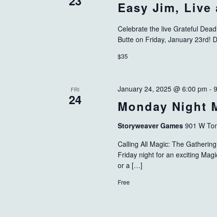
23
Easy Jim, Live
Celebrate the live Grateful Dea
Butte on Friday, January 23rd! 
$35
January 24, 2025 @ 6:00 pm
-
FRI
24
Monday Night 
Storyweaver Games
901 W Tom
Calling All Magic: The Gatheri
Friday night for an exciting Ma
or a […]
Free