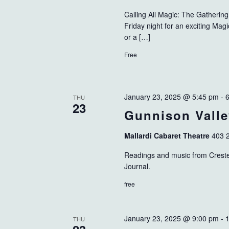
Calling All Magic: The Gatheri
Friday night for an exciting Ma
or a […]
Free
January 23, 2025 @ 5:45 pm
-
THU
23
Gunnison Valle
Mallardi Cabaret Theatre
403 2
Readings and music from Crested
Journal.
free
January 23, 2025 @ 9:00 pm
-
THU