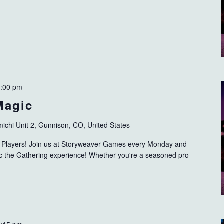
9:00 pm
Magic
ichi Unit 2, Gunnison, CO, United States
ng Players! Join us at Storyweaver Games every Monday and
gic the Gathering experience! Whether you're a seasoned pro