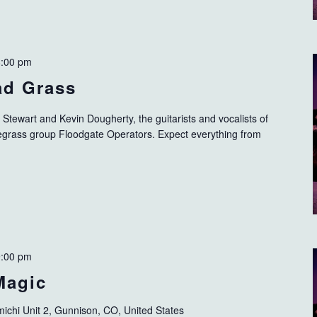
8:00 pm
ad Grass
t Stewart and Kevin Dougherty, the guitarists and vocalists of
egrass group Floodgate Operators. Expect everything from
9:00 pm
Magic
ichi Unit 2, Gunnison, CO, United States