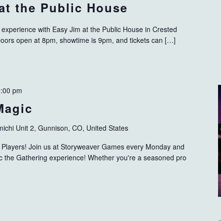
 at the Public House
d experience with Easy Jim at the Public House in Crested
Doors open at 8pm, showtime is 9pm, and tickets can […]
9:00 pm
Magic
ichi Unit 2, Gunnison, CO, United States
ng Players! Join us at Storyweaver Games every Monday and
gic the Gathering experience! Whether you're a seasoned pro