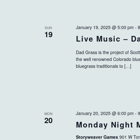
January 19, 2025 @ 5:00 pm
-
SUN
19
Live Music – D
Dad Grass is the project of Scot
the well renowned Colorado blu
bluegrass traditionals to […]
January 20, 2025 @ 6:00 pm
-
MON
20
Monday Night 
Storyweaver Games
901 W Tom