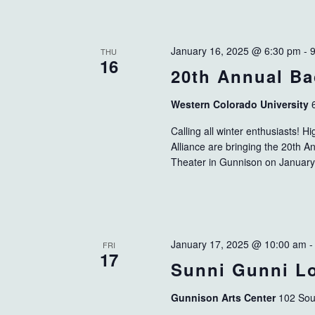
January 16, 2025 @ 6:30 pm
-
THU
16
20th Annual Ba
Western Colorado University
Calling all winter enthusiasts!
Alliance are bringing the 20th A
Theater in Gunnison on January
January 17, 2025 @ 10:00 am
FRI
17
Sunni Gunni Lo
Gunnison Arts Center
102 Sou