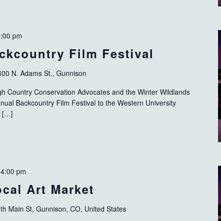
9:00 pm
ckcountry Film Festival
600 N. Adams St., Gunnison
 High Country Conservation Advocates and the Winter Wildlands
nnual Backcountry Film Festival to the Western University
 […]
-
4:00 pm
cal Art Market
th Main St, Gunnison, CO, United States