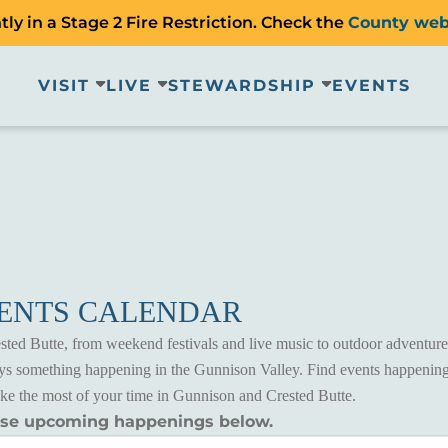
ly in a Stage 2 Fire Restriction. Check the
County web
VISIT
LIVE
STEWARDSHIP
EVENTS
VENTS CALENDAR
ted Butte, from weekend festivals and live music to outdoor adventures
ways something happening in the Gunnison Valley. Find events happening
ake the most of your time in Gunnison and Crested Butte.
wse upcoming happenings below.