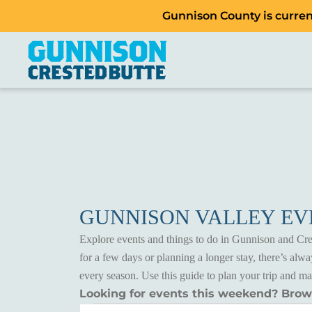
Gunnison County is current
GUNNISON VALLEY E
Explore events and things to do in Gunnison and Cres
for a few days or planning a longer stay, there’s al
every season. Use this guide to plan your trip and m
Looking for events this weekend? Bro