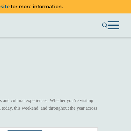
site
for more information.
 and cultural experiences. Whether you’re visiting
 today, this weekend, and throughout the year across