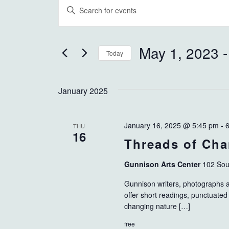
EVENTS
EVENTS
Enter
Keyword.
SEARCH
Search
AND
for
May 1, 2023
 -
Today
Events
VIEWS
Select
by
NAVIGATION
date.
Keyword.
January 2025
January 16, 2025 @ 5:45 pm
-
THU
16
Threads of Ch
Gunnison Arts Center
102 Sou
Gunnison writers, photographs an
offer short readings, punctuated 
changing nature […]
free