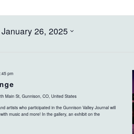
 
January 26, 2025
6:45 pm
ange
th Main St, Gunnison, CO, United States
d artists who participated in the Gunnison Valley Journal will
with music and more! In the gallery, an exhibit on the