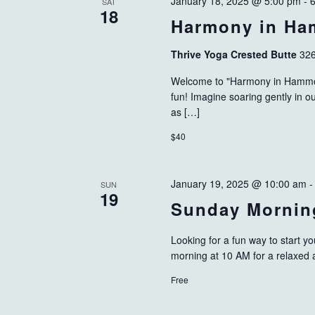
January 18, 2025 @ 5:00 pm
-
SAT
18
Harmony in H
Thrive Yoga Crested Butte
326
Welcome to "Harmony in Hammock
fun! Imagine soaring gently in 
as […]
$40
January 19, 2025 @ 10:00 am
SUN
19
Sunday Mornin
Looking for a fun way to start
morning at 10 AM for a relaxed
Free