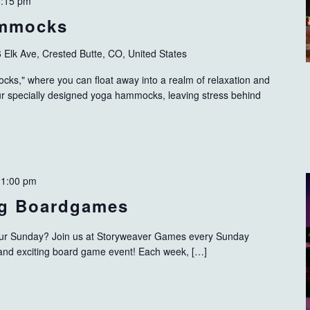
6:15 pm
ammocks
 Elk Ave, Crested Butte, CO, United States
s," where you can float away into a realm of relaxation and
our specially designed yoga hammocks, leaving stress behind
-
1:00 pm
g Boardgames
 your Sunday? Join us at Storyweaver Games every Sunday
 and exciting board game event! Each week, […]