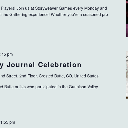
ng Players! Join us at Storyweaver Games every Monday and
gic the Gathering experience! Whether you're a seasoned pro
6:45 pm
y Journal Celebration
nd Street, 2nd Floor, Crested Butte, CO, United States
 Butte artists who participated in the Gunnison Valley
11:55 pm