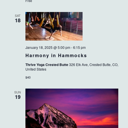
Free
SAT
18
January 18, 2025 @ 5:00 pm
-
6:15 pm
Harmony in Hammocks
Thrive Yoga Crested Butte
326 Elk Ave, Crested Butte, CO,
United States
$40
SUN
19