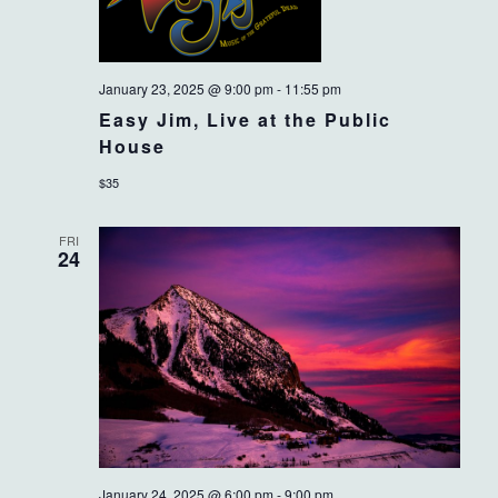
January 23, 2025 @ 9:00 pm
-
11:55 pm
Easy Jim, Live at the Public
House
$35
FRI
24
January 24, 2025 @ 6:00 pm
-
9:00 pm