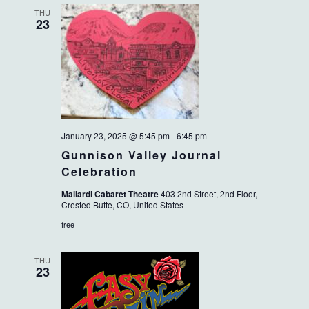
THU
23
January 23, 2025 @ 5:45 pm
-
6:45 pm
Gunnison Valley Journal
Celebration
Mallardi Cabaret Theatre
403 2nd Street, 2nd Floor,
Crested Butte, CO, United States
free
THU
23