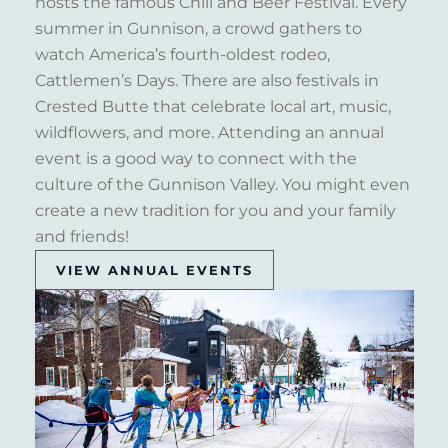
hosts the famous Chili and Beer Festival. Every
summer in Gunnison, a crowd gathers to
watch America’s fourth-oldest rodeo,
Cattlemen’s Days. There are also festivals in
Crested Butte that celebrate local art, music,
wildflowers, and more. Attending an annual
event is a good way to connect with the
culture of the Gunnison Valley. You might even
create a new tradition for you and your family
and friends!
VIEW ANNUAL EVENTS