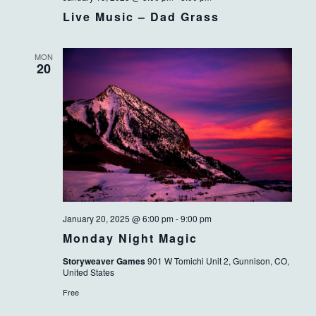
Live Music – Dad Grass
MON
20
January 20, 2025 @ 6:00 pm
-
9:00 pm
Monday Night Magic
Storyweaver Games
901 W Tomichi Unit 2, Gunnison, CO,
United States
Free