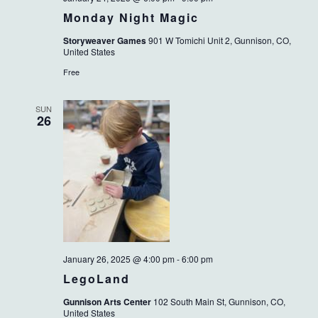
Monday Night Magic
Storyweaver Games
901 W Tomichi Unit 2, Gunnison, CO,
United States
Free
SUN
26
January 26, 2025 @ 4:00 pm
-
6:00 pm
LegoLand
Gunnison Arts Center
102 South Main St, Gunnison, CO,
United States