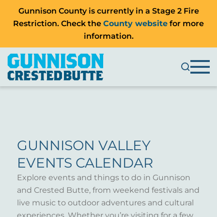
Gunnison County is currently in a Stage 2 Fire
Restriction. Check the
County website
for more
information.
GUNNISON VALLEY
EVENTS CALENDAR
Explore events and things to do in Gunnison
and Crested Butte, from weekend festivals and
live music to outdoor adventures and cultural
experiences. Whether you’re visiting for a few