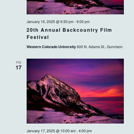
January 16, 2025 @ 6:30 pm
-
9:00 pm
20th Annual Backcountry Film
Festival
Western Colorado University
600 N. Adams St., Gunnison
FRI
17
January 17, 2025 @ 10:00 am
-
4:00 pm