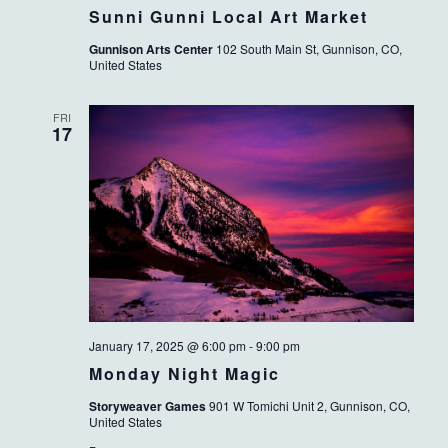
Sunni Gunni Local Art Market
Gunnison Arts Center
102 South Main St, Gunnison, CO,
United States
FRI
17
January 17, 2025 @ 6:00 pm
-
9:00 pm
Monday Night Magic
Storyweaver Games
901 W Tomichi Unit 2, Gunnison, CO,
United States