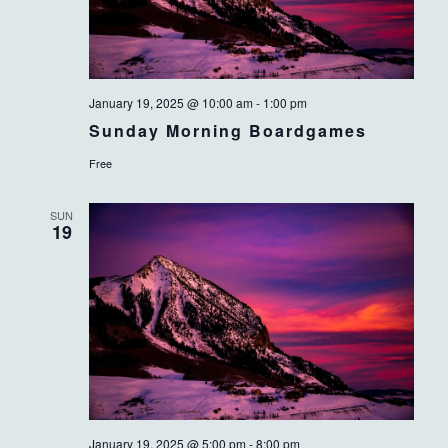
January 19, 2025 @ 10:00 am
-
1:00 pm
Sunday Morning Boardgames
Free
SUN
19
January 19, 2025 @ 5:00 pm
-
8:00 pm