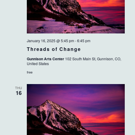
January 16, 2025 @ 5:45 pm
-
6:45 pm
Threads of Change
Gunnison Arts Center
102 South Main St, Gunnison, CO,
United States
free
THU
16