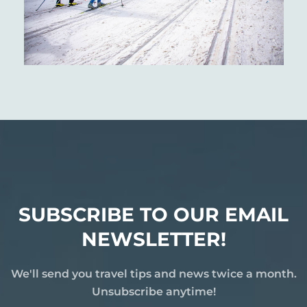
SUBSCRIBE TO OUR EMAIL
NEWSLETTER!
We'll send you travel tips and news twice a month.
Unsubscribe anytime!