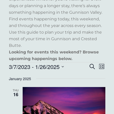
days or planning a longer stay, there’s always
something happening in the Gunnison Valley.
Find events happening today, this weekend,
and throughout the year across every season.
Use this guide to plan your trip and make the
most of your time in Gunnison and Crested
Butte.
Looking for events this weekend? Browse
upcoming happenings below.
EVENTS
3/7/2023
 - 
1/26/2025
EVENT
EVE
Search
List
VIE
Select
SEARC
January 2025
NAV
date.
AND
THU
VIEWS
16
NAVIG