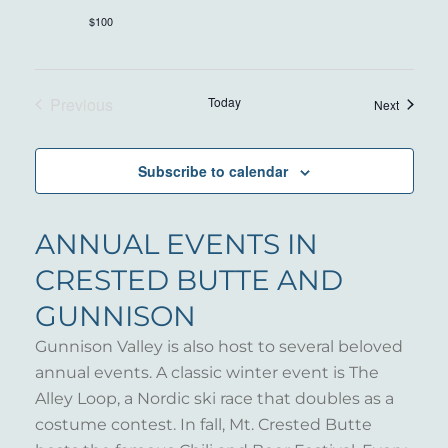
$100
Previous
Today
Events
Next
Events
Subscribe to calendar
ANNUAL EVENTS IN
CRESTED BUTTE AND
GUNNISON
Gunnison Valley is also host to several beloved
annual events. A classic winter event is The
Alley Loop, a Nordic ski race that doubles as a
costume contest. In fall, Mt. Crested Butte