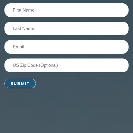
First
Name
(Required)
Last
Name
(Required)
Email
(Required)
US
Zip
Code