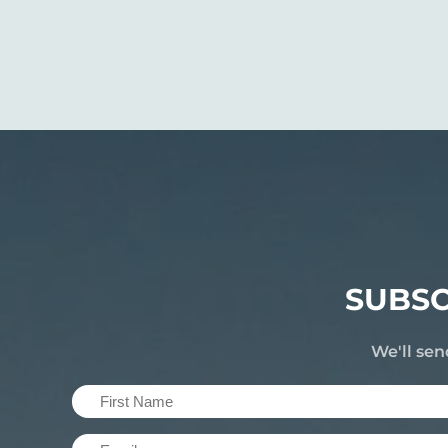
SUBSC
We'll sen
First
Name
Email