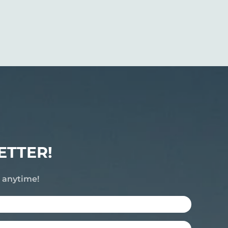
ETTER!
e anytime!