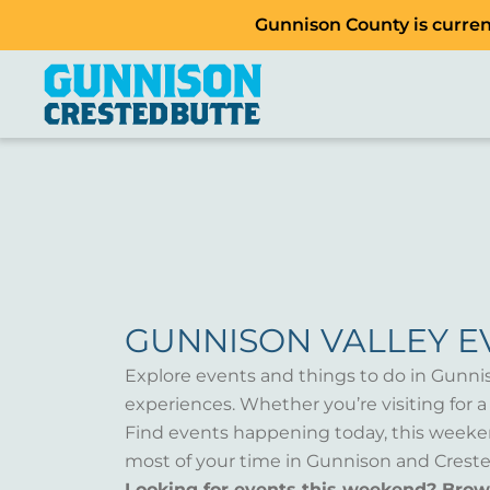
Gunnison County is current
GUNNISON VALLEY E
Explore events and things to do in Gunni
experiences. Whether you’re visiting for 
Find events happening today, this weeken
most of your time in Gunnison and Creste
Looking for events this weekend? Bro