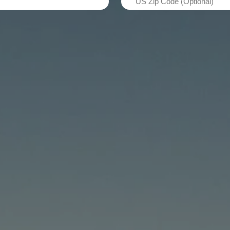
(Required)
Zip
Code