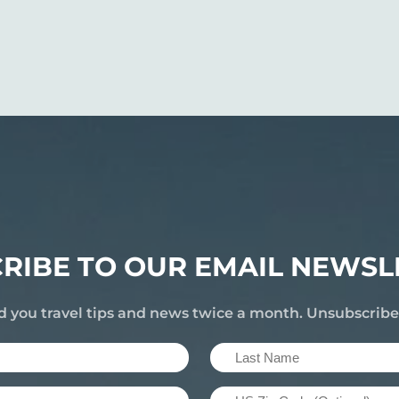
RIBE TO OUR EMAIL NEWSL
d you travel tips and news twice a month. Unsubscrib
Last
Name
US