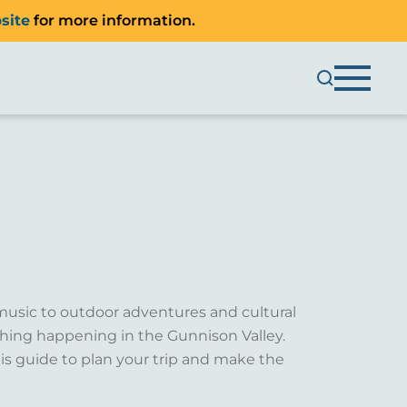
site
for more information.
music to outdoor adventures and cultural
ething happening in the Gunnison Valley.
is guide to plan your trip and make the