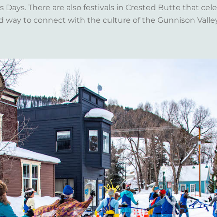
Days. There are also festivals in Crested Butte that celeb
d way to connect with the culture of the Gunnison Valle