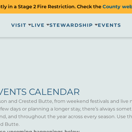
ly in a Stage 2 Fire Restriction. Check the
County web
VISIT
LIVE
STEWARDSHIP
EVENTS
VENTS CALENDAR
son and Crested Butte, from weekend festivals and live 
a few days or planning a longer stay, there’s always som
d, and throughout the year across every season. Use th
d Butte.
wse upcoming happenings below.