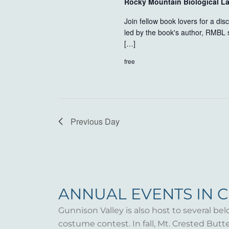
Rocky Mountain Biological L
Join fellow book lovers for a di
led by the book's author, RMBL 
[…]
free
Previous Day
ANNUAL EVENTS IN 
Gunnison Valley is also host to several bel
costume contest. In fall, Mt. Crested But