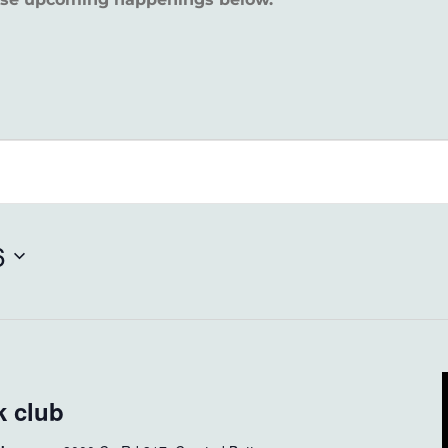
6
 club