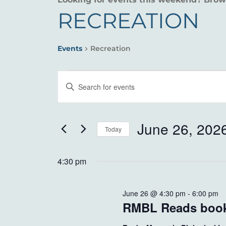
RECREATION
Events
Recreation
EVENTS
EVENTS
Enter
FOR
SEARCH
Keyword.
Search
JUNE
AND
for
June 26, 202
Today
26,
VIEWS
Events
Select
by
2026
NAVIGATION
date.
4:30 pm
Keyword.
June 26 @ 4:30 pm
-
6:00 pm
RMBL Reads book