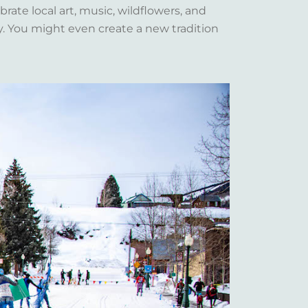
rate local art, music, wildflowers, and
y. You might even create a new tradition