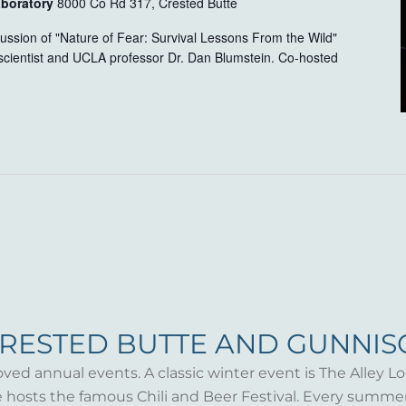
aboratory
8000 Co Rd 317, Crested Butte
scussion of "Nature of Fear: Survival Lessons From the Wild"
scientist and UCLA professor Dr. Dan Blumstein. Co-hosted
CRESTED BUTTE AND GUNNI
oved annual events. A classic winter event is The Alley Lo
te hosts the famous Chili and Beer Festival. Every summ