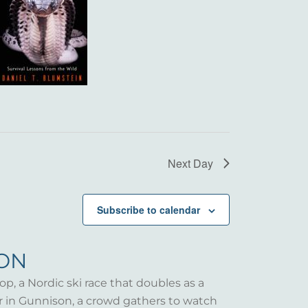
Next Day
Subscribe to calendar
SON
op, a Nordic ski race that doubles as a
er in Gunnison, a crowd gathers to watch