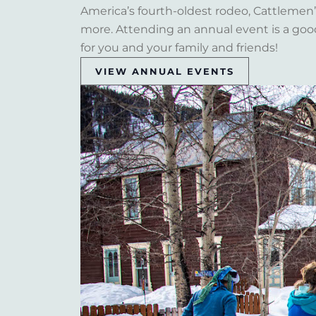
America’s fourth-oldest rodeo, Cattlemen’s 
more. Attending an annual event is a goo
for you and your family and friends!
VIEW ANNUAL EVENTS