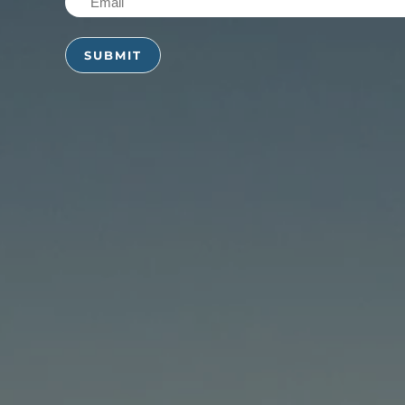
(Required)
(Required)