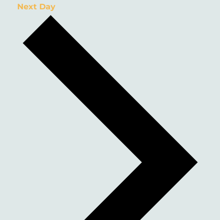
Next Day