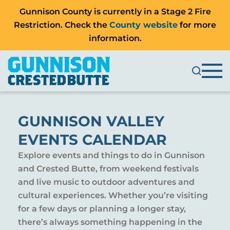
Gunnison County is currently in a Stage 2 Fire
Restriction. Check the
County website
for more
information.
GUNNISON VALLEY
EVENTS CALENDAR
Explore events and things to do in Gunnison
and Crested Butte, from weekend festivals
and live music to outdoor adventures and
cultural experiences. Whether you’re visiting
for a few days or planning a longer stay,
there’s always something happening in the