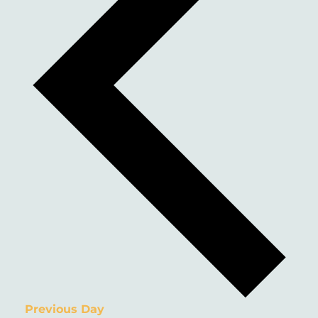
Previous Day