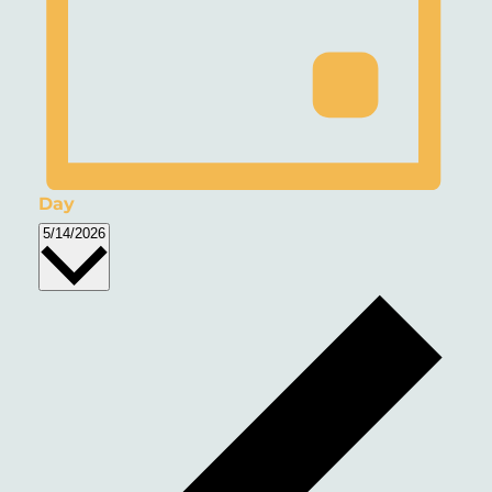
Day
Select
5/14/2026
date.