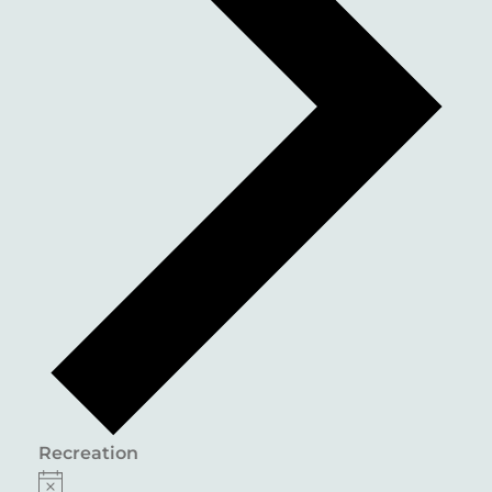
Recreation
EVENTS
Notice