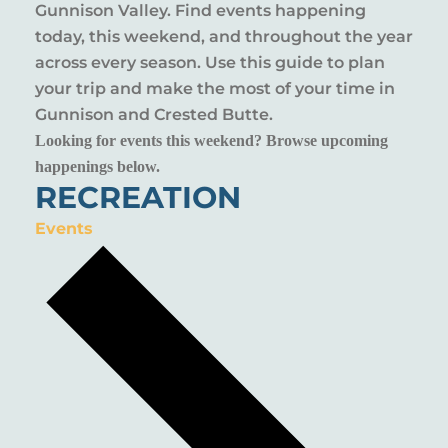
Gunnison Valley. Find events happening
today, this weekend, and throughout the year
across every season. Use this guide to plan
your trip and make the most of your time in
Gunnison and Crested Butte.
Looking for events this weekend? Browse upcoming
happenings below.
RECREATION
Events