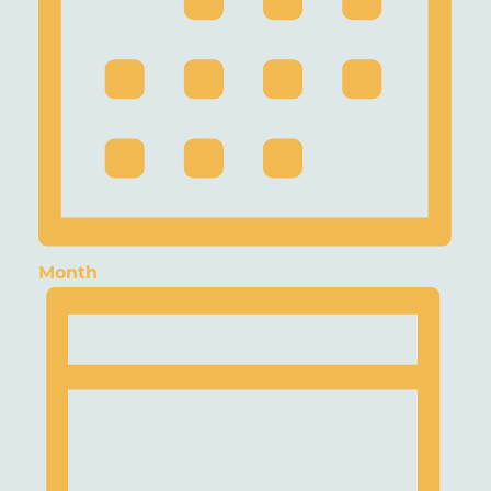
Month