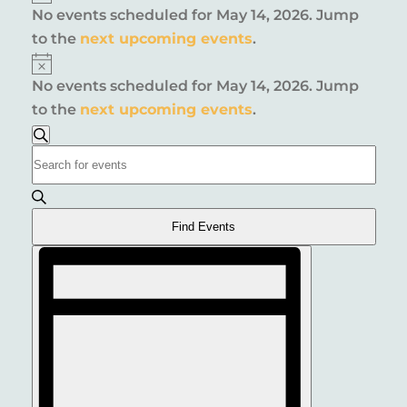
No events scheduled for May 14, 2026. Jump
FOR
to the
next upcoming events
.
MAY
Notice
No events scheduled for May 14, 2026. Jump
14,
to the
next upcoming events
.
2026
EVENTS
Search
Enter
SEARCH
Keyword.
AND
Search
for
VIEWS
Find Events
Events
EVENT
NAVIGATION
by
VIEWS
Keyword.
NAVIGATION