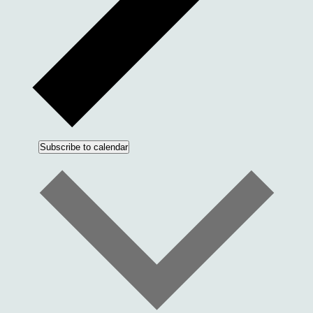
Subscribe to calendar