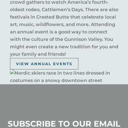
crowd gathers to watch America’s fourth-
oldest rodeo, Cattlemen’s Days. There are also
festivals in Crested Butte that celebrate local
art, music, wildflowers, and more. Attending
an annual event is a good way to connect
with the culture of the Gunnison Valley. You
might even create a new tradition for you and
your family and friends!
VIEW ANNUAL EVENTS
SUBSCRIBE TO OUR EMAIL