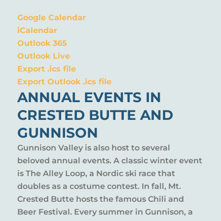
Google Calendar
iCalendar
Outlook 365
Outlook Live
Export .ics file
Export Outlook .ics file
ANNUAL EVENTS IN
CRESTED BUTTE AND
GUNNISON
Gunnison Valley is also host to several
beloved annual events. A classic winter event
is The Alley Loop, a Nordic ski race that
doubles as a costume contest. In fall, Mt.
Crested Butte hosts the famous Chili and
Beer Festival. Every summer in Gunnison, a