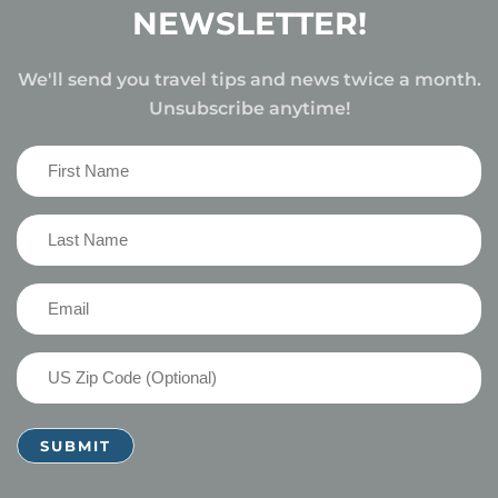
NEWSLETTER!
We'll send you travel tips and news twice a month.
Unsubscribe anytime!
First
Name
(Required)
Last
Name
(Required)
Email
(Required)
US
Zip
Code