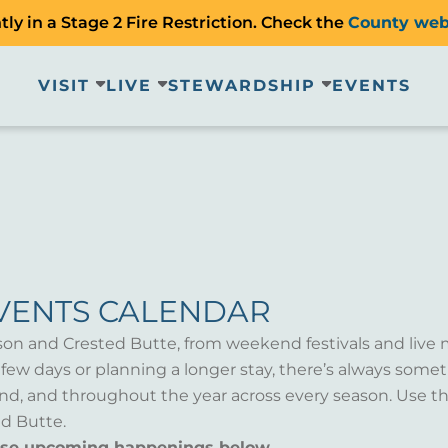
ly in a Stage 2 Fire Restriction. Check the
County web
VISIT
LIVE
STEWARDSHIP
EVENTS
VENTS CALENDAR
son and Crested Butte, from weekend festivals and live 
a few days or planning a longer stay, there’s always som
d, and throughout the year across every season. Use th
d Butte.
wse upcoming happenings below.