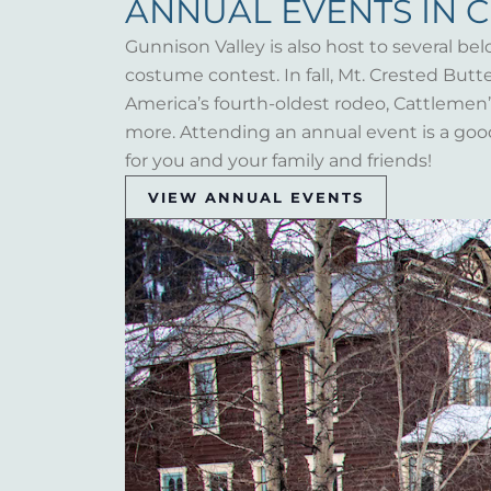
ANNUAL EVENTS IN 
Gunnison Valley is also host to several bel
costume contest. In fall, Mt. Crested But
America’s fourth-oldest rodeo, Cattlemen’s 
more. Attending an annual event is a goo
for you and your family and friends!
VIEW ANNUAL EVENTS