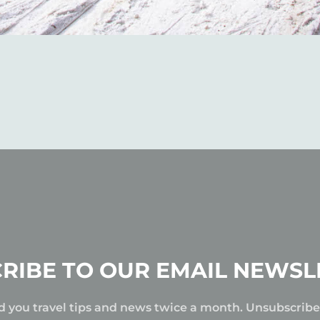
RIBE TO OUR EMAIL NEWSL
d you travel tips and news twice a month. Unsubscrib