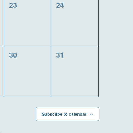
0
0
23
24
events,
events,
0
0
30
31
events,
events,
Subscribe to calendar