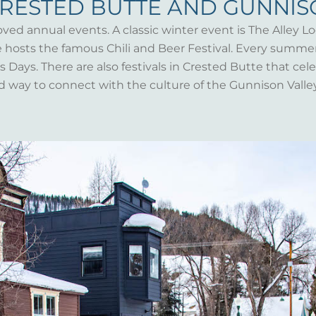
CRESTED BUTTE AND GUNNI
oved annual events. A classic winter event is The Alley Lo
te hosts the famous Chili and Beer Festival. Every summ
Days. There are also festivals in Crested Butte that celeb
d way to connect with the culture of the Gunnison Valle