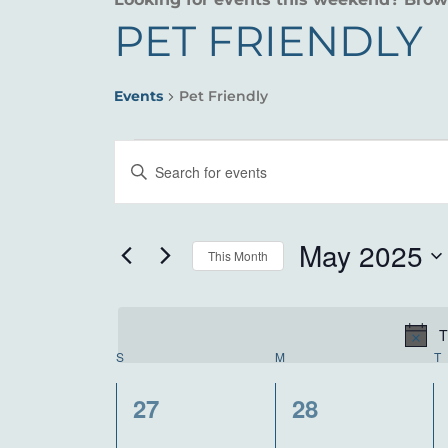
PET FRIENDLY
Events
Pet Friendly
EVENTS
EVENTS
Enter
SEARCH
Keyword.
Search
AND
for
May 2025
This Month
VIEWS
Events
Select
by
NAVIGATION
date.
Keyword.
T
CALENDAR
S
SUNDAY
M
MONDAY
T
OF
0
0
27
28
events,
events,
EVENTS