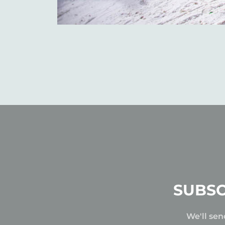
SUBSC
We'll sen