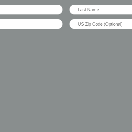
Last
Name
US
(Required)
Zip
Code