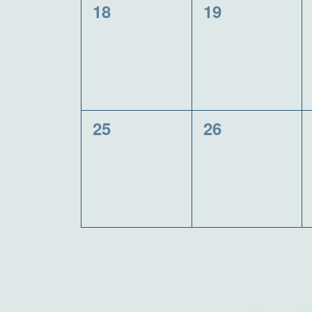
0
0
18
19
events,
events,
0
0
25
26
events,
events,