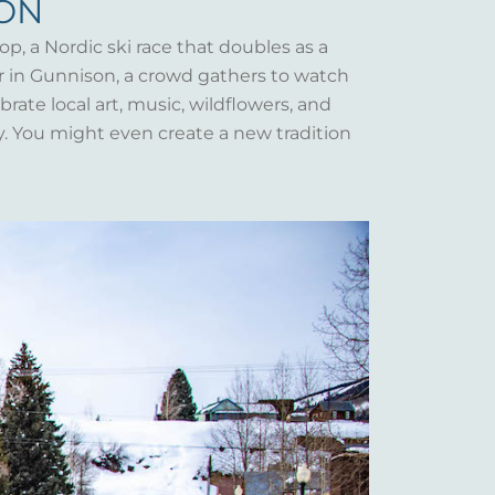
SON
op, a Nordic ski race that doubles as a
er in Gunnison, a crowd gathers to watch
rate local art, music, wildflowers, and
y. You might even create a new tradition