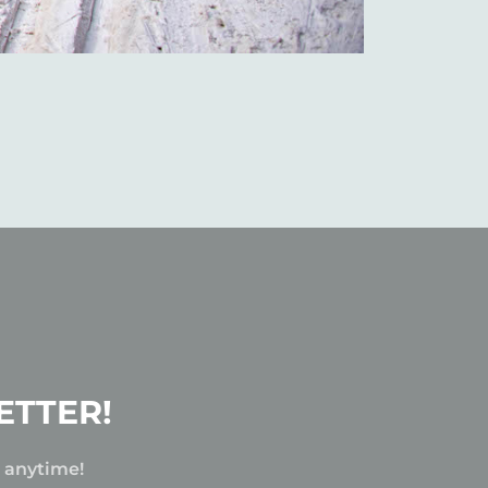
ETTER!
e anytime!