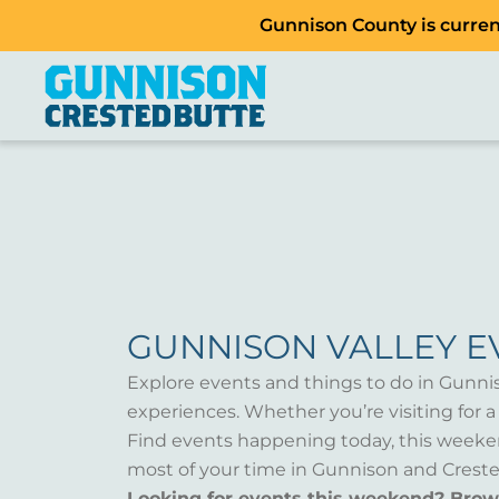
Gunnison County is current
GUNNISON VALLEY E
Explore events and things to do in Gunni
experiences. Whether you’re visiting for 
Find events happening today, this weeken
most of your time in Gunnison and Creste
Looking for events this weekend? Bro