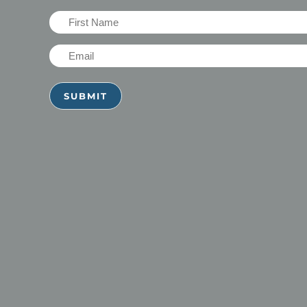
First
Name
Email
(Required)
(Required)