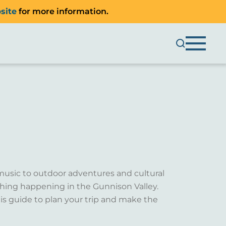
site
for more information.
music to outdoor adventures and cultural
ething happening in the Gunnison Valley.
is guide to plan your trip and make the