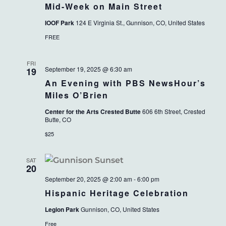
Mid-Week on Main Street
IOOF Park
124 E Virginia St., Gunnison, CO, United States
FREE
FRI
September 19, 2025 @ 6:30 am
19
An Evening with PBS NewsHour’s
Miles O’Brien
Center for the Arts Crested Butte
606 6th Street, Crested
Butte, CO
$25
SAT
20
September 20, 2025 @ 2:00 am
-
6:00 pm
Hispanic Heritage Celebration
Legion Park
Gunnison, CO, United States
Free