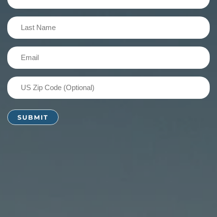
Name
(Required)
Last
Name
(Required)
Email
(Required)
US
Zip
Code