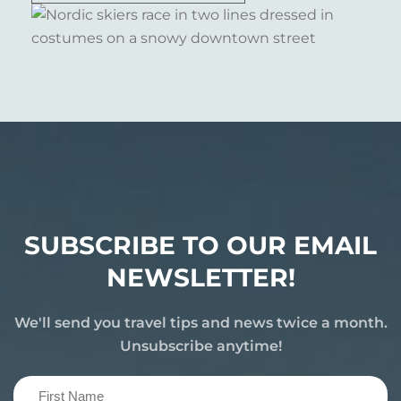
SUBSCRIBE TO OUR EMAIL
NEWSLETTER!
We'll send you travel tips and news twice a month.
Unsubscribe anytime!
First