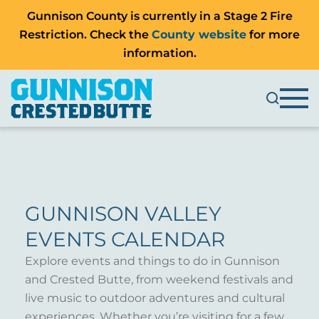
Gunnison County is currently in a Stage 2 Fire
Restriction. Check the
County website
for more
information.
GUNNISON VALLEY
EVENTS CALENDAR
Explore events and things to do in Gunnison
and Crested Butte, from weekend festivals and
live music to outdoor adventures and cultural
experiences. Whether you’re visiting for a few