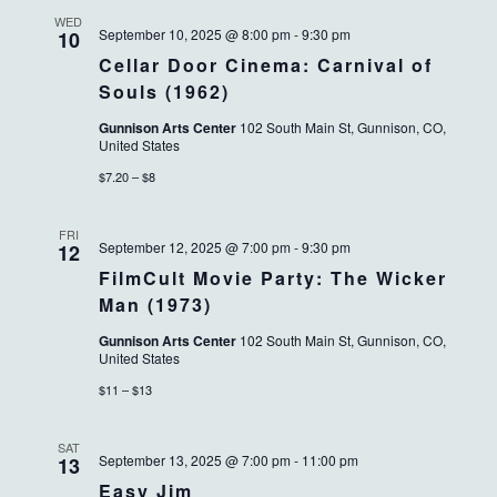
WED
September 10, 2025 @ 8:00 pm
-
9:30 pm
10
Cellar Door Cinema: Carnival of
Souls (1962)
Gunnison Arts Center
102 South Main St, Gunnison, CO,
United States
$7.20 – $8
FRI
September 12, 2025 @ 7:00 pm
-
9:30 pm
12
FilmCult Movie Party: The Wicker
Man (1973)
Gunnison Arts Center
102 South Main St, Gunnison, CO,
United States
$11 – $13
SAT
September 13, 2025 @ 7:00 pm
-
11:00 pm
13
Easy Jim