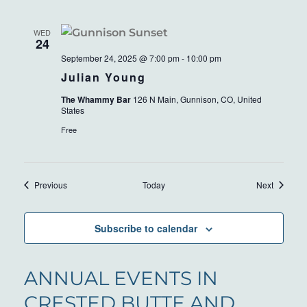
WED
24
September 24, 2025 @ 7:00 pm
-
10:00 pm
Julian Young
The Whammy Bar
126 N Main, Gunnison, CO, United
States
Free
Events
Events
Previous
Today
Next
Subscribe to calendar
ANNUAL EVENTS IN
CRESTED BUTTE AND