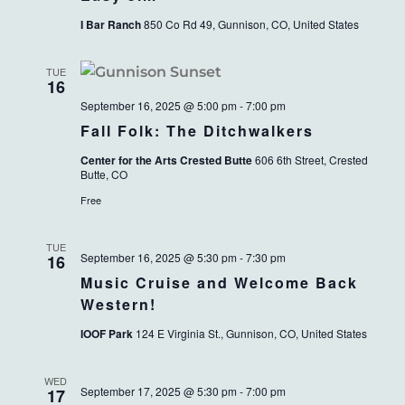
I Bar Ranch
850 Co Rd 49, Gunnison, CO, United States
TUE
16
September 16, 2025 @ 5:00 pm
-
7:00 pm
Fall Folk: The Ditchwalkers
Center for the Arts Crested Butte
606 6th Street, Crested
Butte, CO
Free
TUE
September 16, 2025 @ 5:30 pm
-
7:30 pm
16
Music Cruise and Welcome Back
Western!
IOOF Park
124 E Virginia St., Gunnison, CO, United States
WED
September 17, 2025 @ 5:30 pm
-
7:00 pm
17