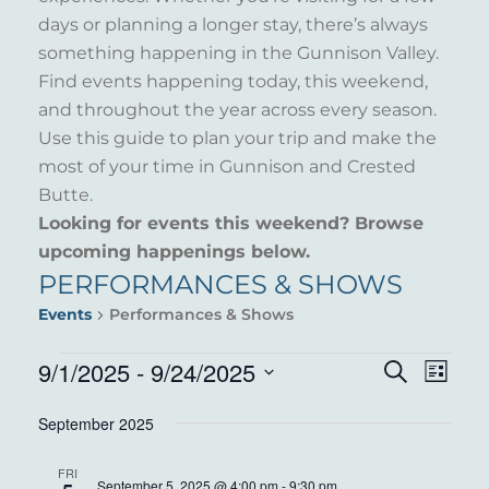
days or planning a longer stay, there’s always
something happening in the Gunnison Valley.
Find events happening today, this weekend,
and throughout the year across every season.
Use this guide to plan your trip and make the
most of your time in Gunnison and Crested
Butte.
Looking for events this weekend? Browse
upcoming happenings below.
PERFORMANCES & SHOWS
Events
Performances & Shows
EVENTS
9/1/2025
 - 
9/24/2025
EVENT
EVE
Search
List
VIE
Select
SEARC
September 2025
NAV
date.
AND
FRI
September 5, 2025 @ 4:00 pm
-
9:30 pm