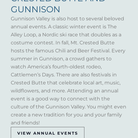
GUNNISON
Gunnison Valley is also host to several beloved
annual events. A classic winter event is The
Alley Loop, a Nordic ski race that doubles as a
costume contest. In fall, Mt. Crested Butte
hosts the famous Chili and Beer Festival. Every
summer in Gunnison, a crowd gathers to
watch America’s fourth-oldest rodeo,
Cattlemen’s Days. There are also festivals in
Crested Butte that celebrate local art, music,
wildflowers, and more. Attending an annual
event is a good way to connect with the
culture of the Gunnison Valley. You might even
create a new tradition for you and your family
and friends!
VIEW ANNUAL EVENTS