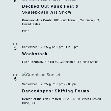
VIEWS
5
Decked Out Punk Fest &
NAVIG
Skateboard Art Show
Gunnison Arts Center
102 South Main St, Gunnison, CO,
United States
FREE
FRI
September 5, 2025 @ 6:00 pm
-
11:30 pm
5
Wookstock
I Bar Ranch
850 Co Rd 49, Gunnison, CO, United States
FRI
5
September 5, 2025 @ 7:00 pm
-
9:00 pm
DanceAspen: Shifting Forms
Center for the Arts Crested Butte
606 6th Street, Crested
Butte, CO