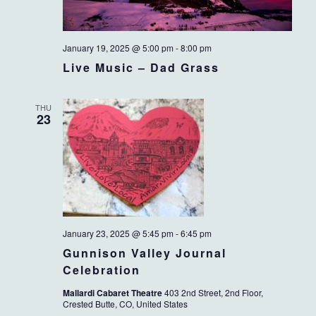
January 19, 2025 @ 5:00 pm
-
8:00 pm
Live Music – Dad Grass
THU
23
January 23, 2025 @ 5:45 pm
-
6:45 pm
Gunnison Valley Journal
Celebration
Mallardi Cabaret Theatre
403 2nd Street, 2nd Floor,
Crested Butte, CO, United States