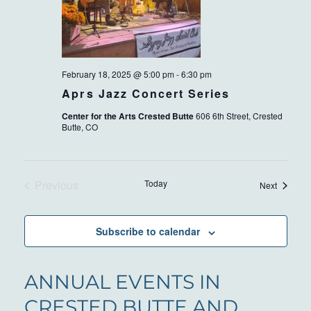
February 18, 2025 @ 5:00 pm
-
6:30 pm
Aprs Jazz Concert Series
Center for the Arts Crested Butte
606 6th Street, Crested
Butte, CO
Previous
Today
Events
Next
Events
Subscribe to calendar
ANNUAL EVENTS IN
CRESTED BUTTE AND