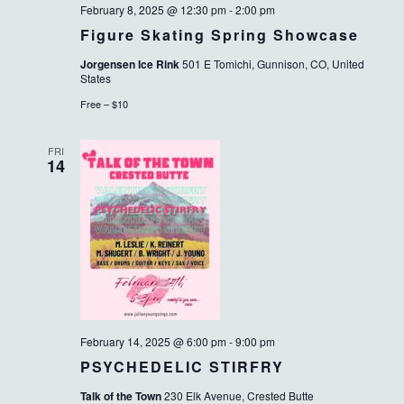
February 8, 2025 @ 12:30 pm
-
2:00 pm
Figure Skating Spring Showcase
Jorgensen Ice Rink
501 E Tomichi, Gunnison, CO, United
States
Free – $10
FRI
14
February 14, 2025 @ 6:00 pm
-
9:00 pm
PSYCHEDELIC STIRFRY
Talk of the Town
230 Elk Avenue, Crested Butte