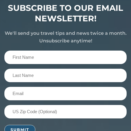
SUBSCRIBE TO OUR EMAIL
NEWSLETTER!
We'll send you travel tips and news twice a month.
Unsubscribe anytime!
First
Name
(Required)
Last
Name
(Required)
Email
(Required)
US
Zip
Code