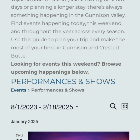
days or planning a longer stay, there’s always
something happening in the Gunnison Valley.
Find events happening today, this weekend,
and throughout the year across every season.
Use this guide to plan your trip and make the
most of your time in Gunnison and Crested
Butte.
Looking for events this weekend? Browse
upcoming happenings below.
PERFORMANCES & SHOWS
Events
Performances & Shows
EVENTS
8/1/2023
 - 
2/18/2025
EVENT
EVE
Search
List
VIE
Select
SEARC
January 2025
NAV
date.
AND
THU