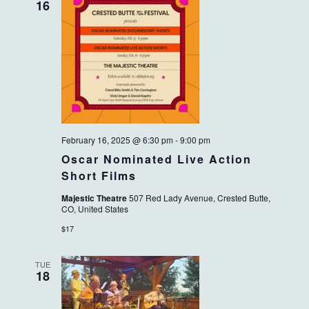
16
February 16, 2025 @ 6:30 pm
-
9:00 pm
Oscar Nominated Live Action
Short Films
Majestic Theatre
507 Red Lady Avenue, Crested Butte,
CO, United States
$17
TUE
18