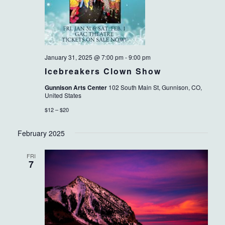
January 31, 2025 @ 7:00 pm
-
9:00 pm
Icebreakers Clown Show
Gunnison Arts Center
102 South Main St, Gunnison, CO,
United States
$12 – $20
February 2025
FRI
7