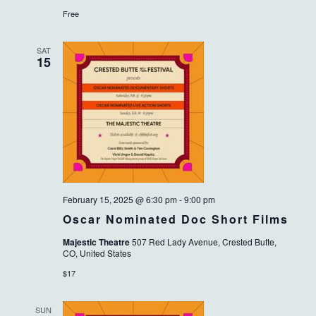
Free
SAT
15
February 15, 2025 @ 6:30 pm
-
9:00 pm
Oscar Nominated Doc Short Films
Majestic Theatre
507 Red Lady Avenue, Crested Butte,
CO, United States
$17
SUN