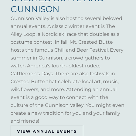
GUNNISON
Gunnison Valley is also host to several beloved
annual events. A classic winter event is The
Alley Loop, a Nordic ski race that doubles as a
costume contest. In fall, Mt. Crested Butte
hosts the famous Chili and Beer Festival. Every
summer in Gunnison, a crowd gathers to
watch America’s fourth-oldest rodeo,
Cattlemen’s Days. There are also festivals in
Crested Butte that celebrate local art, music,
wildflowers, and more. Attending an annual
event is a good way to connect with the
culture of the Gunnison Valley. You might even
create a new tradition for you and your family
and friends!
VIEW ANNUAL EVENTS