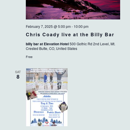
February 7, 2025 @ 5:00 pm
-
10:00 pm
Chris Coady live at the Billy Bar
billy bar at Elevation Hotel
500 Gothic Rd 2nd Level, Mt.
Crested Butte, CO, United States
Free
SAT
8