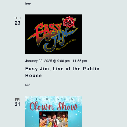
free
THU
23
January 23, 2025 @ 9:00 pm
-
11:55 pm
Easy Jim, Live at the Public
House
$35
FRI
31