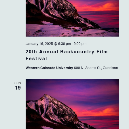
January 16, 2025 @ 6:30 pm
-
9:00 pm
20th Annual Backcountry Film
Festival
Western Colorado University
600 N. Adams St., Gunnison
SUN
19