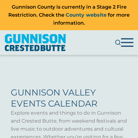
Gunnison County is currently in a Stage 2 Fire
Restriction. Check the
County website
for more
information.
GUNNISON VALLEY
EVENTS CALENDAR
Explore events and things to do in Gunnison
and Crested Butte, from weekend festivals and
live music to outdoor adventures and cultural
experiences. Whether you’re visiting for a few