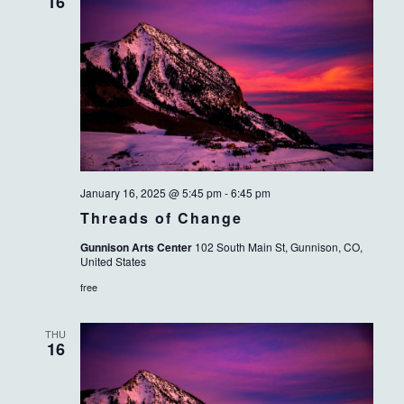
VIEWS
16
NAVIG
January 16, 2025 @ 5:45 pm
-
6:45 pm
Threads of Change
Gunnison Arts Center
102 South Main St, Gunnison, CO,
United States
free
THU
16