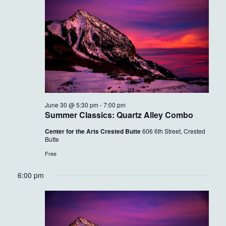
30,
VIEWS
2026
NAVIG
June 30 @ 5:30 pm
-
7:00 pm
Summer Classics: Quartz Alley Combo
Center for the Arts Crested Butte
606 6th Street, Crested
Butte
Free
6:00 pm