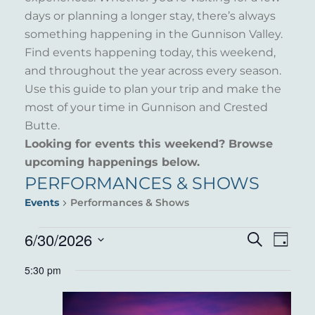
days or planning a longer stay, there’s always
something happening in the Gunnison Valley.
Find events happening today, this weekend,
and throughout the year across every season.
Use this guide to plan your trip and make the
most of your time in Gunnison and Crested
Butte.
Looking for events this weekend? Browse
upcoming happenings below.
PERFORMANCES & SHOWS
Events
Performances & Shows
EVENTS
6/30/2026
EVENT
EVE
Search
Day
VIE
Select
FOR
SEARC
5:30 pm
NAV
date.
JUNE
AND