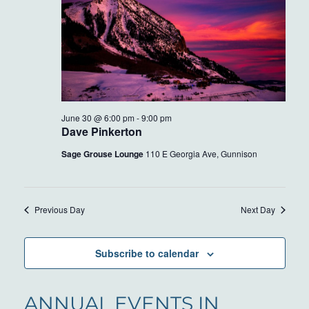
June 30 @ 6:00 pm
-
9:00 pm
Dave Pinkerton
Sage Grouse Lounge
110 E Georgia Ave, Gunnison
Previous Day
Next Day
Subscribe to calendar
ANNUAL EVENTS IN