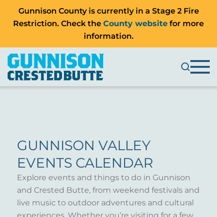
Gunnison County is currently in a Stage 2 Fire
Restriction. Check the
County website
for more
information.
GUNNISON VALLEY
EVENTS CALENDAR
Explore events and things to do in Gunnison
and Crested Butte, from weekend festivals and
live music to outdoor adventures and cultural
experiences. Whether you’re visiting for a few