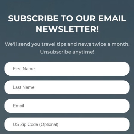
SUBSCRIBE TO OUR EMAIL
NEWSLETTER!
We'll send you travel tips and news twice a month.
Unsubscribe anytime!
First
Name
(Required)
Last
Name
(Required)
Email
(Required)
US
Zip