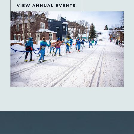
VIEW ANNUAL EVENTS