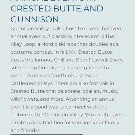
CRESTED BUTTE AND
GUNNISON
Gunnison Valley is also host to several beloved
annual events. A classic winter event is The
Alley Loop, a Nordic ski race that doubles as a
costume contest. In fall, Mt. Crested Butte
hosts the famous Chili and Beer Festival. Every
summer in Gunnison, a crowd gathers to
watch America’s fourth-oldest rodeo,
Cattlemen’s Days. There are also festivals in
Crested Butte that celebrate local art, music,
wildflowers, and more. Attending an annual
event is a good way to connect with the
culture of the Gunnison Valley. You might even
create a new tradition for you and your family
and friends!