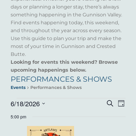
days or planning a longer stay, there’s always
something happening in the Gunnison Valley.
Find events happening today, this weekend,
and throughout the year across every season.
Use this guide to plan your trip and make the
most of your time in Gunnison and Crested
Butte.
Looking for events this weekend? Browse
upcoming happenings below.
PERFORMANCES & SHOWS
Events
Performances & Shows
EVENTS
6/18/2026
EVENT
EVE
Search
Day
VIE
Select
FOR
SEARC
5:00 pm
NAV
date.
JUNE
AND