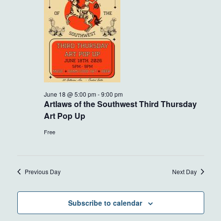
18,
VIEWS
2026
NAVIG
June 18 @ 5:00 pm
-
9:00 pm
Artlaws of the Southwest Third Thursday
Art Pop Up
Free
Previous Day
Next Day
Subscribe to calendar