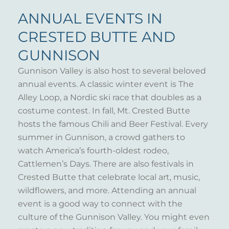
ANNUAL EVENTS IN
CRESTED BUTTE AND
GUNNISON
Gunnison Valley is also host to several beloved
annual events. A classic winter event is The
Alley Loop, a Nordic ski race that doubles as a
costume contest. In fall, Mt. Crested Butte
hosts the famous Chili and Beer Festival. Every
summer in Gunnison, a crowd gathers to
watch America’s fourth-oldest rodeo,
Cattlemen’s Days. There are also festivals in
Crested Butte that celebrate local art, music,
wildflowers, and more. Attending an annual
event is a good way to connect with the
culture of the Gunnison Valley. You might even