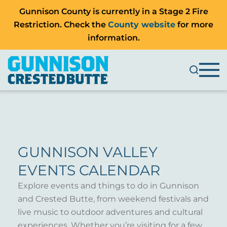
Gunnison County is currently in a Stage 2 Fire
Restriction. Check the
County website
for more
information.
GUNNISON VALLEY
EVENTS CALENDAR
Explore events and things to do in Gunnison
and Crested Butte, from weekend festivals and
live music to outdoor adventures and cultural
experiences. Whether you’re visiting for a few