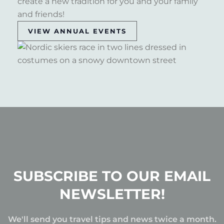
create a new tradition for you and your family
and friends!
VIEW ANNUAL EVENTS
SUBSCRIBE TO OUR EMAIL
NEWSLETTER!
We'll send you travel tips and news twice a month.