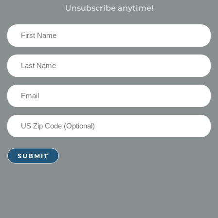
Unsubscribe anytime!
First
Name
(Required)
Last
Name
(Required)
Email
(Required)
US
Zip
Code