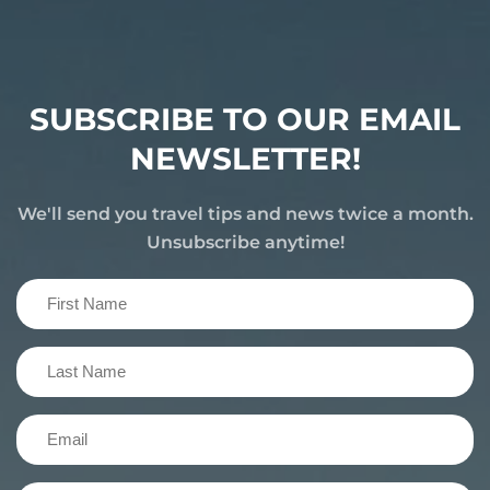
SUBSCRIBE TO OUR EMAIL
NEWSLETTER!
We'll send you travel tips and news twice a month.
Unsubscribe anytime!
First
Name
(Required)
Last
Name
(Required)
Email
(Required)