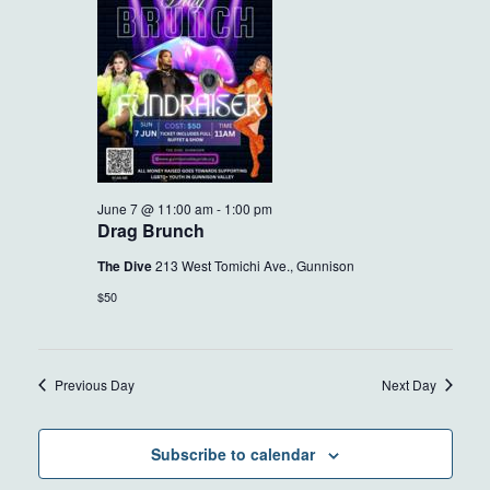
7,
VIEWS
2026
NAVIG
June 7 @ 11:00 am
-
1:00 pm
Drag Brunch
The Dive
213 West Tomichi Ave., Gunnison
$50
Previous Day
Next Day
Subscribe to calendar