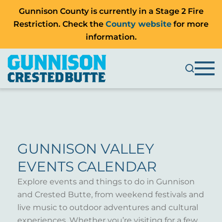
Gunnison County is currently in a Stage 2 Fire
Restriction. Check the
County website
for more
information.
GUNNISON VALLEY
EVENTS CALENDAR
Explore events and things to do in Gunnison
and Crested Butte, from weekend festivals and
live music to outdoor adventures and cultural
experiences. Whether you’re visiting for a few