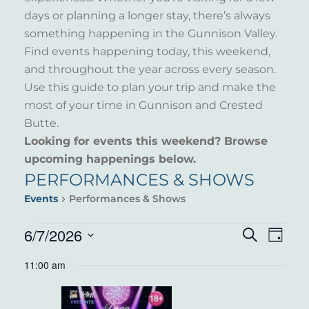
days or planning a longer stay, there’s always
something happening in the Gunnison Valley.
Find events happening today, this weekend,
and throughout the year across every season.
Use this guide to plan your trip and make the
most of your time in Gunnison and Crested
Butte.
Looking for events this weekend? Browse
upcoming happenings below.
PERFORMANCES & SHOWS
Events
Performances & Shows
EVENTS
6/7/2026
EVENT
EVE
Search
Day
VIE
Select
FOR
SEARC
11:00 am
NAV
date.
JUNE
AND