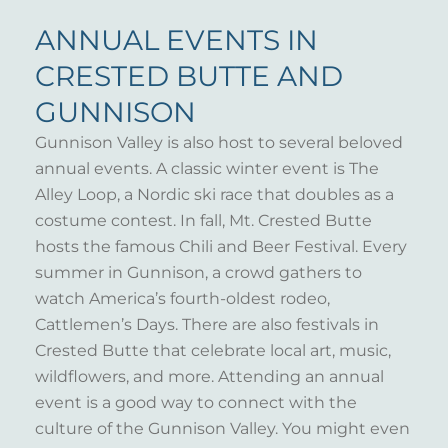
ANNUAL EVENTS IN
CRESTED BUTTE AND
GUNNISON
Gunnison Valley is also host to several beloved
annual events. A classic winter event is The
Alley Loop, a Nordic ski race that doubles as a
costume contest. In fall, Mt. Crested Butte
hosts the famous Chili and Beer Festival. Every
summer in Gunnison, a crowd gathers to
watch America’s fourth-oldest rodeo,
Cattlemen’s Days. There are also festivals in
Crested Butte that celebrate local art, music,
wildflowers, and more. Attending an annual
event is a good way to connect with the
culture of the Gunnison Valley. You might even