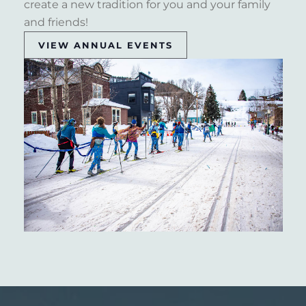
create a new tradition for you and your family
and friends!
VIEW ANNUAL EVENTS