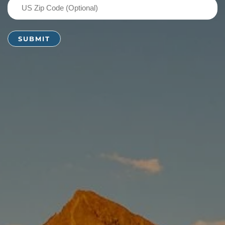
US
Zip
Code