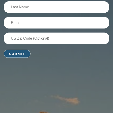
(Required)
Last
Name
(Required)
Email
(Required)
US
Zip
Code