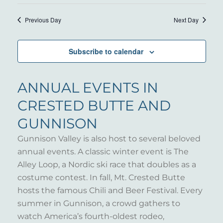
14,
VIE
Select
SEARC
NAV
date.
2026
Previous Day
Next Day
AND
VIEWS
Subscribe to calendar
NAVIG
ANNUAL EVENTS IN
CRESTED BUTTE AND
GUNNISON
Gunnison Valley is also host to several beloved
annual events. A classic winter event is The
Alley Loop, a Nordic ski race that doubles as a
costume contest. In fall, Mt. Crested Butte
hosts the famous Chili and Beer Festival. Every
summer in Gunnison, a crowd gathers to
watch America’s fourth-oldest rodeo,