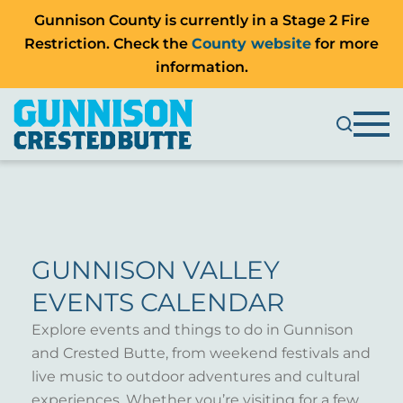
Gunnison County is currently in a Stage 2 Fire
Restriction. Check the
County website
for more
information.
GUNNISON VALLEY
EVENTS CALENDAR
Explore events and things to do in Gunnison
and Crested Butte, from weekend festivals and
live music to outdoor adventures and cultural
experiences. Whether you’re visiting for a few