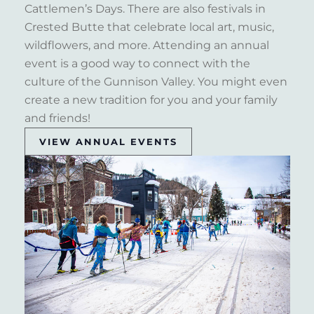
Cattlemen’s Days. There are also festivals in
Crested Butte that celebrate local art, music,
wildflowers, and more. Attending an annual
event is a good way to connect with the
culture of the Gunnison Valley. You might even
create a new tradition for you and your family
and friends!
VIEW ANNUAL EVENTS