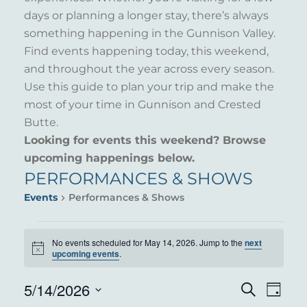
days or planning a longer stay, there’s always
something happening in the Gunnison Valley.
Find events happening today, this weekend,
and throughout the year across every season.
Use this guide to plan your trip and make the
most of your time in Gunnison and Crested
Butte.
Looking for events this weekend? Browse
upcoming happenings below.
PERFORMANCES & SHOWS
Events
Performances & Shows
EVENTS
No events scheduled for May 14, 2026. Jump to the
next
Notice
FOR
upcoming events
.
MAY
5/14/2026
EVENT
EVE
Search
Day