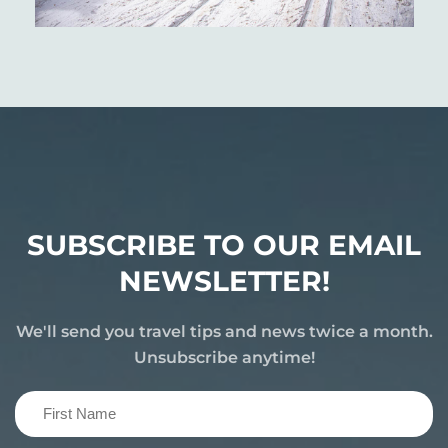
SUBSCRIBE TO OUR EMAIL
NEWSLETTER!
We'll send you travel tips and news twice a month.
Unsubscribe anytime!
First
Name