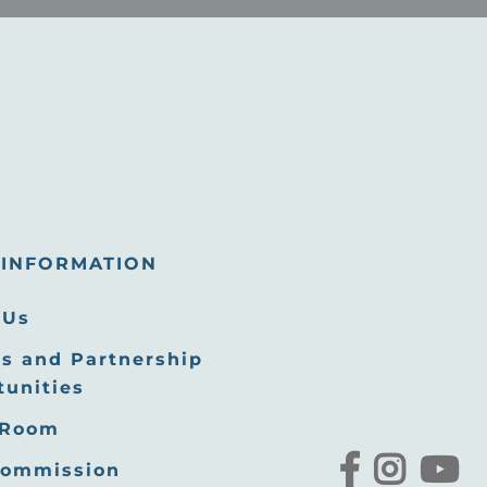
INFORMATION
 Us
s and Partnership
tunities
 Room
Commission