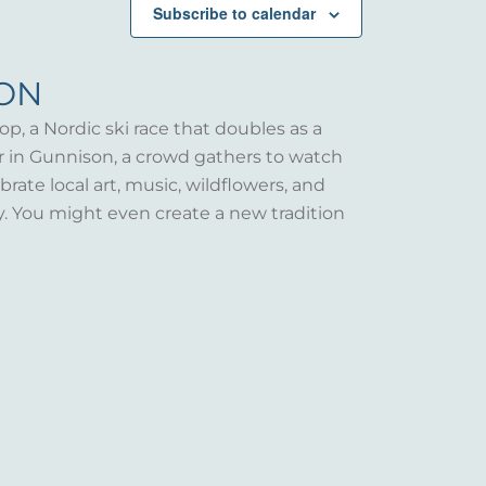
Subscribe to calendar
SON
op, a Nordic ski race that doubles as a
er in Gunnison, a crowd gathers to watch
rate local art, music, wildflowers, and
y. You might even create a new tradition