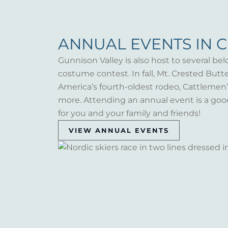
ANNUAL EVENTS IN 
Gunnison Valley is also host to several bel
costume contest. In fall, Mt. Crested But
America’s fourth-oldest rodeo, Cattlemen’s 
more. Attending an annual event is a goo
for you and your family and friends!
VIEW ANNUAL EVENTS