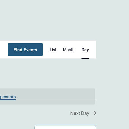
EVENT
Find Events
List
Month
Day
VIEWS
NAVIGATION
g events
.
Next Day