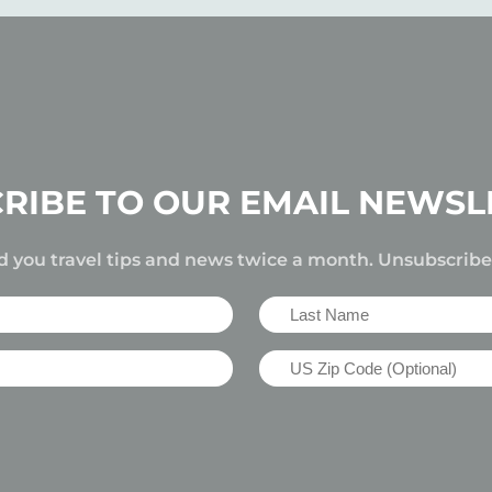
RIBE TO OUR EMAIL NEWSL
d you travel tips and news twice a month. Unsubscrib
Last
Name
US
(Required)
Zip
Code