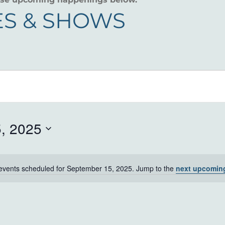
S & SHOWS
, 2025
events scheduled for September 15, 2025. Jump to the
next upcomin
Notice