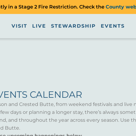
ly in a Stage 2 Fire Restriction. Check the
County web
VISIT
LIVE
STEWARDSHIP
EVENTS
VENTS CALENDAR
son and Crested Butte, from weekend festivals and live 
a few days or planning a longer stay, there’s always som
d, and throughout the year across every season. Use th
d Butte.
wse upcoming happenings below.