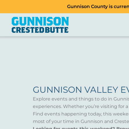
Gunnison County is current
GUNNISON VALLEY E
Explore events and things to do in Gunni
experiences. Whether you’re visiting for 
Find events happening today, this weeken
most of your time in Gunnison and Creste
Looking for events this weekend? Bro