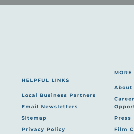
MORE 
HELPFUL LINKS
About
Local Business Partners
Career
Email Newsletters
Oppor
Sitemap
Press
Privacy Policy
Film 