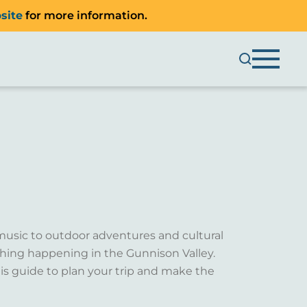
site
for more information.
music to outdoor adventures and cultural
ething happening in the Gunnison Valley.
is guide to plan your trip and make the