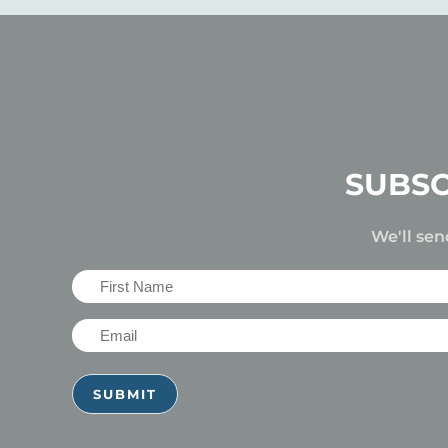
SUBSC
We'll sen
First
Name
Email
(Required)
(Required)