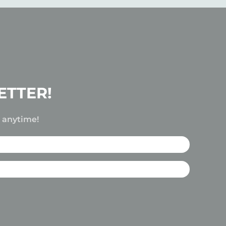
ETTER!
e anytime!