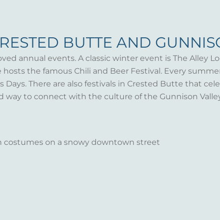
CRESTED BUTTE AND GUNNI
oved annual events. A classic winter event is The Alley Lo
te hosts the famous Chili and Beer Festival. Every summ
Days. There are also festivals in Crested Butte that celeb
d way to connect with the culture of the Gunnison Valle