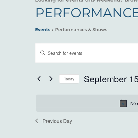
PERFORMANCE
Events
Performances & Shows
EVENTS
EVENTS
Enter
FOR
SEARCH
Keyword.
Search
SEPTEMBER
AND
for
September 15
Today
15,
VIEWS
Events
Select
by
2025
NAVIGATION
date.
Keyword.
No 
Previous Day