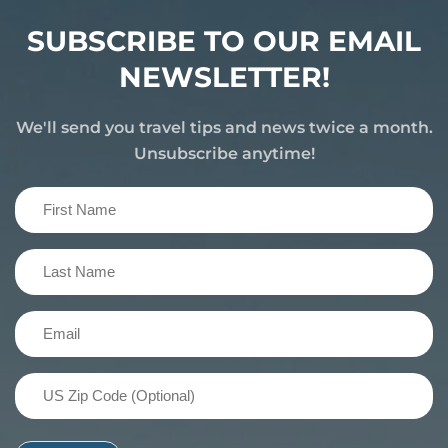
SUBSCRIBE TO OUR EMAIL
NEWSLETTER!
We'll send you travel tips and news twice a month.
Unsubscribe anytime!
First
Name
(Required)
Last
Name
(Required)
Email
(Required)
US
Zip
Code