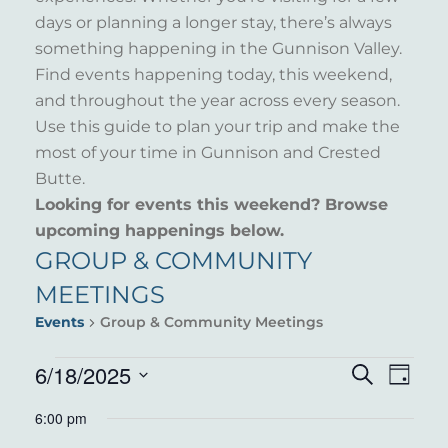
days or planning a longer stay, there’s always
something happening in the Gunnison Valley.
Find events happening today, this weekend,
and throughout the year across every season.
Use this guide to plan your trip and make the
most of your time in Gunnison and Crested
Butte.
Looking for events this weekend? Browse
upcoming happenings below.
GROUP & COMMUNITY
MEETINGS
Events
Group & Community Meetings
EVENTS
6/18/2025
EVENT
EVE
Search
Day
VIE
Select
FOR
SEARC
6:00 pm
NAV
date.
JUNE