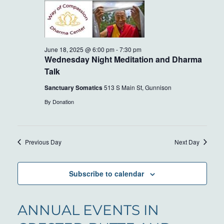
AND
18,
VIEWS
2025
NAVIG
June 18, 2025 @ 6:00 pm
-
7:30 pm
Wednesday Night Meditation and Dharma
Talk
Sanctuary Somatics
513 S Main St, Gunnison
By Donation
Previous Day
Next Day
Subscribe to calendar
ANNUAL EVENTS IN