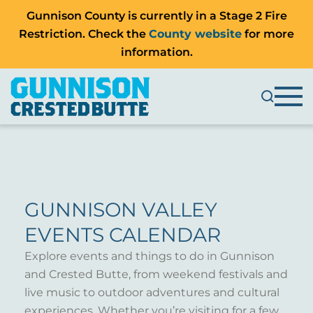
Gunnison County is currently in a Stage 2 Fire
Restriction. Check the
County website
for more
information.
GUNNISON VALLEY
EVENTS CALENDAR
Explore events and things to do in Gunnison
and Crested Butte, from weekend festivals and
live music to outdoor adventures and cultural
experiences. Whether you’re visiting for a few