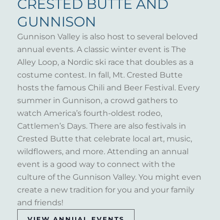
CRESTED BUTTE AND
GUNNISON
Gunnison Valley is also host to several beloved
annual events. A classic winter event is The
Alley Loop, a Nordic ski race that doubles as a
costume contest. In fall, Mt. Crested Butte
hosts the famous Chili and Beer Festival. Every
summer in Gunnison, a crowd gathers to
watch America’s fourth-oldest rodeo,
Cattlemen’s Days. There are also festivals in
Crested Butte that celebrate local art, music,
wildflowers, and more. Attending an annual
event is a good way to connect with the
culture of the Gunnison Valley. You might even
create a new tradition for you and your family
and friends!
VIEW ANNUAL EVENTS