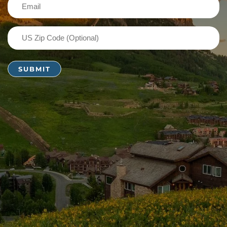
Email
(Required)
US
Zip
Code