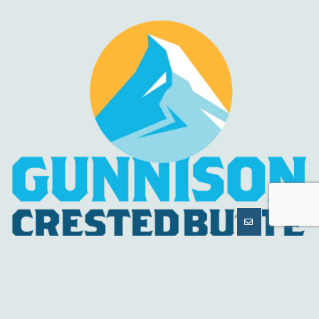
MORE
INFORMATION
HELPFUL LINKS
About Us