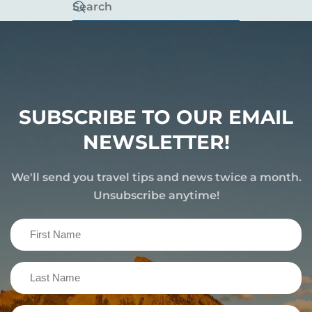
SUBSCRIBE TO OUR EMAIL
NEWSLETTER!
We'll send you travel tips and news twice a month.
Unsubscribe anytime!
First
Name
(Required)
Last
Name
(Required)