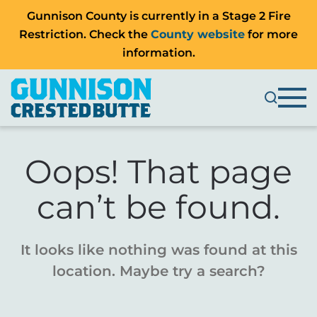
Gunnison County is currently in a Stage 2 Fire
Restriction. Check the
County website
for more
information.
Oops! That page
can’t be found.
It looks like nothing was found at this
location. Maybe try a search?