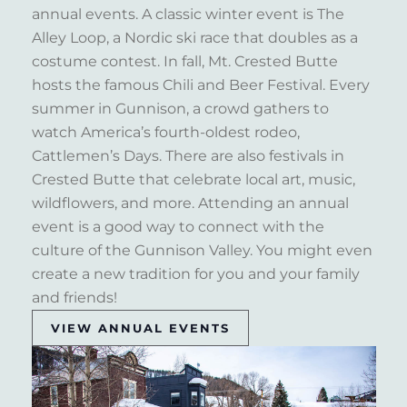
annual events. A classic winter event is The
Alley Loop, a Nordic ski race that doubles as a
costume contest. In fall, Mt. Crested Butte
hosts the famous Chili and Beer Festival. Every
summer in Gunnison, a crowd gathers to
watch America’s fourth-oldest rodeo,
Cattlemen’s Days. There are also festivals in
Crested Butte that celebrate local art, music,
wildflowers, and more. Attending an annual
event is a good way to connect with the
culture of the Gunnison Valley. You might even
create a new tradition for you and your family
and friends!
VIEW ANNUAL EVENTS