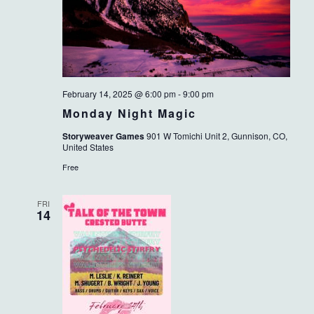
February 14, 2025 @ 6:00 pm
-
9:00 pm
Monday Night Magic
Storyweaver Games
901 W Tomichi Unit 2, Gunnison, CO,
United States
Free
FRI
14