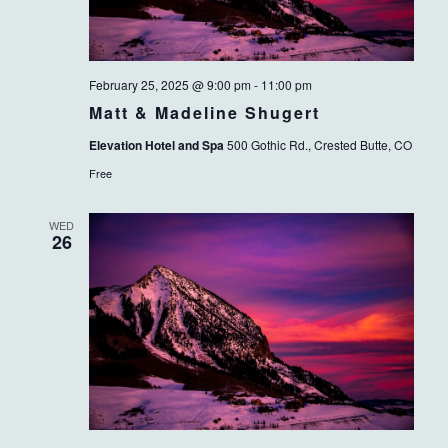
February 25, 2025 @ 9:00 pm
-
11:00 pm
Matt & Madeline Shugert
Elevation Hotel and Spa
500 Gothic Rd., Crested Butte, CO
Free
WED
26