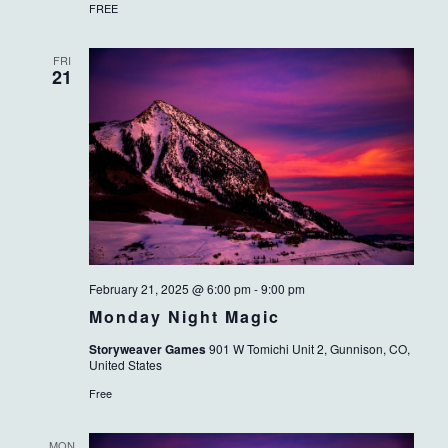
FREE
FRI
21
February 21, 2025 @ 6:00 pm
-
9:00 pm
Monday Night Magic
Storyweaver Games
901 W Tomichi Unit 2, Gunnison, CO,
United States
Free
MON