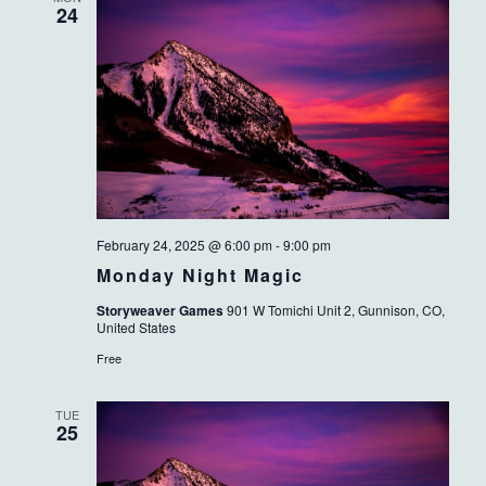
24
February 24, 2025 @ 6:00 pm
-
9:00 pm
Monday Night Magic
Storyweaver Games
901 W Tomichi Unit 2, Gunnison, CO,
United States
Free
TUE
25