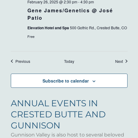
February 26, 2025 @ 2:30 pm
-
4:30 pm
Gene James/Genetics @ José
Patio
Elevation Hotel and Spa
500 Gothic Rd., Crested Butte, CO
Free
Events
Events
Previous
Today
Next
Subscribe to calendar
ANNUAL EVENTS IN
CRESTED BUTTE AND
GUNNISON
Gunnison Valley is also host to several beloved