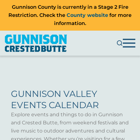
Gunnison County is currently in a Stage 2 Fire
Restriction. Check the
County website
for more
information.
GUNNISON VALLEY
EVENTS CALENDAR
Explore events and things to do in Gunnison
and Crested Butte, from weekend festivals and
live music to outdoor adventures and cultural
experiences. Whether you’re visiting for a few