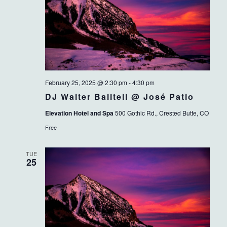
February 25, 2025 @ 2:30 pm
-
4:30 pm
DJ Walter Balltell @ José Patio
Elevation Hotel and Spa
500 Gothic Rd., Crested Butte, CO
Free
TUE
25