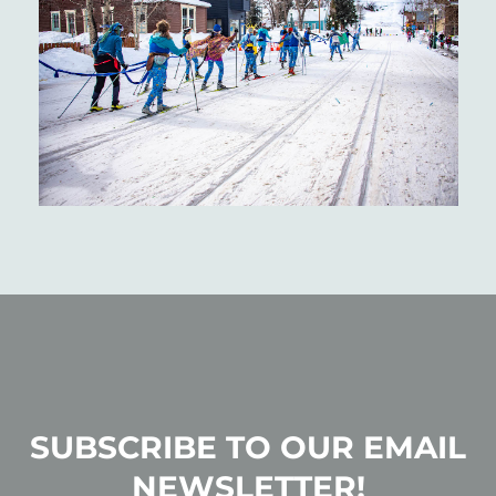
SUBSCRIBE TO OUR EMAIL
NEWSLETTER!