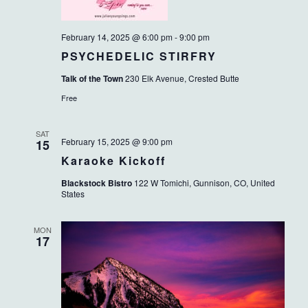
February 14, 2025 @ 6:00 pm
-
9:00 pm
PSYCHEDELIC STIRFRY
Talk of the Town
230 Elk Avenue, Crested Butte
Free
SAT
February 15, 2025 @ 9:00 pm
15
Karaoke Kickoff
Blackstock Bistro
122 W Tomichi, Gunnison, CO, United
States
MON
17