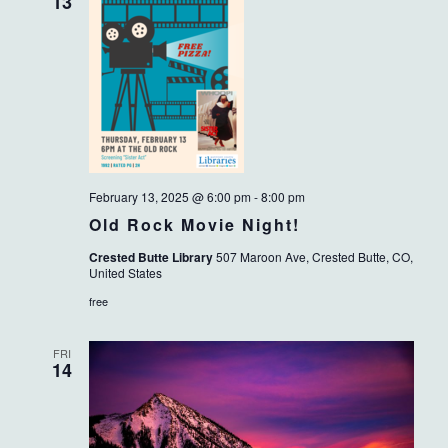
VIEWS
13
NAVIG
February 13, 2025 @ 6:00 pm
-
8:00 pm
Old Rock Movie Night!
Crested Butte Library
507 Maroon Ave, Crested Butte, CO,
United States
free
FRI
14