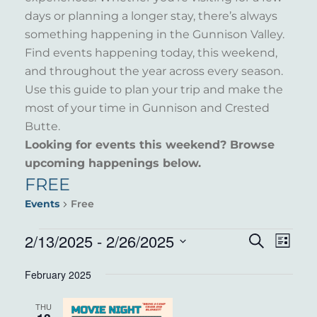
days or planning a longer stay, there’s always
something happening in the Gunnison Valley.
Find events happening today, this weekend,
and throughout the year across every season.
Use this guide to plan your trip and make the
most of your time in Gunnison and Crested
Butte.
Looking for events this weekend? Browse
upcoming happenings below.
FREE
Events
Free
EVENTS
2/13/2025
 - 
2/26/2025
EVENT
EVE
Search
List
VIE
Select
SEARC
February 2025
NAV
date.
AND
THU