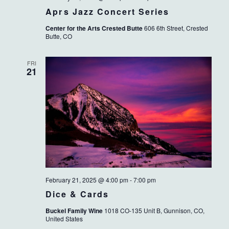
Aprs Jazz Concert Series
Center for the Arts Crested Butte
606 6th Street, Crested
Butte, CO
FRI
21
February 21, 2025 @ 4:00 pm
-
7:00 pm
Dice & Cards
Buckel Family Wine
1018 CO-135 Unit B, Gunnison, CO,
United States