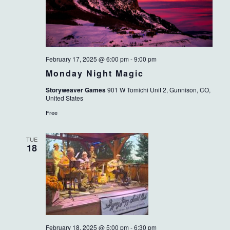
February 17, 2025 @ 6:00 pm
-
9:00 pm
Monday Night Magic
Storyweaver Games
901 W Tomichi Unit 2, Gunnison, CO,
United States
Free
TUE
18
February 18, 2025 @ 5:00 pm
-
6:30 pm