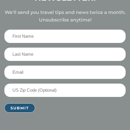
We'll send you travel tips and news twice a month.
Unsubscribe anytime!
First
Name
(Required)
Last
Name
(Required)
Email
(Required)
US
Zip
Code