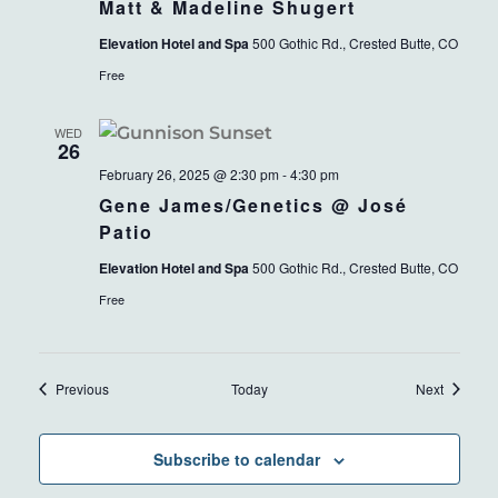
Matt & Madeline Shugert
Elevation Hotel and Spa
500 Gothic Rd., Crested Butte, CO
Free
WED
26
February 26, 2025 @ 2:30 pm
-
4:30 pm
Gene James/Genetics @ José
Patio
Elevation Hotel and Spa
500 Gothic Rd., Crested Butte, CO
Free
Events
Events
Previous
Today
Next
Subscribe to calendar