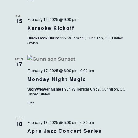
SAT
February 15, 2025 @ 9:00 pm
15
Karaoke Kickoff
Blackstock Bistro
122 W Tomichi, Gunnison, CO, United
States
MON
17
February 17, 2025 @ 6:00 pm
-
9:00 pm
Monday Night Magic
Storyweaver Games
901 W Tomichi Unit 2, Gunnison, CO,
United States
Free
TUE
February 18, 2025 @ 5:00 pm
-
6:30 pm
18
Aprs Jazz Concert Series