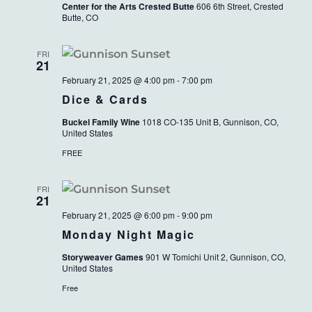
Center for the Arts Crested Butte
606 6th Street, Crested
Butte, CO
FRI
21
February 21, 2025 @ 4:00 pm
-
7:00 pm
Dice & Cards
Buckel Family Wine
1018 CO-135 Unit B, Gunnison, CO,
United States
FREE
FRI
21
February 21, 2025 @ 6:00 pm
-
9:00 pm
Monday Night Magic
Storyweaver Games
901 W Tomichi Unit 2, Gunnison, CO,
United States
Free