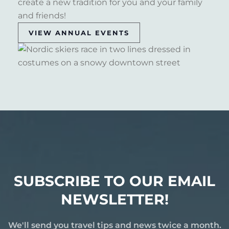
create a new tradition for you and your family
and friends!
VIEW ANNUAL EVENTS
SUBSCRIBE TO OUR EMAIL
NEWSLETTER!
We'll send you travel tips and news twice a month.