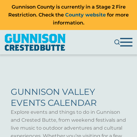
Gunnison County is currently in a Stage 2 Fire
Restriction. Check the
County website
for more
information.
GUNNISON VALLEY
EVENTS CALENDAR
Explore events and things to do in Gunnison
and Crested Butte, from weekend festivals and
live music to outdoor adventures and cultural
experiences. Whether you’re visiting for a few