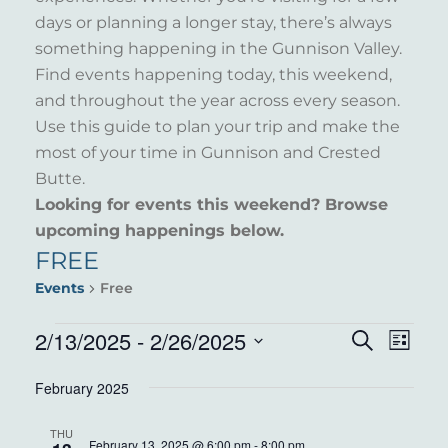
days or planning a longer stay, there’s always
something happening in the Gunnison Valley.
Find events happening today, this weekend,
and throughout the year across every season.
Use this guide to plan your trip and make the
most of your time in Gunnison and Crested
Butte.
Looking for events this weekend? Browse
upcoming happenings below.
FREE
Events
Free
EVENTS
2/13/2025
 - 
2/26/2025
EVENT
EVE
Search
List
VIE
Select
SEARC
February 2025
NAV
date.
AND
THU
February 13, 2025 @ 6:00 pm
-
8:00 pm