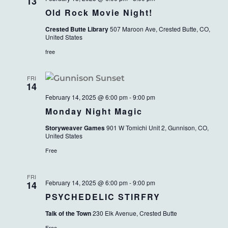
VIEWS
13
Old Rock Movie Night!
NAVIG
Crested Butte Library
507 Maroon Ave, Crested Butte, CO,
United States
free
FRI
14
February 14, 2025 @ 6:00 pm
-
9:00 pm
Monday Night Magic
Storyweaver Games
901 W Tomichi Unit 2, Gunnison, CO,
United States
Free
FRI
February 14, 2025 @ 6:00 pm
-
9:00 pm
14
PSYCHEDELIC STIRFRY
Talk of the Town
230 Elk Avenue, Crested Butte
Free