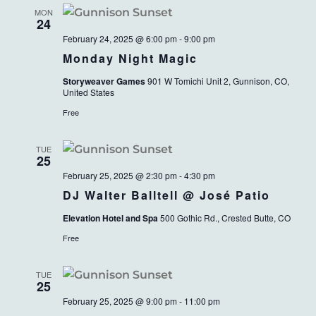
MON
24
February 24, 2025 @ 6:00 pm
-
9:00 pm
Monday Night Magic
Storyweaver Games
901 W Tomichi Unit 2, Gunnison, CO,
United States
Free
TUE
25
February 25, 2025 @ 2:30 pm
-
4:30 pm
DJ Walter Balltell @ José Patio
Elevation Hotel and Spa
500 Gothic Rd., Crested Butte, CO
Free
TUE
25
February 25, 2025 @ 9:00 pm
-
11:00 pm