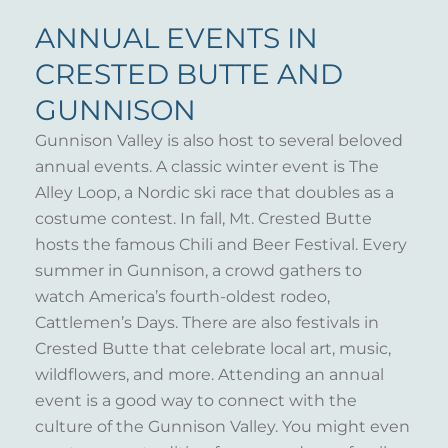
ANNUAL EVENTS IN
CRESTED BUTTE AND
GUNNISON
Gunnison Valley is also host to several beloved
annual events. A classic winter event is The
Alley Loop, a Nordic ski race that doubles as a
costume contest. In fall, Mt. Crested Butte
hosts the famous Chili and Beer Festival. Every
summer in Gunnison, a crowd gathers to
watch America’s fourth-oldest rodeo,
Cattlemen’s Days. There are also festivals in
Crested Butte that celebrate local art, music,
wildflowers, and more. Attending an annual
event is a good way to connect with the
culture of the Gunnison Valley. You might even