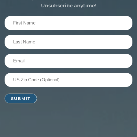
Unsubscribe anytime!
First
Name
(Required)
Last
Name
(Required)
Email
(Required)
US
Zip
Code