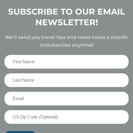
SUBSCRIBE TO OUR EMAIL
NEWSLETTER!
We'll send you travel tips and news twice a month.
Unsubscribe anytime!
First
Name
(Required)
Last
Name
(Required)
Email
(Required)
US
Zip
Code