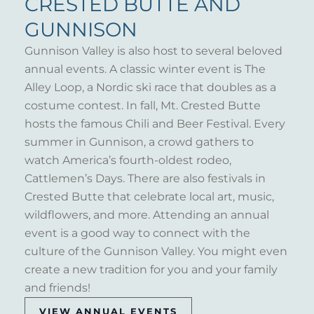
CRESTED BUTTE AND
GUNNISON
Gunnison Valley is also host to several beloved
annual events. A classic winter event is The
Alley Loop, a Nordic ski race that doubles as a
costume contest. In fall, Mt. Crested Butte
hosts the famous Chili and Beer Festival. Every
summer in Gunnison, a crowd gathers to
watch America’s fourth-oldest rodeo,
Cattlemen’s Days. There are also festivals in
Crested Butte that celebrate local art, music,
wildflowers, and more. Attending an annual
event is a good way to connect with the
culture of the Gunnison Valley. You might even
create a new tradition for you and your family
and friends!
VIEW ANNUAL EVENTS