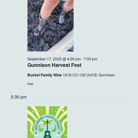
17,
VIEWS
2025
NAVIG
September 17, 2025 @ 4:00 pm
-
7:00 pm
Gunnison Harvest Fest
Buckel Family Wine
1018 CO-135 Unit B, Gunnison
free
5:30 pm