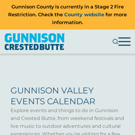
Gunnison County is currently in a Stage 2 Fire
Restriction. Check the
County website
for more
information.
GUNNISON VALLEY
EVENTS CALENDAR
Explore events and things to do in Gunnison
and Crested Butte, from weekend festivals and
live music to outdoor adventures and cultural
experiences. Whether you’re visiting for a few