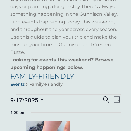
days or planning a longer stay, there’s always
something happening in the Gunnison Valley.
Find events happening today, this weekend,
and throughout the year across every season.
Use this guide to plan your trip and make the
most of your time in Gunnison and Crested
Butte.
Looking for events this weekend? Browse
upcoming happenings below.
FAMILY-FRIENDLY
Events
Family-Friendly
EVENTS
9/17/2025
EVENT
EVE
Search
Day
VIE
Select
FOR
SEARC
4:00 pm
NAV
date.
SEPTEMBER
AND