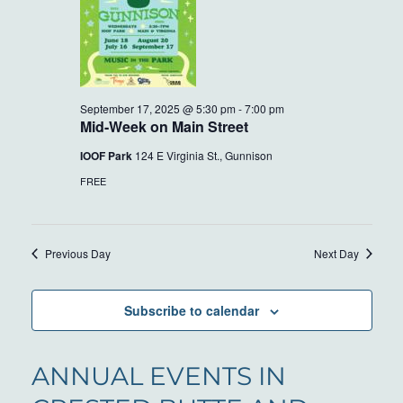
September 17, 2025 @ 5:30 pm
-
7:00 pm
Mid-Week on Main Street
IOOF Park
124 E Virginia St., Gunnison
FREE
Previous Day
Next Day
Subscribe to calendar
ANNUAL EVENTS IN