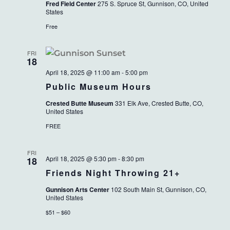
Fred Field Center
275 S. Spruce St, Gunnison, CO, United
States
Free
FRI
18
April 18, 2025 @ 11:00 am
-
5:00 pm
Public Museum Hours
Crested Butte Museum
331 Elk Ave, Crested Butte, CO,
United States
FREE
FRI
April 18, 2025 @ 5:30 pm
-
8:30 pm
18
Friends Night Throwing 21+
Gunnison Arts Center
102 South Main St, Gunnison, CO,
United States
$51 – $60