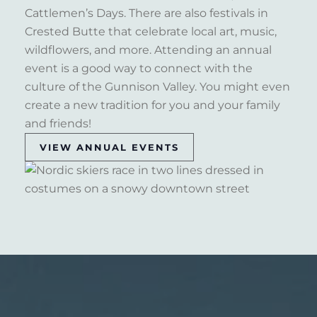
Cattlemen’s Days. There are also festivals in
Crested Butte that celebrate local art, music,
wildflowers, and more. Attending an annual
event is a good way to connect with the
culture of the Gunnison Valley. You might even
create a new tradition for you and your family
and friends!
VIEW ANNUAL EVENTS