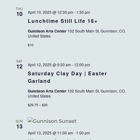
THU
April 10, 2025 @ 12:30 pm
-
1:30 pm
10
Lunchtime Still Life 16+
Gunnison Arts Center
102 South Main St, Gunnison, CO,
United States
$10
SAT
April 12, 2025 @ 9:30 am
-
12:00 pm
12
Saturday Clay Day | Easter
Garland
Gunnison Arts Center
102 South Main St, Gunnison, CO,
United States
$29.75 – $35
SUN
13
April 13, 2025 @ 11:00 am
-
1:00 pm