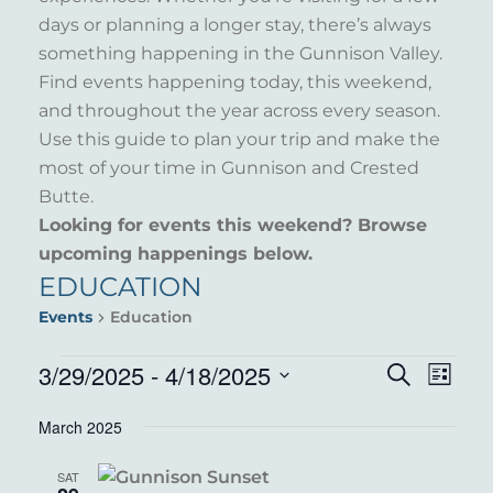
days or planning a longer stay, there’s always
something happening in the Gunnison Valley.
Find events happening today, this weekend,
and throughout the year across every season.
Use this guide to plan your trip and make the
most of your time in Gunnison and Crested
Butte.
Looking for events this weekend? Browse
upcoming happenings below.
EDUCATION
Events
Education
EVENTS
3/29/2025
 - 
4/18/2025
EVENT
EVE
Search
List
VIE
Select
SEARC
March 2025
NAV
date.
AND
SAT