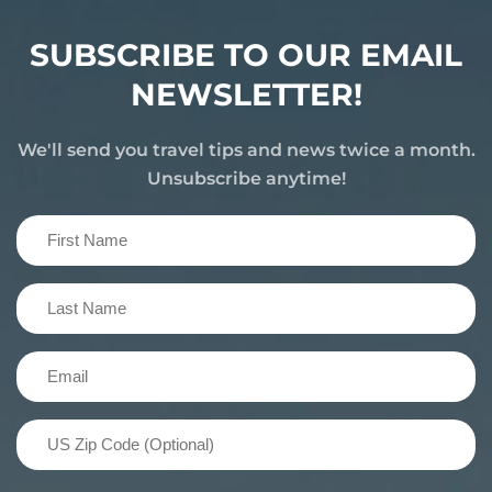
SUBSCRIBE TO OUR EMAIL
NEWSLETTER!
We'll send you travel tips and news twice a month.
Unsubscribe anytime!
First
Name
(Required)
Last
Name
(Required)
Email
(Required)
US
Zip
Code