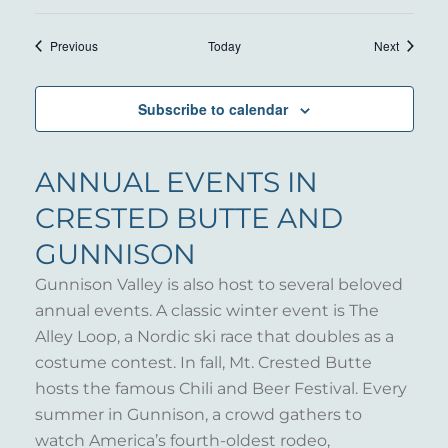
Events
Events
Previous
Today
Next
Subscribe to calendar
ANNUAL EVENTS IN
CRESTED BUTTE AND
GUNNISON
Gunnison Valley is also host to several beloved
annual events. A classic winter event is The
Alley Loop, a Nordic ski race that doubles as a
costume contest. In fall, Mt. Crested Butte
hosts the famous Chili and Beer Festival. Every
summer in Gunnison, a crowd gathers to
watch America’s fourth-oldest rodeo,