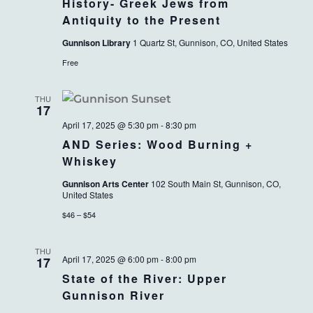
History- Greek Jews from
Antiquity to the Present
Gunnison Library
1 Quartz St, Gunnison, CO, United States
Free
THU
17
April 17, 2025 @ 5:30 pm
-
8:30 pm
AND Series: Wood Burning +
Whiskey
Gunnison Arts Center
102 South Main St, Gunnison, CO,
United States
$46 – $54
THU
April 17, 2025 @ 6:00 pm
-
8:00 pm
17
State of the River: Upper
Gunnison River