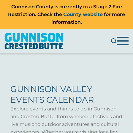
Gunnison County is currently in a Stage 2 Fire
Restriction. Check the
County website
for more
information.
GUNNISON VALLEY
EVENTS CALENDAR
Explore events and things to do in Gunnison
and Crested Butte, from weekend festivals and
live music to outdoor adventures and cultural
experiences. Whether you’re visiting for a few