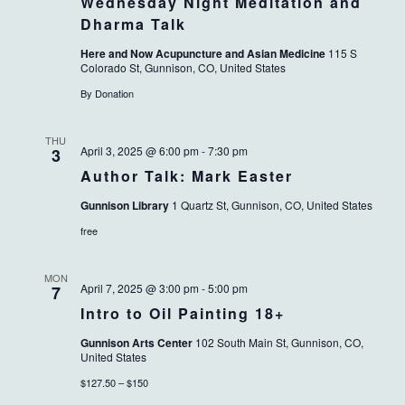
Wednesday Night Meditation and
Dharma Talk
Here and Now Acupuncture and Asian Medicine
115 S
Colorado St, Gunnison, CO, United States
By Donation
THU
April 3, 2025 @ 6:00 pm
-
7:30 pm
3
Author Talk: Mark Easter
Gunnison Library
1 Quartz St, Gunnison, CO, United States
free
MON
April 7, 2025 @ 3:00 pm
-
5:00 pm
7
Intro to Oil Painting 18+
Gunnison Arts Center
102 South Main St, Gunnison, CO,
United States
$127.50 – $150