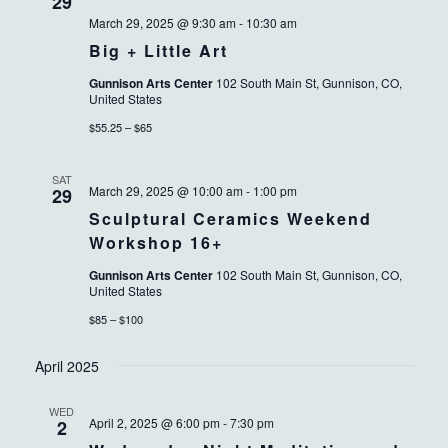
VIEWS
29
March 29, 2025 @ 9:30 am
-
10:30 am
NAVIG
Big + Little Art
Gunnison Arts Center
102 South Main St, Gunnison, CO,
United States
$55.25 – $65
SAT
March 29, 2025 @ 10:00 am
-
1:00 pm
29
Sculptural Ceramics Weekend
Workshop 16+
Gunnison Arts Center
102 South Main St, Gunnison, CO,
United States
$85 – $100
April 2025
WED
April 2, 2025 @ 6:00 pm
-
7:30 pm
2