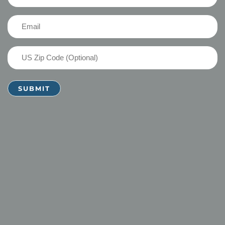
Name
(Required)
Email
(Required)
US
Zip
Code