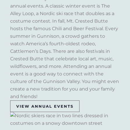
annual events. A classic winter event is The
Alley Loop, a Nordic ski race that doubles as a
costume contest. In fall, Mt. Crested Butte
hosts the famous Chili and Beer Festival. Every
summer in Gunnison, a crowd gathers to
watch America’s fourth-oldest rodeo,
Cattlemen’s Days. There are also festivals in
Crested Butte that celebrate local art, music,
wildflowers, and more. Attending an annual
event is a good way to connect with the
culture of the Gunnison Valley. You might even
create a new tradition for you and your family
and friends!
VIEW ANNUAL EVENTS