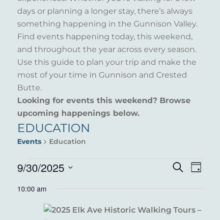
days or planning a longer stay, there’s always
something happening in the Gunnison Valley.
Find events happening today, this weekend,
and throughout the year across every season.
Use this guide to plan your trip and make the
most of your time in Gunnison and Crested
Butte.
Looking for events this weekend? Browse
upcoming happenings below.
EDUCATION
Events
Education
EVENTS
9/30/2025
EVENT
EVE
Search
Day
VIE
Select
FOR
SEARC
10:00 am
NAV
date.
SEPTEMBER
AND