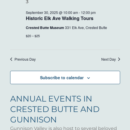
30,
VIEWS
2025
NAVIG
September 30, 2025 @ 10:00 am
-
12:00 pm
Historic Elk Ave Walking Tours
Crested Butte Museum
331 Elk Ave, Crested Butte
$20 – $25
Previous Day
Next Day
Subscribe to calendar
ANNUAL EVENTS IN
CRESTED BUTTE AND
GUNNISON
Gunnison Valley is also host to several beloved