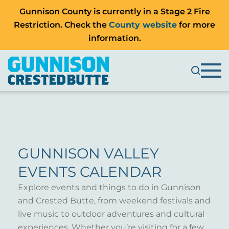
Gunnison County is currently in a Stage 2 Fire
Restriction. Check the
County website
for more
information.
GUNNISON VALLEY
EVENTS CALENDAR
Explore events and things to do in Gunnison
and Crested Butte, from weekend festivals and
live music to outdoor adventures and cultural
experiences. Whether you’re visiting for a few