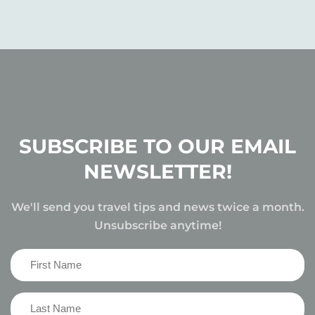
SUBSCRIBE TO OUR EMAIL
NEWSLETTER!
We'll send you travel tips and news twice a month.
Unsubscribe anytime!
First
Name
(Required)
Last