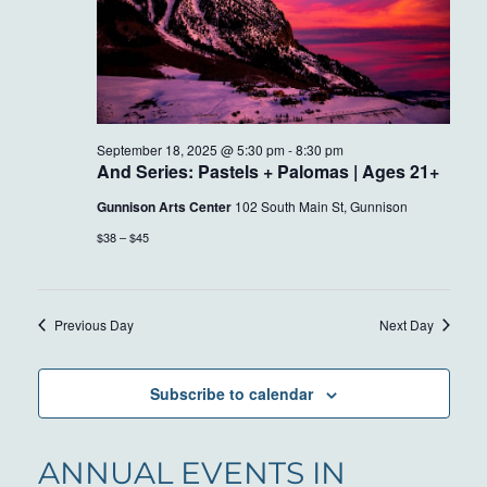
September 18, 2025 @ 5:30 pm
-
8:30 pm
And Series: Pastels + Palomas | Ages 21+
Gunnison Arts Center
102 South Main St, Gunnison
$38 – $45
Previous Day
Next Day
Subscribe to calendar
ANNUAL EVENTS IN