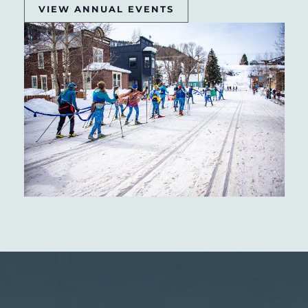
VIEW ANNUAL EVENTS