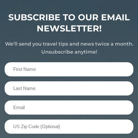
SUBSCRIBE TO OUR EMAIL
NEWSLETTER!
We'll send you travel tips and news twice a month.
Unsubscribe anytime!
First
Name
(Required)
Last
Name
(Required)
Email
(Required)
US
Zip