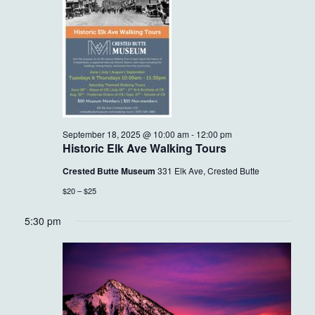
18,
VIEWS
2025
NAVIG
September 18, 2025 @ 10:00 am
-
12:00 pm
Historic Elk Ave Walking Tours
Crested Butte Museum
331 Elk Ave, Crested Butte
$20 – $25
5:30 pm