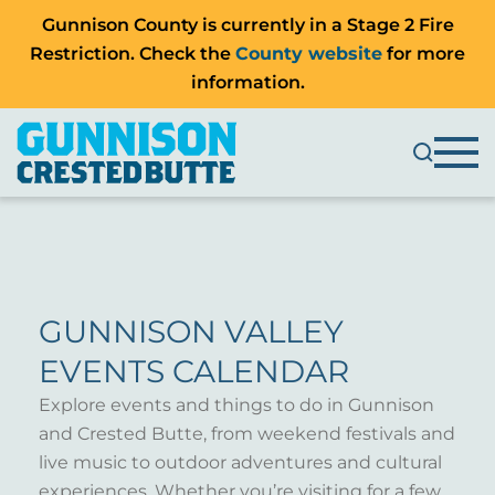
Gunnison County is currently in a Stage 2 Fire
Restriction. Check the
County website
for more
information.
GUNNISON VALLEY
EVENTS CALENDAR
Explore events and things to do in Gunnison
and Crested Butte, from weekend festivals and
live music to outdoor adventures and cultural
experiences. Whether you’re visiting for a few