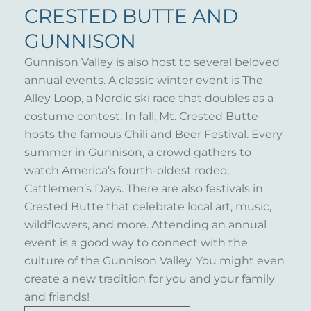
CRESTED BUTTE AND
GUNNISON
Gunnison Valley is also host to several beloved
annual events. A classic winter event is The
Alley Loop, a Nordic ski race that doubles as a
costume contest. In fall, Mt. Crested Butte
hosts the famous Chili and Beer Festival. Every
summer in Gunnison, a crowd gathers to
watch America’s fourth-oldest rodeo,
Cattlemen’s Days. There are also festivals in
Crested Butte that celebrate local art, music,
wildflowers, and more. Attending an annual
event is a good way to connect with the
culture of the Gunnison Valley. You might even
create a new tradition for you and your family
and friends!