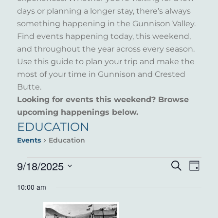
days or planning a longer stay, there’s always
something happening in the Gunnison Valley.
Find events happening today, this weekend,
and throughout the year across every season.
Use this guide to plan your trip and make the
most of your time in Gunnison and Crested
Butte.
Looking for events this weekend? Browse
upcoming happenings below.
EDUCATION
Events
Education
EVENTS
9/18/2025
EVENT
EVE
Search
Day
VIE
Select
FOR
SEARC
10:00 am
NAV
date.
SEPTEMBER
AND