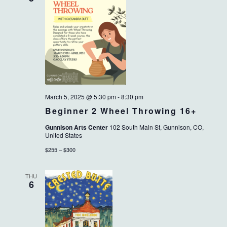
March 5, 2025 @ 5:30 pm
-
8:30 pm
Beginner 2 Wheel Throwing 16+
Gunnison Arts Center
102 South Main St, Gunnison, CO,
United States
$255 – $300
THU
6