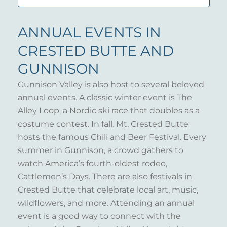
ANNUAL EVENTS IN
CRESTED BUTTE AND
GUNNISON
Gunnison Valley is also host to several beloved
annual events. A classic winter event is The
Alley Loop, a Nordic ski race that doubles as a
costume contest. In fall, Mt. Crested Butte
hosts the famous Chili and Beer Festival. Every
summer in Gunnison, a crowd gathers to
watch America’s fourth-oldest rodeo,
Cattlemen’s Days. There are also festivals in
Crested Butte that celebrate local art, music,
wildflowers, and more. Attending an annual
event is a good way to connect with the