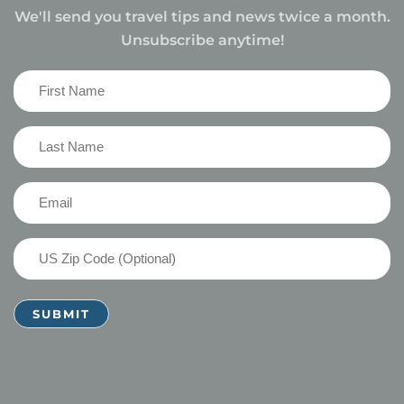
We'll send you travel tips and news twice a month.
Unsubscribe anytime!
First
Name
(Required)
Last
Name
(Required)
Email
(Required)
US
Zip
Code