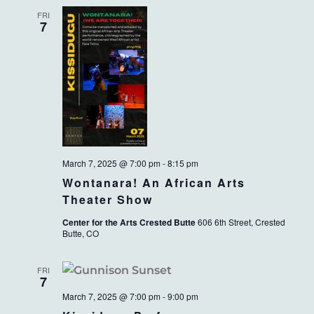
FRI
7
March 7, 2025 @ 7:00 pm
-
8:15 pm
Wontanara! An African Arts
Theater Show
Center for the Arts Crested Butte
606 6th Street, Crested
Butte, CO
FRI
7
March 7, 2025 @ 7:00 pm
-
9:00 pm