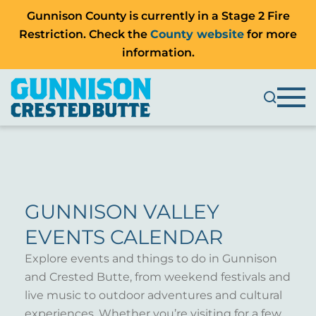
Gunnison County is currently in a Stage 2 Fire
Restriction. Check the
County website
for more
information.
GUNNISON VALLEY
EVENTS CALENDAR
Explore events and things to do in Gunnison
and Crested Butte, from weekend festivals and
live music to outdoor adventures and cultural
experiences. Whether you’re visiting for a few