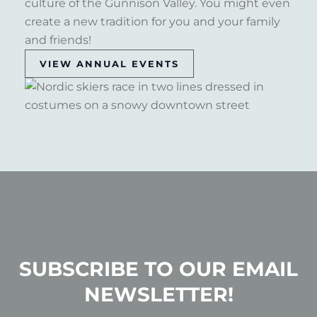
culture of the Gunnison Valley. You might even
create a new tradition for you and your family
and friends!
VIEW ANNUAL EVENTS
SUBSCRIBE TO OUR EMAIL
NEWSLETTER!