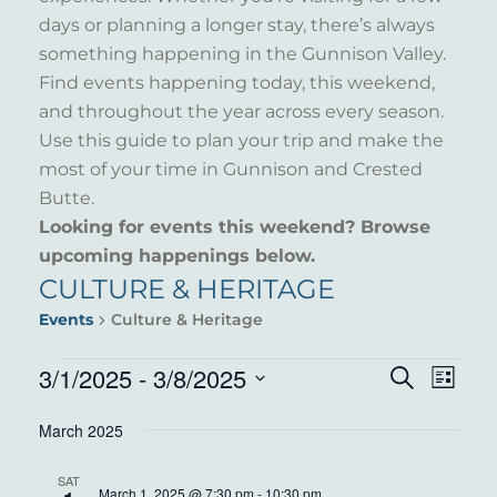
days or planning a longer stay, there’s always
something happening in the Gunnison Valley.
Find events happening today, this weekend,
and throughout the year across every season.
Use this guide to plan your trip and make the
most of your time in Gunnison and Crested
Butte.
Looking for events this weekend? Browse
upcoming happenings below.
CULTURE & HERITAGE
Events
Culture & Heritage
EVENTS
3/1/2025
 - 
3/8/2025
EVENT
EVE
Search
List
VIE
Select
SEARC
March 2025
NAV
date.
AND
SAT
March 1, 2025 @ 7:30 pm
-
10:30 pm