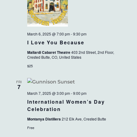
March 6, 2025 @ 7:00 pm
-
9:30 pm
I Love You Because
Mallardi Cabaret Theatre
403 2nd Street, 2nd Floor,
Crested Butte, CO, United States
$25
FRI
7
March 7, 2025 @ 3:00 pm
-
9:00 pm
International Women’s Day
Celebration
Montanya Distillers
212 Elk Ave, Crested Butte
Free