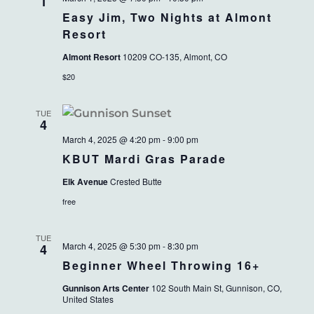
VIEWS
1
Easy Jim, Two Nights at Almont
NAVIG
Resort
Almont Resort
10209 CO-135, Almont, CO
$20
TUE
4
March 4, 2025 @ 4:20 pm
-
9:00 pm
KBUT Mardi Gras Parade
Elk Avenue
Crested Butte
free
TUE
March 4, 2025 @ 5:30 pm
-
8:30 pm
4
Beginner Wheel Throwing 16+
Gunnison Arts Center
102 South Main St, Gunnison, CO,
United States