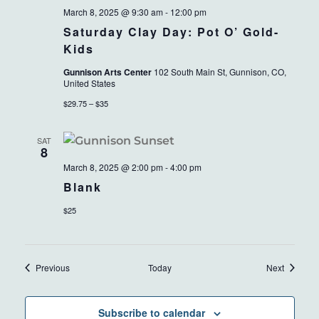
March 8, 2025 @ 9:30 am
-
12:00 pm
Saturday Clay Day: Pot O’ Gold-
Kids
Gunnison Arts Center
102 South Main St, Gunnison, CO,
United States
$29.75 – $35
SAT
8
March 8, 2025 @ 2:00 pm
-
4:00 pm
Blank
$25
Events
Events
Previous
Today
Next
Subscribe to calendar