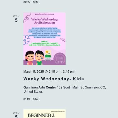
$255 – $300
WED
5
March 5, 2025 @ 2:15 pm
-
3:45 pm
Wacky Wednesday- Kids
Gunnison Arts Center
102 South Main St, Gunnison, CO,
United States
$119 – $140
WED
5