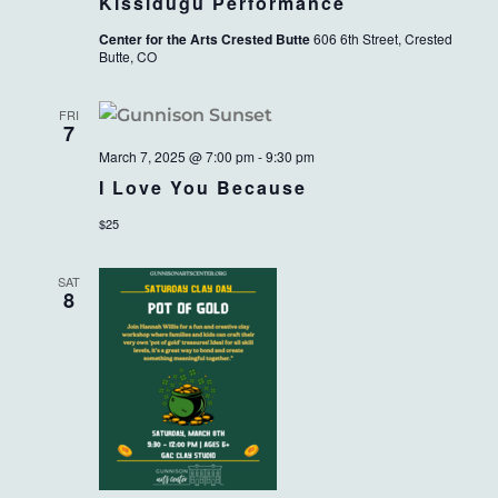
Kissidugu Performance
Center for the Arts Crested Butte
606 6th Street, Crested
Butte, CO
FRI
7
March 7, 2025 @ 7:00 pm
-
9:30 pm
I Love You Because
$25
SAT
8