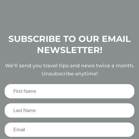
SUBSCRIBE TO OUR EMAIL
NEWSLETTER!
We'll send you travel tips and news twice a month.
Unsubscribe anytime!
First
Name
(Required)
Last
Name
(Required)
Email
(Required)