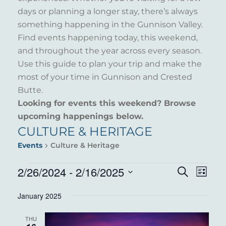
days or planning a longer stay, there’s always
something happening in the Gunnison Valley.
Find events happening today, this weekend,
and throughout the year across every season.
Use this guide to plan your trip and make the
most of your time in Gunnison and Crested
Butte.
Looking for events this weekend? Browse
upcoming happenings below.
CULTURE & HERITAGE
Events
Culture & Heritage
EVENTS
2/26/2024
 - 
2/16/2025
EVENT
EVE
Search
List
VIE
Select
SEARC
January 2025
NAV
date.
AND
THU