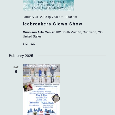
January 31, 2025 @ 7:00 pm
-
9:00 pm
Icebreakers Clown Show
Gunnison Arts Center
102 South Main St, Gunnison, CO,
United States
$12 – $20
February 2025
SAT
8