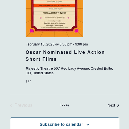
February 16, 2025 @ 6:30 pm
-
9:00 pm
Oscar Nominated Live Action
Short Films
Majestic Theatre
507 Red Lady Avenue, Crested Butte,
CO, United States
$17
Previous
Today
Events
Next
Events
Subscribe to calendar