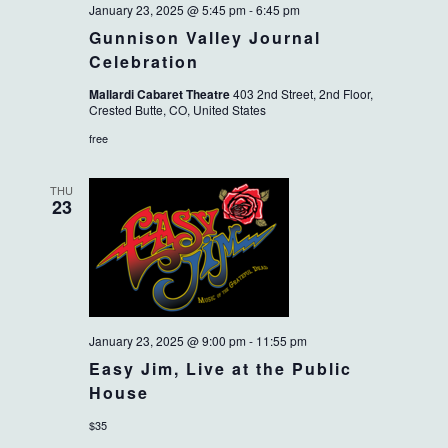
January 23, 2025 @ 5:45 pm
-
6:45 pm
Gunnison Valley Journal
Celebration
Mallardi Cabaret Theatre
403 2nd Street, 2nd Floor,
Crested Butte, CO, United States
free
THU
23
January 23, 2025 @ 9:00 pm
-
11:55 pm
Easy Jim, Live at the Public
House
$35