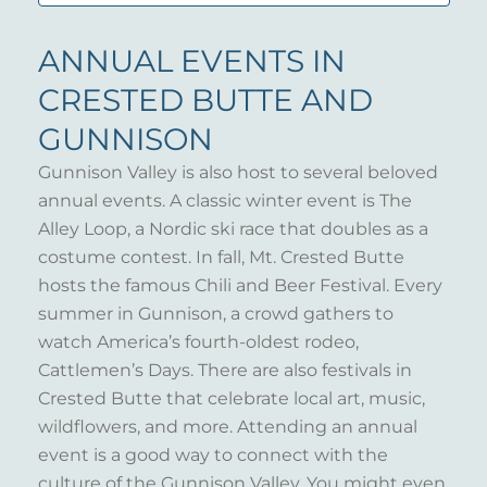
ANNUAL EVENTS IN
CRESTED BUTTE AND
GUNNISON
Gunnison Valley is also host to several beloved
annual events. A classic winter event is The
Alley Loop, a Nordic ski race that doubles as a
costume contest. In fall, Mt. Crested Butte
hosts the famous Chili and Beer Festival. Every
summer in Gunnison, a crowd gathers to
watch America’s fourth-oldest rodeo,
Cattlemen’s Days. There are also festivals in
Crested Butte that celebrate local art, music,
wildflowers, and more. Attending an annual
event is a good way to connect with the
culture of the Gunnison Valley. You might even