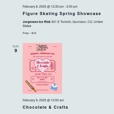
February 8, 2025 @ 12:30 pm
-
2:00 pm
Figure Skating Spring Showcase
Jorgensen Ice Rink
501 E Tomichi, Gunnison, CO, United
States
Free – $10
SUN
9
February 9, 2025 @ 10:00 am
Chocolate & Crafts