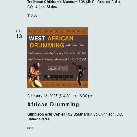
Trailhead Children's Museum
606 6th St, Crested Butte,
CO, United States
$10.00
THU
13
February 13, 2025 @ 4:30 pm
-
6:30 pm
African Drumming
Gunnison Arts Center
102 South Main St, Gunnison, CO,
United States
$20