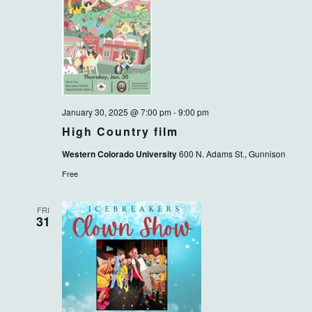
January 30, 2025 @ 7:00 pm
-
9:00 pm
High Country film
Western Colorado University
600 N. Adams St., Gunnison
Free
FRI
31