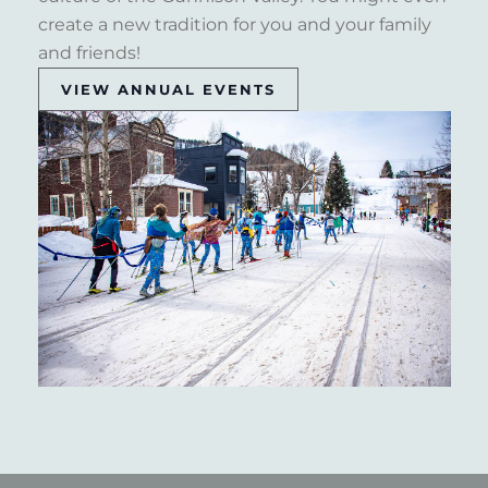
create a new tradition for you and your family
and friends!
VIEW ANNUAL EVENTS