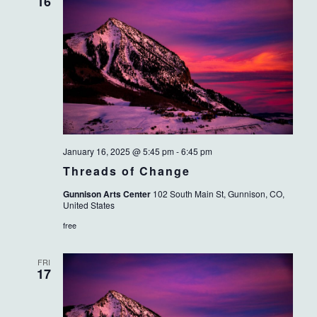
VIEWS
16
NAVIG
January 16, 2025 @ 5:45 pm
-
6:45 pm
Threads of Change
Gunnison Arts Center
102 South Main St, Gunnison, CO,
United States
free
FRI
17