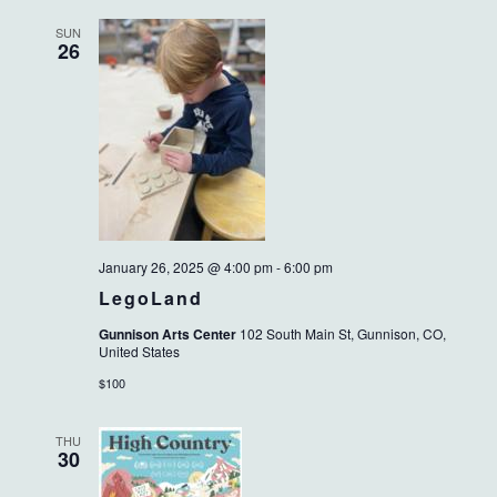
SUN
26
January 26, 2025 @ 4:00 pm
-
6:00 pm
LegoLand
Gunnison Arts Center
102 South Main St, Gunnison, CO,
United States
$100
THU
30