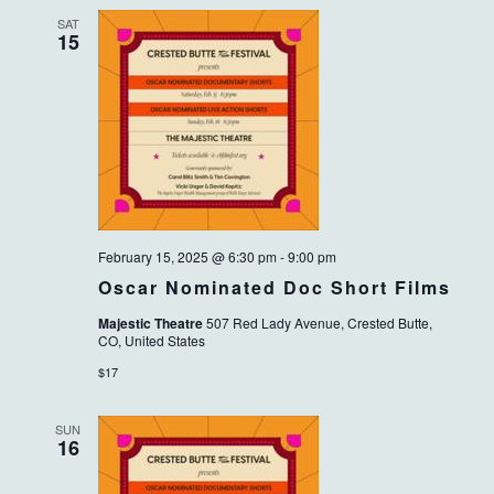
SAT
15
February 15, 2025 @ 6:30 pm
-
9:00 pm
Oscar Nominated Doc Short Films
Majestic Theatre
507 Red Lady Avenue, Crested Butte,
CO, United States
$17
SUN
16