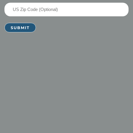
US
Zip
Code