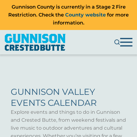
Gunnison County is currently in a Stage 2 Fire
Restriction. Check the
County website
for more
information.
GUNNISON VALLEY
EVENTS CALENDAR
Explore events and things to do in Gunnison
and Crested Butte, from weekend festivals and
live music to outdoor adventures and cultural
experiences. Whether you’re visiting for a few