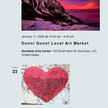
January 17, 2025 @ 10:00 am
-
4:00 pm
Sunni Gunni Local Art Market
Gunnison Arts Center
102 South Main St, Gunnison, CO,
United States
THU
23