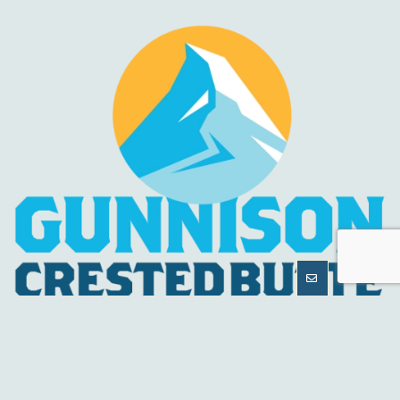
MORE
INFORMATION
HELPFUL LINKS
About Us