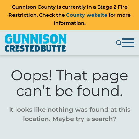
Gunnison County is currently in a Stage 2 Fire
Restriction. Check the
County website
for more
information.
Oops! That page
can’t be found.
It looks like nothing was found at this
location. Maybe try a search?