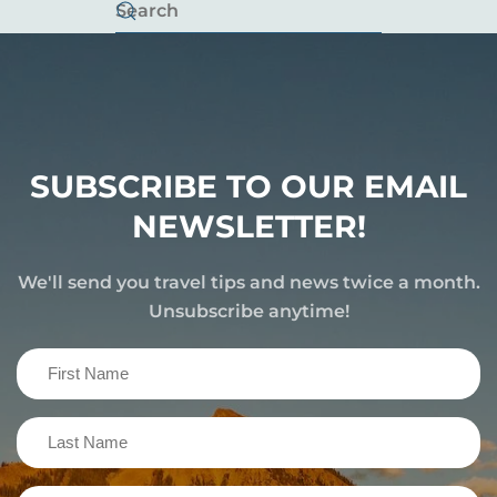
SUBSCRIBE TO OUR EMAIL
NEWSLETTER!
We'll send you travel tips and news twice a month.
Unsubscribe anytime!
First
Name
(Required)
Last
Name
(Required)