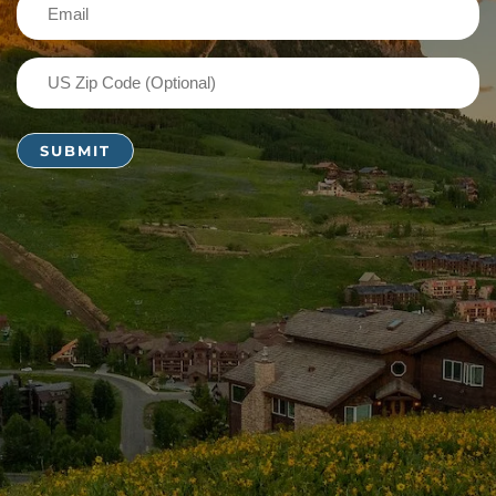
Email
(Required)
US
Zip
Code