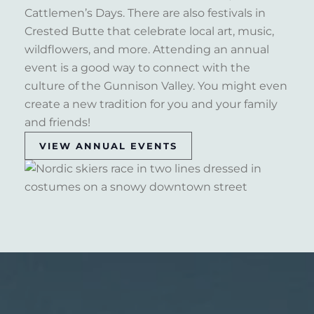
Cattlemen’s Days. There are also festivals in
Crested Butte that celebrate local art, music,
wildflowers, and more. Attending an annual
event is a good way to connect with the
culture of the Gunnison Valley. You might even
create a new tradition for you and your family
and friends!
VIEW ANNUAL EVENTS