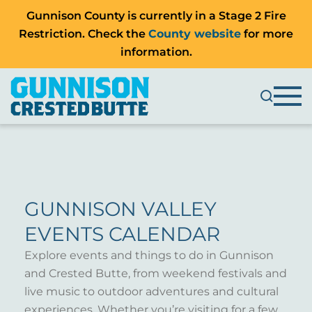
Gunnison County is currently in a Stage 2 Fire
Restriction. Check the
County website
for more
information.
GUNNISON VALLEY
EVENTS CALENDAR
Explore events and things to do in Gunnison
and Crested Butte, from weekend festivals and
live music to outdoor adventures and cultural
experiences. Whether you’re visiting for a few