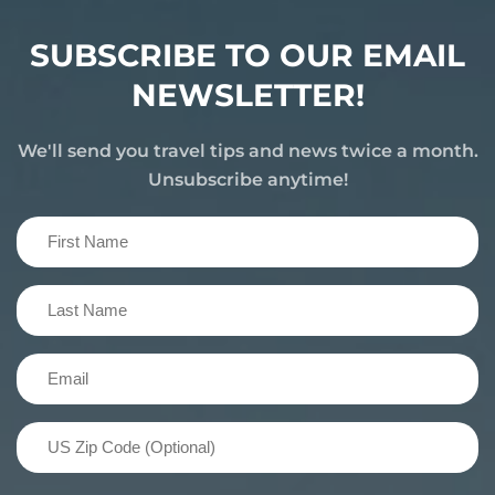
SUBSCRIBE TO OUR EMAIL
NEWSLETTER!
We'll send you travel tips and news twice a month.
Unsubscribe anytime!
First
Name
(Required)
Last
Name
(Required)
Email
(Required)
US
Zip
Code