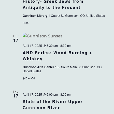
History- Greek Jews from
Antiquity to the Present
Gunnison Library
1 Quartz St, Gunnison, CO, United States
Free
THU
17
April 17, 2025 @ 5:30 pm
-
8:30 pm
AND Series: Wood Burning +
Whiskey
Gunnison Arts Center
102 South Main St, Gunnison, CO,
United States
$46 – $54
THU
April 17, 2025 @ 6:00 pm
-
8:00 pm
17
State of the River: Upper
Gunnison River