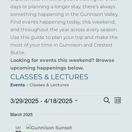
days or planning a longer stay, there’s always
something happening in the Gunnison Valley.
Find events happening today, this weekend,
and throughout the year across every season.
Use this guide to plan your trip and make the
most of your time in Gunnison and Crested
Butte.
Looking for events this weekend? Browse
upcoming happenings below.
CLASSES & LECTURES
Events
Classes & Lectures
EVENTS
3/29/2025
 - 
4/18/2025
EVENT
EVE
Search
List
VIE
Select
SEARC
March 2025
NAV
date.
AND
SAT