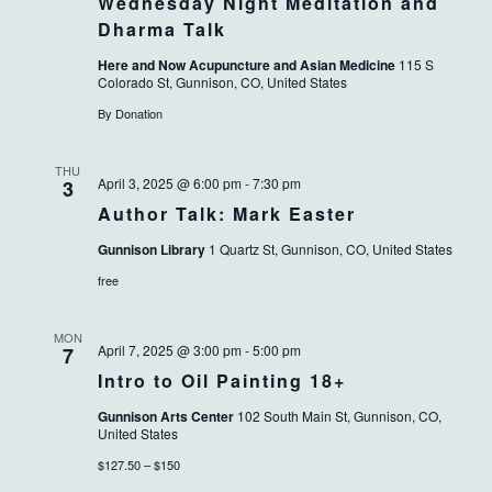
Wednesday Night Meditation and
Dharma Talk
Here and Now Acupuncture and Asian Medicine
115 S
Colorado St, Gunnison, CO, United States
By Donation
THU
April 3, 2025 @ 6:00 pm
-
7:30 pm
3
Author Talk: Mark Easter
Gunnison Library
1 Quartz St, Gunnison, CO, United States
free
MON
April 7, 2025 @ 3:00 pm
-
5:00 pm
7
Intro to Oil Painting 18+
Gunnison Arts Center
102 South Main St, Gunnison, CO,
United States
$127.50 – $150