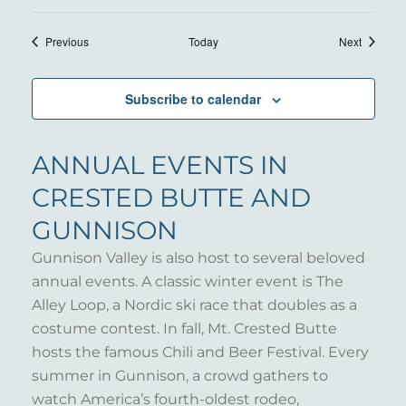
Events
Events
Previous
Today
Next
Subscribe to calendar
ANNUAL EVENTS IN
CRESTED BUTTE AND
GUNNISON
Gunnison Valley is also host to several beloved
annual events. A classic winter event is The
Alley Loop, a Nordic ski race that doubles as a
costume contest. In fall, Mt. Crested Butte
hosts the famous Chili and Beer Festival. Every
summer in Gunnison, a crowd gathers to
watch America’s fourth-oldest rodeo,