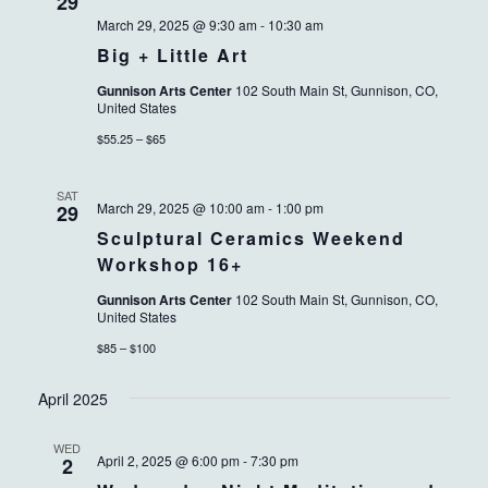
VIEWS
29
March 29, 2025 @ 9:30 am
-
10:30 am
NAVIG
Big + Little Art
Gunnison Arts Center
102 South Main St, Gunnison, CO,
United States
$55.25 – $65
SAT
March 29, 2025 @ 10:00 am
-
1:00 pm
29
Sculptural Ceramics Weekend
Workshop 16+
Gunnison Arts Center
102 South Main St, Gunnison, CO,
United States
$85 – $100
April 2025
WED
April 2, 2025 @ 6:00 pm
-
7:30 pm
2