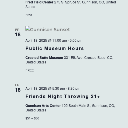
Fred Field Center
275 S. Spruce St, Gunnison, CO, United
States
Free
FRI
18
April 18, 2025 @ 11:00 am
-
5:00 pm
Public Museum Hours
Crested Butte Museum
331 Elk Ave, Crested Butte, CO,
United States
FREE
FRI
April 18, 2025 @ 5:30 pm
-
8:30 pm
18
Friends Night Throwing 21+
Gunnison Arts Center
102 South Main St, Gunnison, CO,
United States
$51 – $60