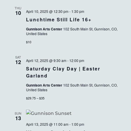
THU
April 10, 2025 @ 12:30 pm
-
1:30 pm
10
Lunchtime Still Life 16+
Gunnison Arts Center
102 South Main St, Gunnison, CO,
United States
$10
SAT
April 12, 2025 @ 9:30 am
-
12:00 pm
12
Saturday Clay Day | Easter
Garland
Gunnison Arts Center
102 South Main St, Gunnison, CO,
United States
$29.75 – $35
SUN
13
April 13, 2025 @ 11:00 am
-
1:00 pm