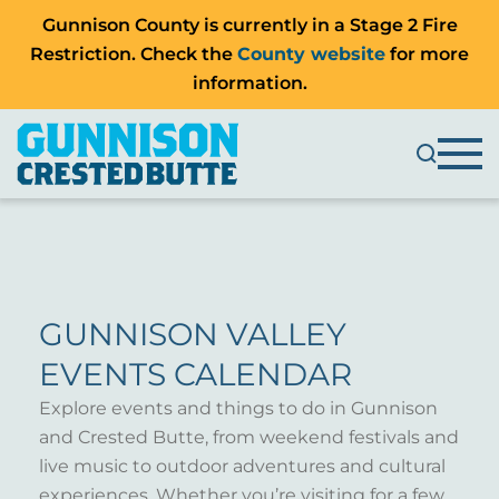
Gunnison County is currently in a Stage 2 Fire
Restriction. Check the
County website
for more
information.
GUNNISON VALLEY
EVENTS CALENDAR
Explore events and things to do in Gunnison
and Crested Butte, from weekend festivals and
live music to outdoor adventures and cultural
experiences. Whether you’re visiting for a few