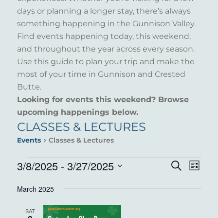
days or planning a longer stay, there’s always
something happening in the Gunnison Valley.
Find events happening today, this weekend,
and throughout the year across every season.
Use this guide to plan your trip and make the
most of your time in Gunnison and Crested
Butte.
Looking for events this weekend? Browse
upcoming happenings below.
CLASSES & LECTURES
Events
Classes & Lectures
EVENTS
3/8/2025
 - 
3/27/2025
EVENT
EVE
Search
List
VIE
Select
SEARC
March 2025
NAV
date.
AND
SAT