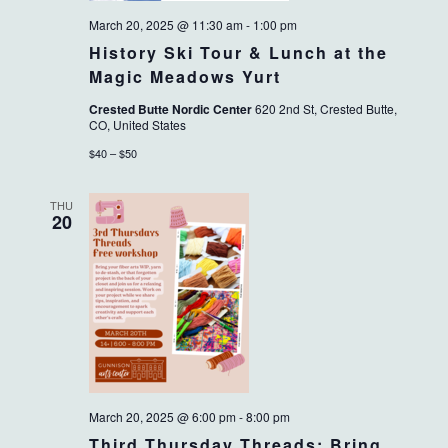
March 20, 2025 @ 11:30 am
-
1:00 pm
History Ski Tour & Lunch at the
Magic Meadows Yurt
Crested Butte Nordic Center
620 2nd St, Crested Butte,
CO, United States
$40 – $50
THU
20
March 20, 2025 @ 6:00 pm
-
8:00 pm
Third Thursday Threads: Bring