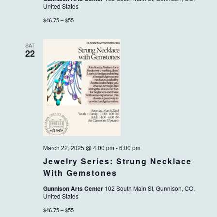
United States
$46.75 – $55
SAT
22
March 22, 2025 @ 4:00 pm
-
6:00 pm
Jewelry Series: Strung Necklace
With Gemstones
Gunnison Arts Center
102 South Main St, Gunnison, CO,
United States
$46.75 – $55