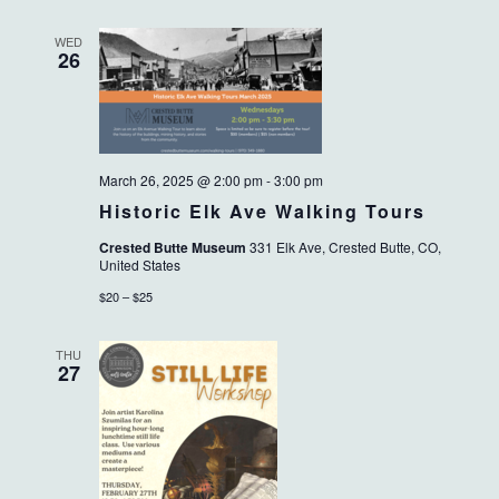
WED
26
March 26, 2025 @ 2:00 pm
-
3:00 pm
Historic Elk Ave Walking Tours
Crested Butte Museum
331 Elk Ave, Crested Butte, CO,
United States
$20 – $25
THU
27