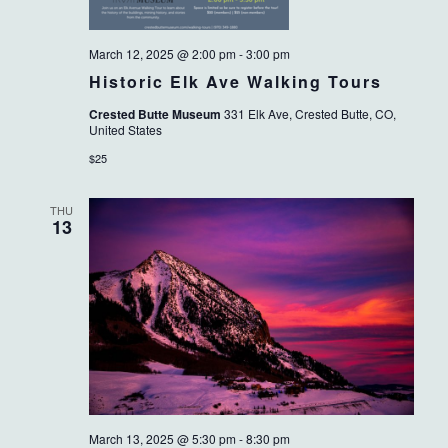
March 12, 2025 @ 2:00 pm
-
3:00 pm
Historic Elk Ave Walking Tours
Crested Butte Museum
331 Elk Ave, Crested Butte, CO,
United States
$25
THU
13
March 13, 2025 @ 5:30 pm
-
8:30 pm