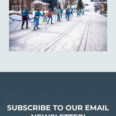
SUBSCRIBE TO OUR EMAIL