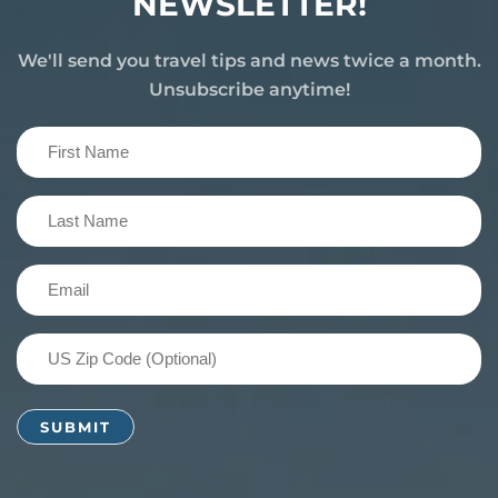
NEWSLETTER!
We'll send you travel tips and news twice a month.
Unsubscribe anytime!
First
Name
(Required)
Last
Name
(Required)
Email
(Required)
US
Zip
Code