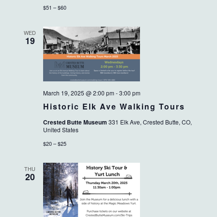
$51 – $60
WED
19
March 19, 2025 @ 2:00 pm
-
3:00 pm
Historic Elk Ave Walking Tours
Crested Butte Museum
331 Elk Ave, Crested Butte, CO,
United States
$20 – $25
THU
20