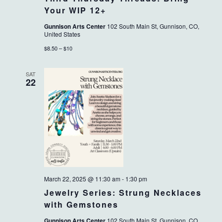
Your WIP 12+
Gunnison Arts Center
102 South Main St, Gunnison, CO,
United States
$8.50 – $10
SAT
22
March 22, 2025 @ 11:30 am
-
1:30 pm
Jewelry Series: Strung Necklaces
with Gemstones
Gunnison Arts Center
102 South Main St, Gunnison, CO,