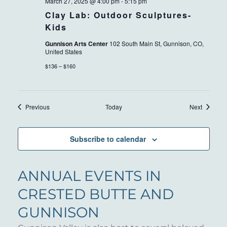
March 27, 2025 @ 4:00 pm
-
5:15 pm
Clay Lab: Outdoor Sculptures-
Kids
Gunnison Arts Center
102 South Main St, Gunnison, CO,
United States
$136 – $160
Events
Events
Previous
Today
Next
Subscribe to calendar
ANNUAL EVENTS IN
CRESTED BUTTE AND
GUNNISON