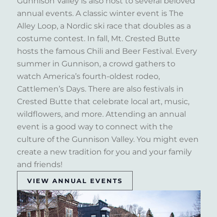
Gunnison Valley is also host to several beloved
annual events. A classic winter event is The
Alley Loop, a Nordic ski race that doubles as a
costume contest. In fall, Mt. Crested Butte
hosts the famous Chili and Beer Festival. Every
summer in Gunnison, a crowd gathers to
watch America’s fourth-oldest rodeo,
Cattlemen’s Days. There are also festivals in
Crested Butte that celebrate local art, music,
wildflowers, and more. Attending an annual
event is a good way to connect with the
culture of the Gunnison Valley. You might even
create a new tradition for you and your family
and friends!
VIEW ANNUAL EVENTS