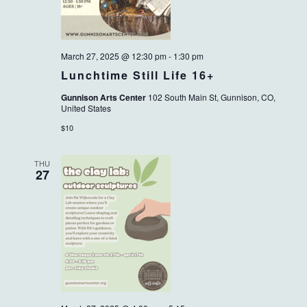
March 27, 2025 @ 12:30 pm
-
1:30 pm
Lunchtime Still Life 16+
Gunnison Arts Center
102 South Main St, Gunnison, CO,
United States
$10
THU
27