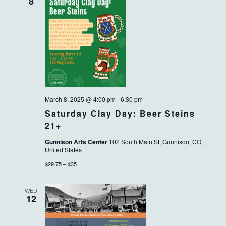
VIEWS
8
NAVIG
March 8, 2025 @ 4:00 pm
-
6:30 pm
Saturday Clay Day: Beer Steins
21+
Gunnison Arts Center
102 South Main St, Gunnison, CO,
United States
$29.75 – $35
WED
12