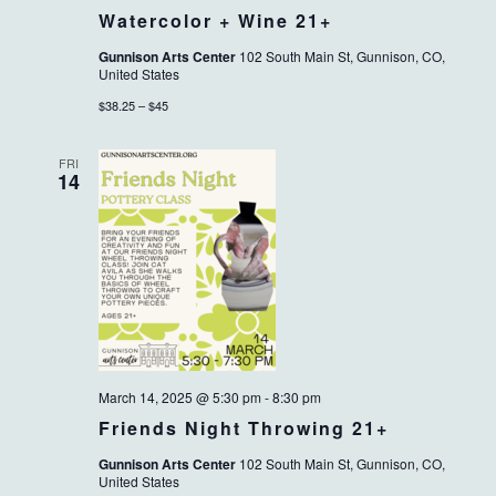
Watercolor + Wine 21+
Gunnison Arts Center
102 South Main St, Gunnison, CO,
United States
$38.25 – $45
FRI
14
March 14, 2025 @ 5:30 pm
-
8:30 pm
Friends Night Throwing 21+
Gunnison Arts Center
102 South Main St, Gunnison, CO,
United States