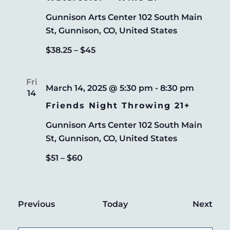
Gunnison Arts Center
102 South Main
St, Gunnison, CO, United States
$38.25 – $45
Fri
March 14, 2025 @ 5:30 pm
-
8:30 pm
14
Friends Night Throwing 21+
Gunnison Arts Center
102 South Main
St, Gunnison, CO, United States
$51 – $60
Events
Eve
Previous
Today
Next