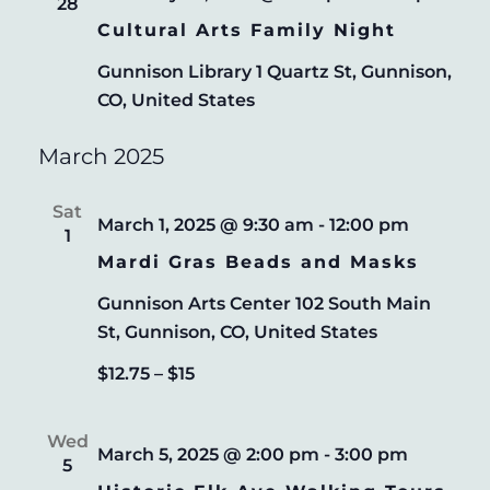
28
Cultural Arts Family Night
Gunnison Library
1 Quartz St, Gunnison,
CO, United States
March 2025
Sat
March 1, 2025 @ 9:30 am
-
12:00 pm
1
Mardi Gras Beads and Masks
Gunnison Arts Center
102 South Main
St, Gunnison, CO, United States
$12.75 – $15
Wed
March 5, 2025 @ 2:00 pm
-
3:00 pm
5