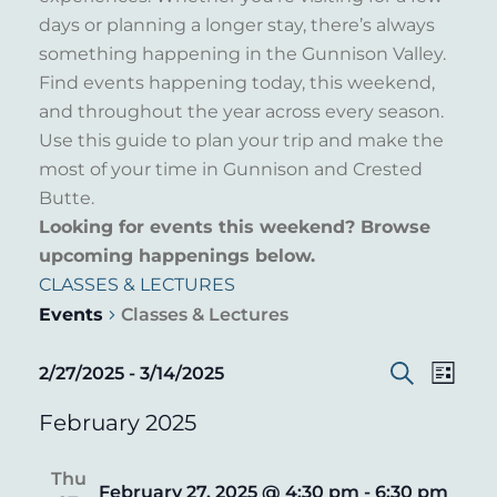
days or planning a longer stay, there’s always
something happening in the Gunnison Valley.
Find events happening today, this weekend,
and throughout the year across every season.
Use this guide to plan your trip and make the
most of your time in Gunnison and Crested
Butte.
Looking for events this weekend? Browse
upcoming happenings below.
CLASSES & LECTURES
Events
Classes & Lectures
EVENT
EVENTS
EVE
2/27/2025
 - 
3/14/2025
List
Search
VIE
Select
SEARC
February 2025
date.
NAV
AND
Thu
VIEWS
February 27, 2025 @ 4:30 pm
-
6:30 pm