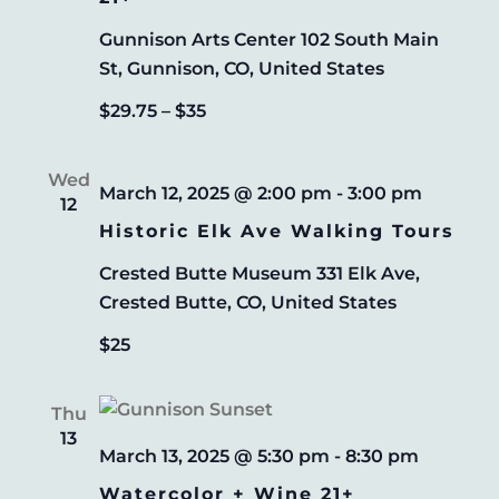
Gunnison Arts Center
102 South Main
St, Gunnison, CO, United States
$29.75 – $35
Wed
March 12, 2025 @ 2:00 pm
-
3:00 pm
12
Historic Elk Ave Walking Tours
Crested Butte Museum
331 Elk Ave,
Crested Butte, CO, United States
$25
Thu
13
March 13, 2025 @ 5:30 pm
-
8:30 pm
Watercolor + Wine 21+