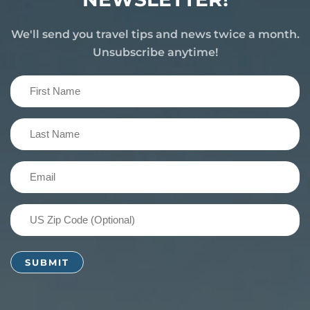
We'll send you travel tips and news twice a month.
Unsubscribe anytime!
First
Name
(Required)
Last
Name
(Required)
Email
(Required)
US
Zip
Code