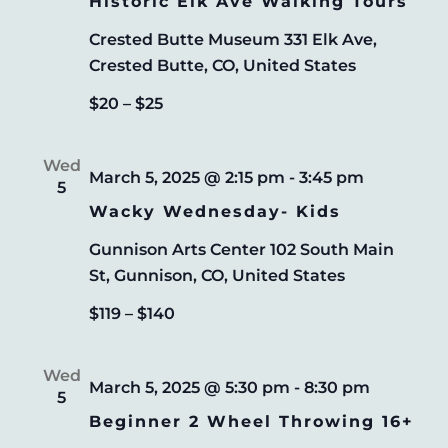
Historic Elk Ave Walking Tours
Crested Butte Museum
331 Elk Ave,
Crested Butte, CO, United States
$20 – $25
Wed
March 5, 2025 @ 2:15 pm
-
3:45 pm
5
Wacky Wednesday- Kids
Gunnison Arts Center
102 South Main
St, Gunnison, CO, United States
$119 – $140
Wed
March 5, 2025 @ 5:30 pm
-
8:30 pm
5
Beginner 2 Wheel Throwing 16+