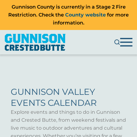
Gunnison County is currently in a Stage 2 Fire
Restriction. Check the
County website
for more
information.
GUNNISON VALLEY
EVENTS CALENDAR
Explore events and things to do in Gunnison
and Crested Butte, from weekend festivals and
live music to outdoor adventures and cultural
experiences. Whether you’re visiting for a few