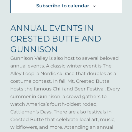
Subscribe to calendar
ANNUAL EVENTS IN
CRESTED BUTTE AND
GUNNISON
Gunnison Valley is also host to several beloved
annual events. A classic winter event is The
Alley Loop, a Nordic ski race that doubles as a
costume contest. In fall, Mt. Crested Butte
hosts the famous Chili and Beer Festival. Every
summer in Gunnison, a crowd gathers to
watch America’s fourth-oldest rodeo,
Cattlemen’s Days. There are also festivals in
Crested Butte that celebrate local art, music,
wildflowers, and more. Attending an annual