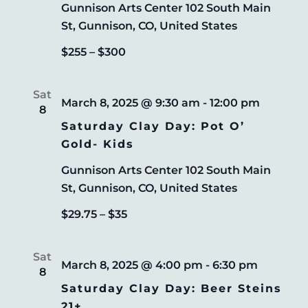
Gunnison Arts Center
102 South Main
St, Gunnison, CO, United States
$255 – $300
Sat
March 8, 2025 @ 9:30 am
-
12:00 pm
8
Saturday Clay Day: Pot O’
Gold- Kids
Gunnison Arts Center
102 South Main
St, Gunnison, CO, United States
$29.75 – $35
Sat
March 8, 2025 @ 4:00 pm
-
6:30 pm
8
Saturday Clay Day: Beer Steins
21+