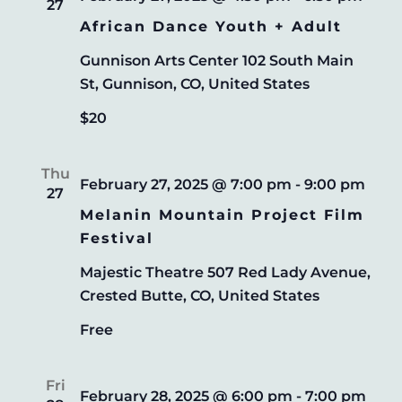
27
NAVIG
African Dance Youth + Adult
Gunnison Arts Center
102 South Main
St, Gunnison, CO, United States
$20
Thu
February 27, 2025 @ 7:00 pm
-
9:00 pm
27
Melanin Mountain Project Film
Festival
Majestic Theatre
507 Red Lady Avenue,
Crested Butte, CO, United States
Free
Fri
February 28, 2025 @ 6:00 pm
-
7:00 pm