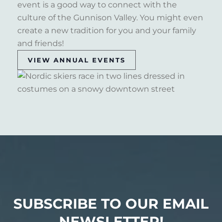
event is a good way to connect with the
culture of the Gunnison Valley. You might even
create a new tradition for you and your family
and friends!
VIEW ANNUAL EVENTS
SUBSCRIBE TO OUR EMAIL
NEWSLETTER!