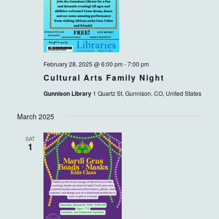
February 28, 2025 @ 6:00 pm
-
7:00 pm
Cultural Arts Family Night
Gunnison Library
1 Quartz St, Gunnison, CO, United States
March 2025
SAT
1