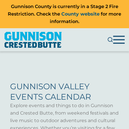
Gunnison County is currently in a Stage 2 Fire
Restriction. Check the
County website
for more
information.
GUNNISON VALLEY
EVENTS CALENDAR
Explore events and things to do in Gunnison
and Crested Butte, from weekend festivals and
live music to outdoor adventures and cultural
experiences. Whether you’re visiting for a few