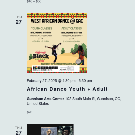
$40 – $50
THU
27
February 27, 2025 @ 4:30 pm
-
6:30 pm
African Dance Youth + Adult
Gunnison Arts Center
102 South Main St, Gunnison, CO,
United States
$20
THU
27