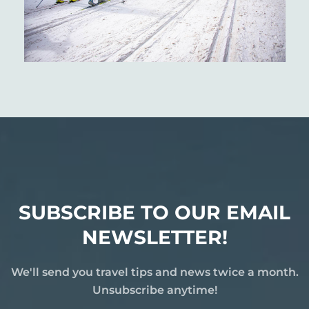
SUBSCRIBE TO OUR EMAIL
NEWSLETTER!
We'll send you travel tips and news twice a month.
Unsubscribe anytime!