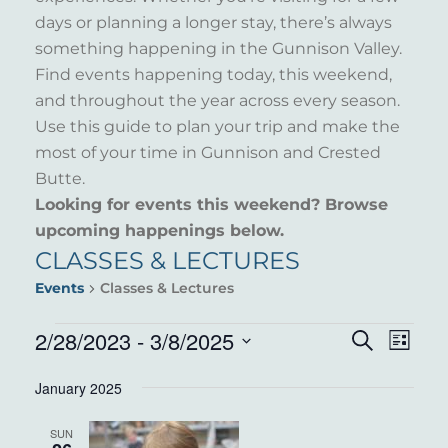
days or planning a longer stay, there’s always
something happening in the Gunnison Valley.
Find events happening today, this weekend,
and throughout the year across every season.
Use this guide to plan your trip and make the
most of your time in Gunnison and Crested
Butte.
Looking for events this weekend? Browse
upcoming happenings below.
CLASSES & LECTURES
Events
Classes & Lectures
EVENTS
2/28/2023
 - 
3/8/2025
EVENT
EVE
Search
List
VIE
Select
SEARC
January 2025
NAV
date.
AND
SUN