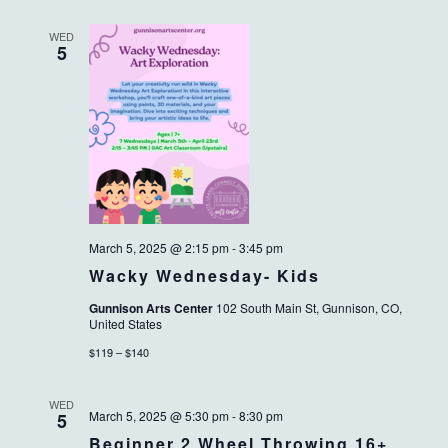
WED
5
March 5, 2025 @ 2:15 pm
-
3:45 pm
Wacky Wednesday- Kids
Gunnison Arts Center
102 South Main St, Gunnison, CO,
United States
$119 – $140
WED
March 5, 2025 @ 5:30 pm
-
8:30 pm
5
Beginner 2 Wheel Throwing 16+