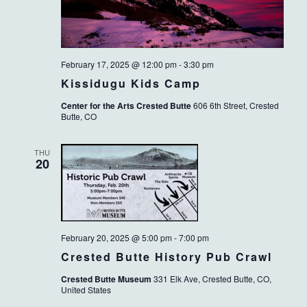
February 17, 2025 @ 12:00 pm
-
3:30 pm
Kissidugu Kids Camp
Center for the Arts Crested Butte
606 6th Street, Crested
Butte, CO
THU
20
February 20, 2025 @ 5:00 pm
-
7:00 pm
Crested Butte History Pub Crawl
Crested Butte Museum
331 Elk Ave, Crested Butte, CO,
United States