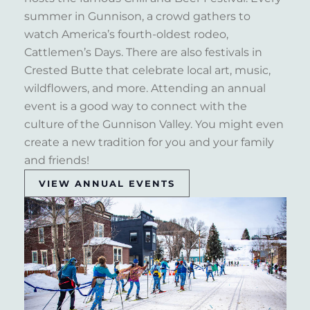
summer in Gunnison, a crowd gathers to
watch America’s fourth-oldest rodeo,
Cattlemen’s Days. There are also festivals in
Crested Butte that celebrate local art, music,
wildflowers, and more. Attending an annual
event is a good way to connect with the
culture of the Gunnison Valley. You might even
create a new tradition for you and your family
and friends!
VIEW ANNUAL EVENTS