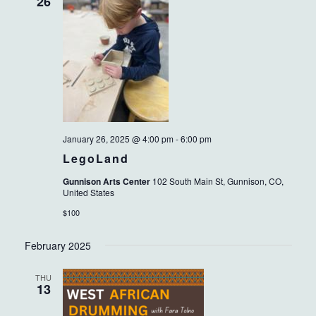
VIEWS
26
NAVIG
January 26, 2025 @ 4:00 pm
-
6:00 pm
LegoLand
Gunnison Arts Center
102 South Main St, Gunnison, CO,
United States
$100
February 2025
THU
13