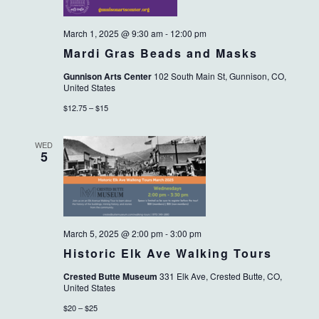
March 1, 2025 @ 9:30 am
-
12:00 pm
Mardi Gras Beads and Masks
Gunnison Arts Center
102 South Main St, Gunnison, CO,
United States
$12.75 – $15
WED
5
March 5, 2025 @ 2:00 pm
-
3:00 pm
Historic Elk Ave Walking Tours
Crested Butte Museum
331 Elk Ave, Crested Butte, CO,
United States
$20 – $25