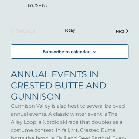
$29.75 – $35
Previous
Today
Events
Next
Events
Subscribe to calendar
ANNUAL EVENTS IN
CRESTED BUTTE AND
GUNNISON
Gunnison Valley is also host to several beloved
annual events. A classic winter event is The
Alley Loop, a Nordic ski race that doubles as a
costume contest. In fall, Mt. Crested Butte
hosts the famous Chili and Beer Festival. Every