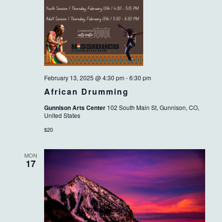
February 13, 2025 @ 4:30 pm
-
6:30 pm
African Drumming
Gunnison Arts Center
102 South Main St, Gunnison, CO,
United States
$20
MON
17