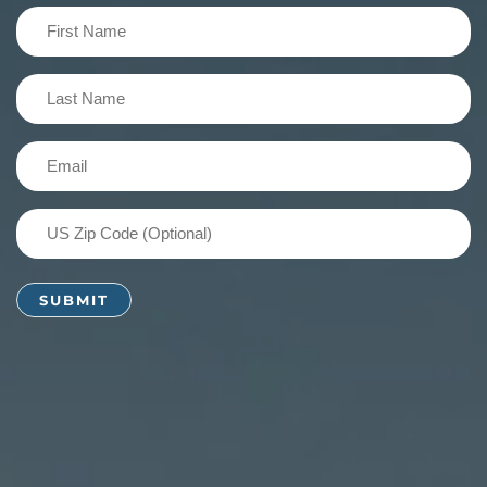
First
Name
(Required)
Last
Name
(Required)
Email
(Required)
US
Zip
Code