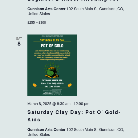
Gunnison Arts Center
102 South Main St, Gunnison, CO,
United States
$255 – $300
SAT
8
March 8, 2025 @ 9:30 am
-
12:00 pm
Saturday Clay Day: Pot O’ Gold-
Kids
Gunnison Arts Center
102 South Main St, Gunnison, CO,
United States