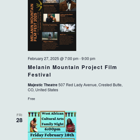
February 27, 2025 @ 7:00 pm
-
9:00 pm
Melanin Mountain Project Film
Festival
Majestic Theatre
507 Red Lady Avenue, Crested Butte,
CO, United States
Free
FRI
28